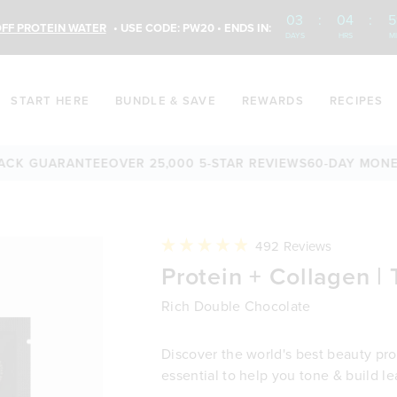
03
:
04
:
5
FF PROTEIN WATER
• USE CODE: PW20 • ENDS IN:
DAYS
HRS
M
START HERE
BUNDLE & SAVE
REWARDS
RECIPES
GUARANTEE
OVER 25,000 5-STAR REVIEWS
60-DAY MONEY-BA
Click
492
Reviews
to
Rated
Protein + Collagen | 
scroll
4.9
to
out
reviews
of
Rich Double Chocolate
5
stars
Discover the world's best beauty prot
essential to help you tone & build l