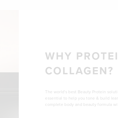
WHY PROTEI
COLLAGEN?
The world's best Beauty Protein solut
essential to help you tone & build lea
complete body and beauty formula wit