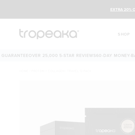
EXTRA 20% O
SHOP
RANTEE
OVER 25,000 5-STAR REVIEWS
60-DAY MONEY-BACK 
HOME
/
PROTEIN + COLLAGEN | TRAVEL 12 PACK