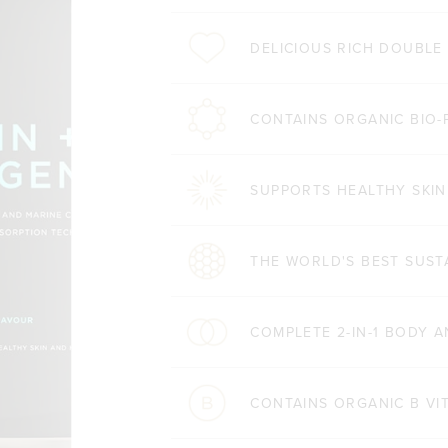
DELICIOUS RICH DOUBL
CONTAINS ORGANIC BIO-
SUPPORTS HEALTHY SKIN
THE WORLD'S BEST SUST
COMPLETE 2-IN-1 BODY 
CONTAINS ORGANIC B VI