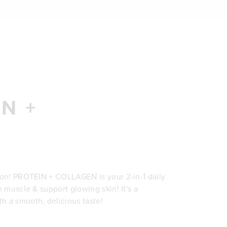
N +
ion! PROTEIN + COLLAGEN is your 2-in-1 daily
n muscle & support glowing skin! It's a
h a smooth, delicious taste!