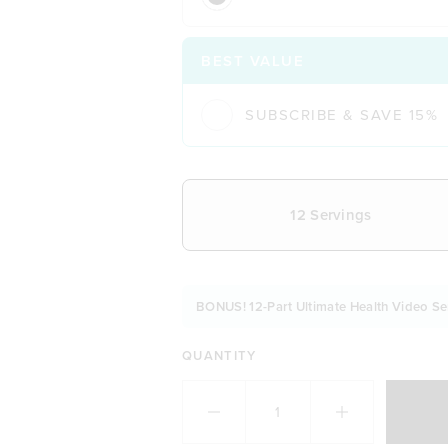
BEST VALUE
SUBSCRIBE & SAVE 15%
CHOOSE YOUR DELIVERY FREQUE
12 Servings
BONUS! 12-Part Ultimate Health Video Se
QUANTITY