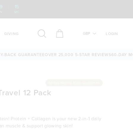
9
:
14
IN
SEC
GBP
GIVING
LOGIN
CK GUARANTEE
OVER 25,000 5-STAR REVIEWS
60-DAY MONEY
60 Day Money-Back Guarantee
Travel 12 Pack
ein! Protein + Collagen is your new 2-in-1 daily
ean muscle & support glowing skin!