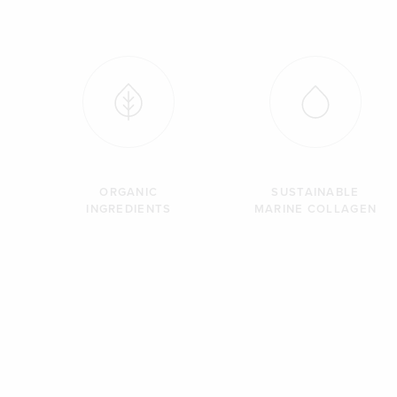
ORGANIC
SUSTAINABLE
INGREDIENTS
MARINE COLLAGEN