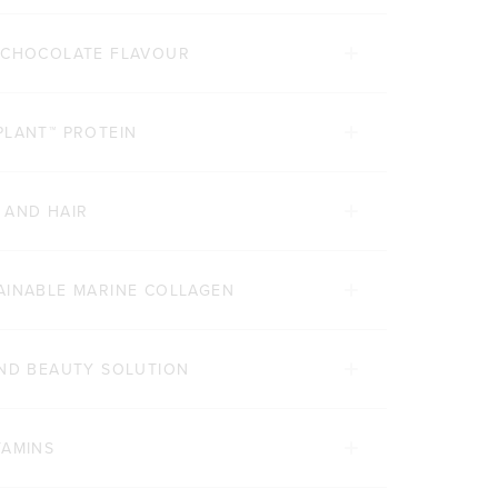
E CHOCOLATE FLAVOUR
PLANT™ PROTEIN
 AND HAIR
AINABLE MARINE COLLAGEN
AND BEAUTY SOLUTION
TAMINS