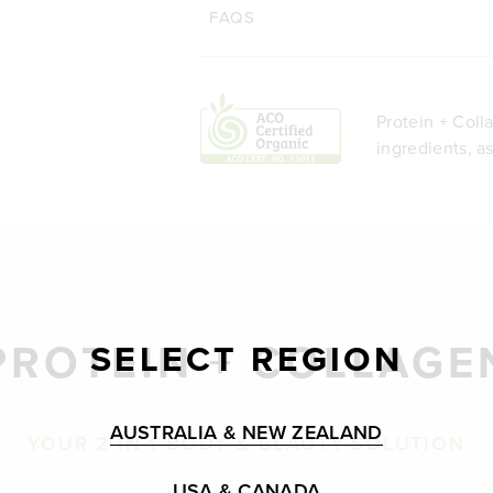
FAQS
Protein + Coll
ingredients, a
PROTEIN + COLLAGE
SELECT REGION
AUSTRALIA & NEW ZEALAND
YOUR 2-IN-1 BODY & BEAUTY SOLUTION
USA & CANADA