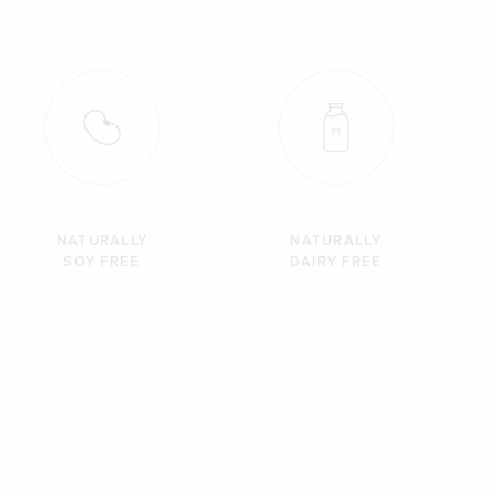
NATURALLY
NATURALLY
SOY FREE
DAIRY FREE