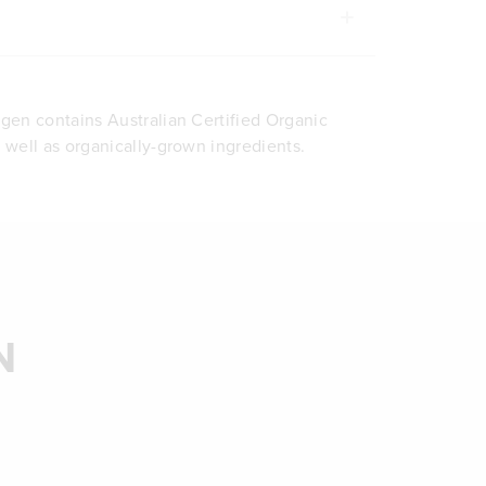
agen contains Australian Certified Organic
s well as organically-grown ingredients.
N