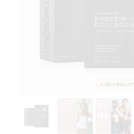
2-IN-1 BEAUT