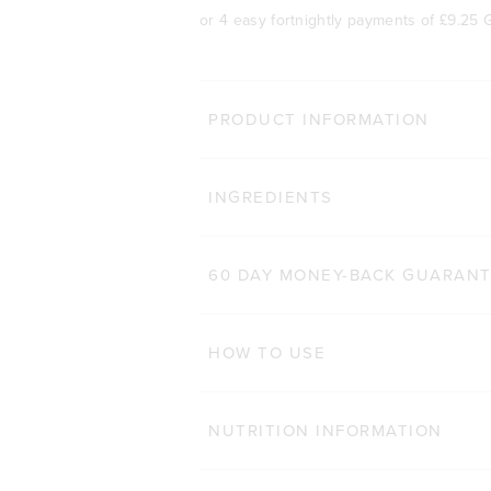
or 4 easy fortnightly payments of
£9.25 
BODY 
PRODUCT INFORMATION
HAIR COMPLEX
Cli
INGREDIENTS
184
Reviews
Rated 4.9 out of 5 star
£29.00 GBP
£20.30 GBP
60 CAPSULES
60 DAY MONEY-BACK GUARAN
ADD TO BAG
HOW TO USE
NUTRITION INFORMATION