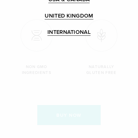
UNITED KINGDOM
INTERNATIONAL
NON GMO
NATURALLY
INGREDIENTS
GLUTEN FREE
BUY NOW