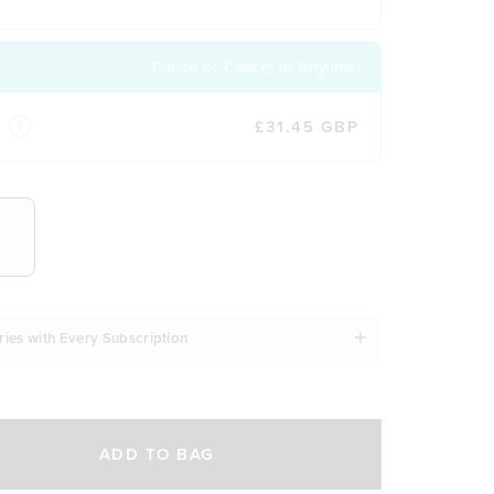
Pause or Cancel at Anytime!
£31.45 GBP
NCY
ries with Every Subscription
ADD TO BAG