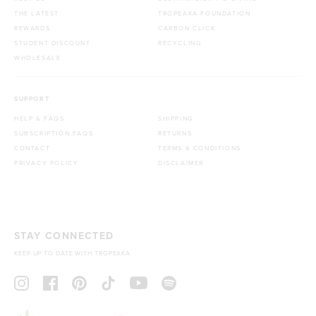
THE LATEST
TROPEAKA FOUNDATION
REWARDS
CARBON CLICK
STUDENT DISCOUNT
RECYCLING
WHOLESALE
SUPPORT
HELP & FAQS
SHIPPING
SUBSCRIPTION FAQS
RETURNS
CONTACT
TERMS & CONDITIONS
PRIVACY POLICY
DISCLAIMER
STAY CONNECTED
KEEP UP TO DATE WITH TROPEAKA