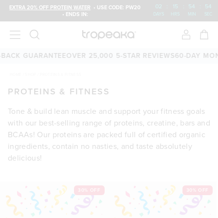
02
:
15
:
54
:
53
EXTRA 20% OFF PROTEIN WATER
• USE CODE: PW20
• ENDS IN:
DAYS
HRS
MIN
SEC
CK GUARANTEE
OVER 25,000 5-STAR REVIEWS
60-DAY MONEY
HOME
/
SHOP
/
PROTEINS & FITNESS
PROTEINS & FITNESS
Tone & build lean muscle and support your fitness goals
with our best-selling range of proteins, creatine, bars and
BCAAs! Our proteins are packed full of certified organic
ingredients, contain no nasties, and taste absolutely
delicious!
30% OFF
30% OFF