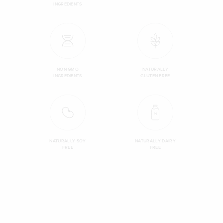
INGREDIENTS
NON GMO
NATURALLY
INGREDIENTS
GLUTEN FREE
NATURALLY SOY
NATURALLY DAIRY
FREE
FREE