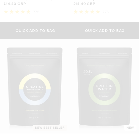
£14.40 GBP
£14.40 GBP
775
775
Rated
Rated
5.0
5.0
out
out
of
of
QUICK ADD TO BAG
QUICK ADD TO BAG
5
5
stars
stars
NEW BEST SELLER
NEW