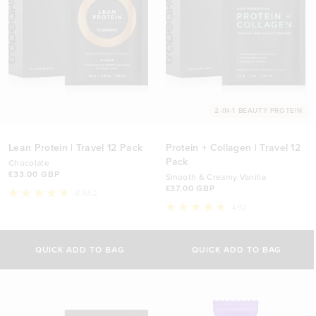
2-IN-1 BEAUTY PROTEIN
Lean Protein | Travel 12 Pack
Protein + Collagen | Travel 12
Pack
Chocolate
£33.00 GBP
Smooth & Creamy Vanilla
£37.00 GBP
8,652
Rated
492
4.8
Rated
out
4.9
of
out
5
of
QUICK ADD TO BAG
QUICK ADD TO BAG
stars
5
stars