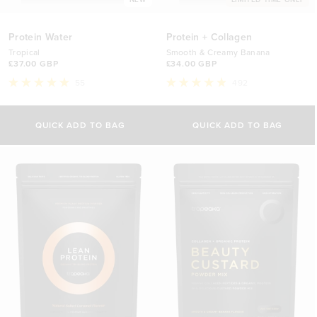
Protein Water
Protein + Collagen
Tropical
Smooth & Creamy Banana
£37.00 GBP
£34.00 GBP
55
492
Rated
Rated
5.0
4.9
out
out
of
of
QUICK ADD TO BAG
QUICK ADD TO BAG
5
5
stars
stars