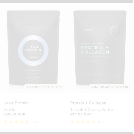
stars
ALL-TIME BEST SELLER
2-IN-1 BEAUTY PROTEIN
Lean Protein
Protein + Collagen
Vanilla
Smooth & Creamy Vanilla
£29.00 GBP
£34.00 GBP
8,652
492
Rated
Rated
4.8
4.9