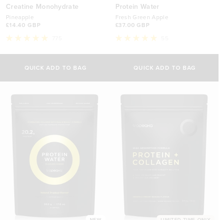
Creatine Monohydrate
Protein Water
Pineapple
Fresh Green Apple
£14.40 GBP
£37.00 GBP
775
55
Rated
Rated
5.0
5.0
out
out
of
of
QUICK ADD TO BAG
QUICK ADD TO BAG
5
5
stars
stars
NEW
LIMITED TIME ONLY