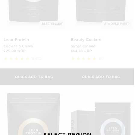
BEST SELLER
A WORLD FIRST
Lean Protein
Beauty Custard
Cookies & Cream
Salted Caramel
£29.00 GBP
£44.70 GBP
8,652
80
Rated
Rated
4.8
4.9
Select Size
out
out
of
of
QUICK ADD TO BAG
QUICK ADD TO BAG
5
5
500g
stars
stars
£29.00 GBP
1kg
£44.70 GBP
SELECT REGION