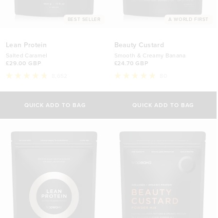
BEST SELLER
A WORLD FIRST
Lean Protein
Beauty Custard
Salted Caramel
Smooth & Creamy Banana
£29.00 GBP
£24.70 GBP
8,652
80
Rated
Rated
4.8
4.9
Select Size
Select Size
out
out
of
of
QUICK ADD TO BAG
QUICK ADD TO BAG
5
5
500g
340g
stars
stars
£29.00 GBP
£24.70 GBP
1kg
840g
£44.70 GBP
£44.70 GBP