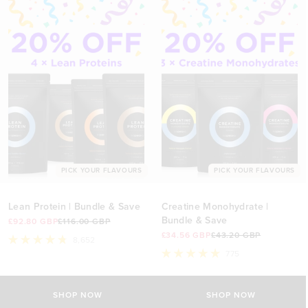
PICK YOUR FLAVOURS
PICK YOUR FLAVOURS
Lean Protein | Bundle & Save
Creatine Monohydrate |
Bundle & Save
£92.80 GBP
£116.00 GBP
£34.56 GBP
£43.20 GBP
8,652
Rated
775
4.8
Rated
out
5.0
of
out
5
of
SHOP NOW
SHOP NOW
stars
5