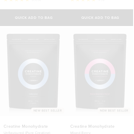
Rated
Rated
4.8
4.9
Select Size
out
out
of
of
QUICK ADD TO BAG
QUICK ADD TO BAG
5
5
500g
stars
stars
£29.00 GBP
1kg
£44.70 GBP
NEW BEST SELLER
NEW BEST SELLER
Creatine Monohydrate
Creatine Monohydrate
Unflavoured (Pure Creatine)
Mixed Berry