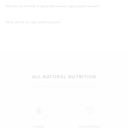
What are the benefits of taking plant-based, vegan protein powder?
When should you take protein powder?
ALL NATURAL NUTRITION
TROPEAKA PROTEIN IS ALL NATURAL
ORGANIC
VEGAN FRIENDLY