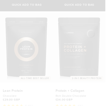
Select Size
out
out
of
of
QUICK ADD TO BAG
QUICK ADD TO BAG
5
5
500g
stars
stars
£29.00 GBP
1kg
£44.70 GBP
ALL-TIME BEST SELLER
2-IN-1 BEAUTY PROTEIN
Lean Protein
Protein + Collagen
Chocolate
Rich Double Chocolate
£29.00 GBP
£34.00 GBP
8,652
492