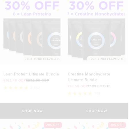
PICK YOUR FLAVOURS
PICK YOUR FLAVOURS
Lean Protein Ultimate Bundle
Creatine Monohydrate
Ultimate Bundle
£162.40 GBP
£232.00 GBP
£70.56 GBP
£100.80 GBP
8,652
Rated
775
4.8
Rated
out
5.0
of
out
5
of
SHOP NOW
SHOP NOW
stars
5
stars
20% OFF
20% OFF