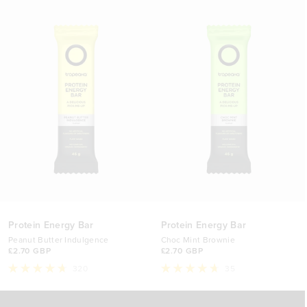
12 Bars (Discount)
£29.90 GBP
Protein Energy Bar
Protein Energy Bar
Peanut Butter Indulgence
Choc Mint Brownie
£2.70 GBP
£2.70 GBP
320
35
Rated
Rated
4.7
4.7
Select Option
Select Option
out
out