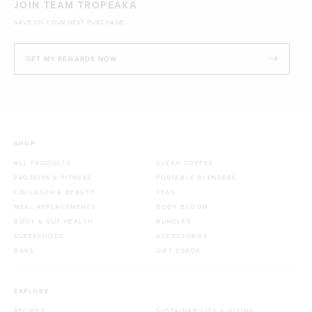
JOIN TEAM TROPEAKA
SAVE ON YOUR NEXT PURCHASE!
GET MY REWARDS NOW
SHOP
ALL PRODUCTS
CLEAN COFFEE
PROTEINS & FITNESS
PORTABLE BLENDERS
COLLAGEN & BEAUTY
TEAS
MEAL REPLACEMENTS
BODY BLOOM
BODY & GUT HEALTH
BUNDLES
SUPERFOODS
ACCESSORIES
BARS
GIFT CARDS
EXPLORE
RECIPES
SUSTAINABILITY & GIVING