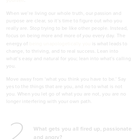
When we’re living our whole truth, our passion and
purpose are clear, so it’s time to figure out who you
really are. Stop trying to be like other people. Instead,
focus on being more and more of
every day. The
you
energy of
being unapologetically you
is what leads to
change, to thriving, and to real success. Lean into
what’s easy and natural for you; lean into what’s calling
you.
Move away from ‘what you think you have to be.’ Say
yes to the things that are you, and no to what is not
you. When you let go of what you are not, you are no
longer interfering with your own path.
2
What gets you all fired up, passionate
and angry?