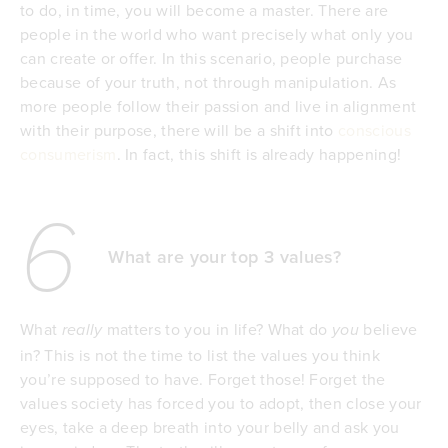
to do, in time, you will become a master. There are
people in the world who want precisely what only you
can create or offer. In this scenario, people purchase
because of your truth, not through manipulation. As
more people follow their passion and live in alignment
with their purpose, there will be a shift into
conscious
consumerism
. In fact, this shift is already happening!
6
What are your top 3 values?
What
matters to you in life? What do
believe
really
you
in? This is not the time to list the values you think
you’re supposed to have. Forget those! Forget the
values society has forced you to adopt, then close your
eyes, take a deep breath into your belly and ask you