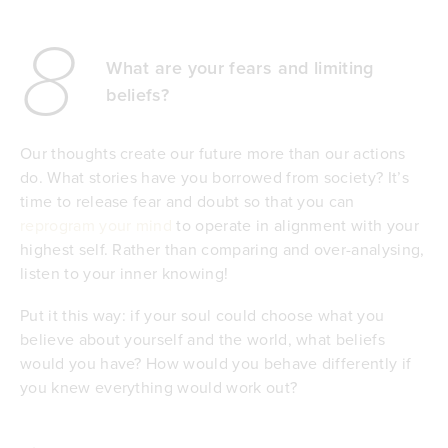
8
What are your fears and limiting
beliefs?
Our thoughts create our future more than our actions
do. What stories have you borrowed from society? It’s
time to release fear and doubt so that you can
reprogram your mind
to operate in alignment with your
highest self. Rather than comparing and over-analysing,
listen to your inner knowing!
Put it this way: if your soul could choose what you
believe about yourself and the world, what beliefs
would you have? How would you behave differently if
you knew everything would work out?