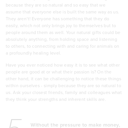
because they are so natural and so easy that we
assume that everyone else is built the same way as us.
They aren’t! Everyone has something that they do
easily, which not only brings joy to themselves but to
people around them as well. Your natural gifts could be
absolutely anything, from holding space and listening
to others, to connecting with and caring for animals on
a profoundly healing level.
Have you ever noticed how easy it is to see what other
people are good at or what their passion is? On the
other hand, it can be challenging to notice these things
within ourselves - simply because they are so natural to
us. Ask your closest friends, family and colleagues what
they think your strengths and inherent skills are.
Without the pressure to make money,