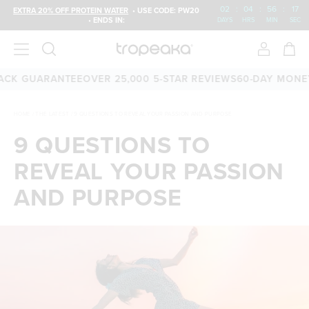
02
:
04
:
56
:
16
EXTRA 20% OFF PROTEIN WATER
• USE CODE: PW20
• ENDS IN:
DAYS
HRS
MIN
SEC
 GUARANTEE
OVER 25,000 5-STAR REVIEWS
60-DAY MONEY-BA
HOME
/
THE LATEST
/
9 QUESTIONS TO REVEAL YOUR PASSION AND PURPOSE
9 QUESTIONS TO
REVEAL YOUR PASSION
AND PURPOSE