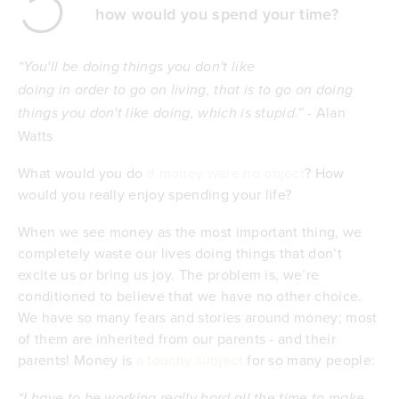
5
how would you spend your time?
“You'll be doing things you don't like
doing in order to go on living, that is to go on doing
Alan
things you don't like doing, which is stupid.” -
Watts
What would you do
if money were no object
? How
would you really enjoy spending your life?
When we see money as the most important thing, we
completely waste our lives doing things that don’t
excite us or bring us joy. The problem is, we’re
conditioned to believe that we have no other choice.
We have so many fears and stories around money; most
of them are inherited from our parents - and their
parents! Money is
a touchy subject
for so many people:
“I have to be working really hard all the time to make