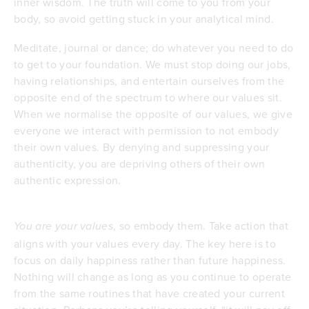
inner wisdom. The truth will come to you from your
body, so avoid getting stuck in your analytical mind.
Meditate, journal or dance; do whatever you need to do
to get to your foundation. We must stop doing our jobs,
having relationships, and entertain ourselves from the
opposite end of the spectrum to where our values sit.
When we normalise the opposite of our values, we give
everyone we interact with permission to not embody
their own values. By denying and suppressing your
authenticity, you are depriving others of their own
authentic expression.
, so embody them. Take action that
You are your values
aligns with your values every day. The key here is to
focus on daily happiness rather than future happiness.
Nothing will change as long as you continue to operate
from the same routines that have created your current