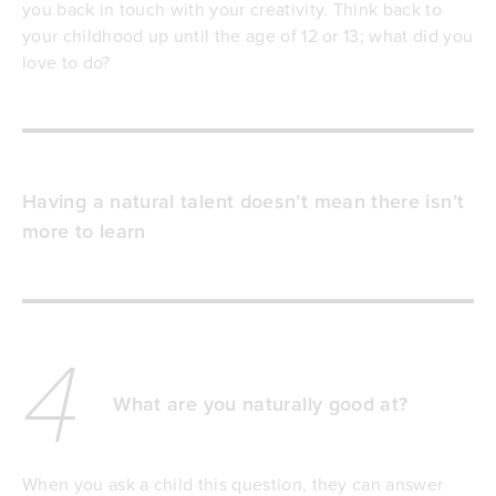
you back in touch with your creativity. Think back to
your childhood up until the age of 12 or 13; what did you
love to do?
Having a natural talent doesn’t mean there isn’t
more to learn
4
What are you naturally good at?
When you ask a child this question, they can answer