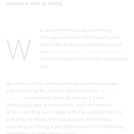
everyone else is doing
.
e are all here to bring something
W
through us and out into the physical
world. We all bring something unique,
and
unblocking our creativity and flow
is the only way to bring that uniqueness
out.
Be careful not to confuse your passion and purpose
with worldly goals, such as career success,
getting
super fit
and making heaps of money. It’s that
unchanging part of who we are, how we relate to
others, and how we engage with the world around us
that directly aligns with our purpose. Meditating,
journaling or having a discussion around the following
questions can help reveal yours!