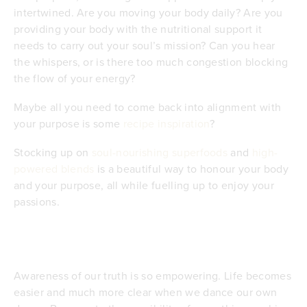
intertwined. Are you moving your body daily? Are you
providing your body with the nutritional support it
needs to carry out your soul’s mission? Can you hear
the whispers, or is there too much congestion blocking
the flow of your energy?
Maybe all you need to come back into alignment with
your purpose is some
recipe inspiration
?
Stocking up on
soul-nourishing superfoods
and
high-
powered blends
is a beautiful way to honour your body
and your purpose, all while fuelling up to enjoy your
passions.
Awareness of our truth is so empowering. Life becomes
easier and much more clear when we dance our own