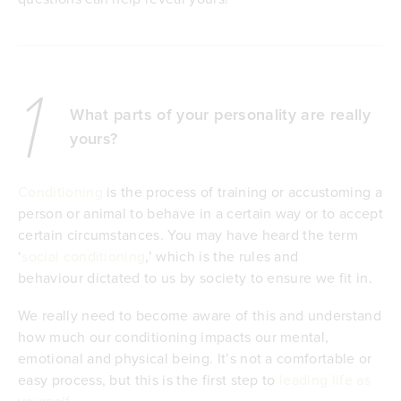
1
What parts of your personality are really
yours?
Conditioning
is the process of training or accustoming a
person or animal to behave in a certain way or to accept
certain circumstances. You may have heard the term
‘
social conditioning
,’ which is the rules and
behaviour dictated to us by society to ensure we fit in.
We really need to become aware of this and understand
how much our conditioning impacts our mental,
emotional and physical being. It’s not a comfortable or
easy process, but this is the first step to
leading life as
yourself
.