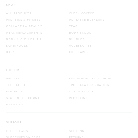
SHOP
ALL PRODUCTS
CLEAN COFFEE
PROTEINS & FITNESS
PORTABLE BLENDERS
COLLAGEN & BEAUTY
TEAS
MEAL REPLACEMENTS
BODY BLOOM
BODY & GUT HEALTH
BUNDLES
SUPERFOODS
ACCESSORIES
BARS
GIFT CARDS
EXPLORE
RECIPES
SUSTAINABILITY & GIVING
THE LATEST
TROPEAKA FOUNDATION
REWARDS
CARBON CLICK
STUDENT DISCOUNT
RECYCLING
WHOLESALE
SUPPORT
HELP & FAQS
SHIPPING
SUBSCRIPTION FAQS
RETURNS