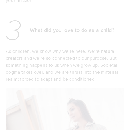
your mission!
3
What did you love to do as a child?
As children, we know why we’re here. We’re natural
creators and we’re so connected to our purpose. But
something happens to us when we grow up. Societal
dogma takes over, and we are thrust into the material
realm; forced to adapt and be conditioned.