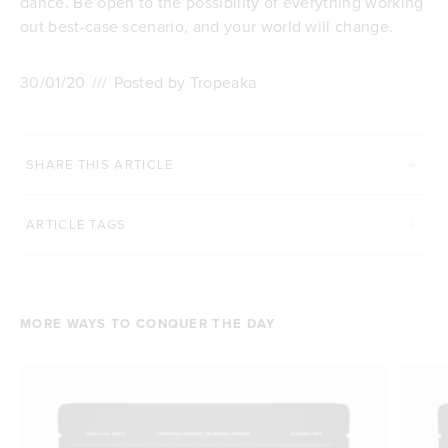
dance. Be open to the possibility of everything working
out best-case scenario, and your world will change.
30/01/20
///
Posted by Tropeaka
SHARE THIS ARTICLE
ARTICLE TAGS
MORE WAYS TO CONQUER THE DAY