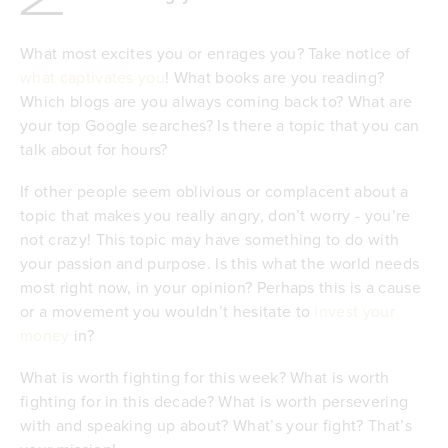
What most excites you or enrages you? Take notice of
what captivates you
! What books are you reading?
Which blogs are you always coming back to? What are
your top Google searches? Is there a topic that you can
talk about for hours?
If other people seem oblivious or complacent about a
topic that makes you really angry, don’t worry - you’re
not crazy! This topic may have something to do with
your passion and purpose. Is this what the world needs
most right now, in your opinion? Perhaps this is a cause
or a movement you wouldn’t hesitate to
invest your
money
in?
What is worth fighting for this week? What is worth
fighting for in this decade? What is worth persevering
with and speaking up about? What’s your fight? That’s