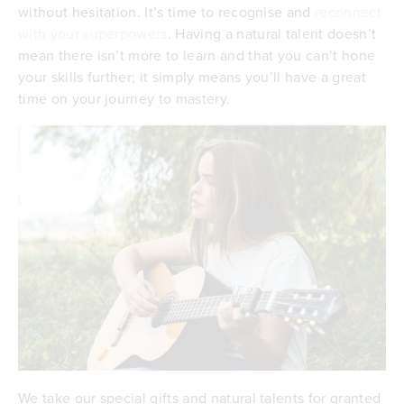
without hesitation. It’s time to recognise and
reconnect
with your superpowers
. Having a natural talent doesn’t
mean there isn’t more to learn and that you can’t hone
your skills further; it simply means you’ll have a great
time on your journey to mastery.
We take our special gifts and natural talents for granted