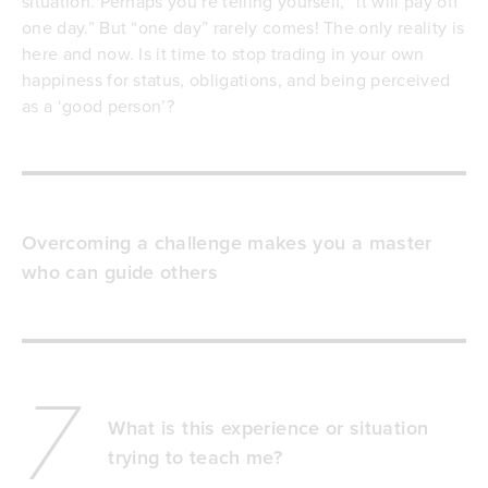
situation. Perhaps you’re telling yourself, “it will pay off
one day.” But “one day” rarely comes! The only reality is
here and now. Is it time to stop trading in your own
happiness for status, obligations, and being perceived
as a ‘good person’?
Overcoming a challenge makes you a master
who can guide others
7
What is this experience or situation
trying to teach me?