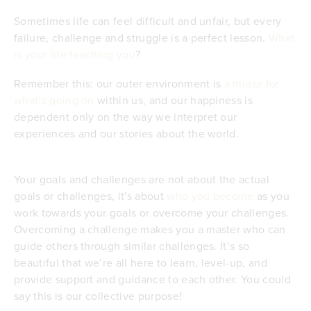
Sometimes life can feel difficult and unfair, but every
failure, challenge and struggle is a perfect lesson.
What
is your life teaching you
?
Remember this: our outer environment is
a mirror for
what’s going on
within us, and our happiness is
dependent only on the way we interpret our
experiences and our stories about the world.
Your goals and challenges are not about the actual
goals or challenges, it's about
who you become
as you
work towards your goals or overcome your challenges.
Overcoming a challenge makes you a master who can
guide others through similar challenges. It’s so
beautiful that we’re all here to learn, level-up, and
provide support and guidance to each other. You could
say this is our collective purpose!