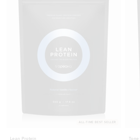
ALL-TIME BEST SELLER
Lean Protein
Tone