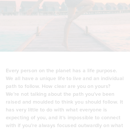
Every person on the planet has a
life purpose
.
We all have a unique life to live and an individual
path to follow. How clear are you on yours?
We’re not talking about the path you’ve been
raised and moulded to think you should follow. It
has very little to do with what everyone is
expecting of you, and it's impossible to connect
with if you’re always focused outwardly on
what