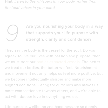
Hint:
listen to the whispers in your body, rather than
the loud voices in your mind.
9
Are you nourishing your body in a way
that supports your life purpose with
strength, clarity and confidence?
They say the body is the vessel for the soul. Do you
agree? To live our lives with passion and purpose, then
we must treat our
bodies as sacred vessels
. The better
we treat our bodies, the better we feel. Nourishment
and movement not only helps us feel more positive, but
we become intellectually sharper and make more
aligned decisions. Caring for ourselves also makes us
more compassionate towards others, and we’re able to
act with deeper love in everything we do.
Life purpose, wellbeing and happiness are so deeply