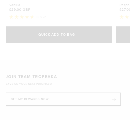
Vanilla
Raspb
£29.00 GBP
£27.0
8,652
Rated
Rate
4.8
4.7
Select Size
out
out
of
of
QUICK ADD TO BAG
5
5
500g
stars
£29.00 GBP
stars
1kg
£44.70 GBP
JOIN TEAM TROPEAKA
SAVE ON YOUR NEXT PURCHASE!
GET MY REWARDS NOW