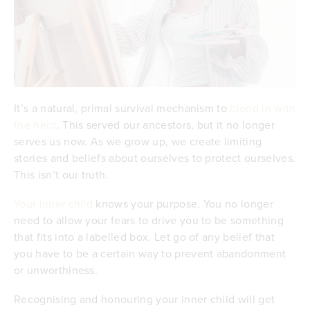
It’s a natural, primal survival mechanism to
blend in with
the herd
. This served our ancestors, but it no longer
serves us now. As we grow up, we create limiting
stories and beliefs about ourselves to protect ourselves.
This isn’t our truth.
Your inner child
knows your purpose. You no longer
need to allow your fears to drive you to be something
that fits into a labelled box. Let go of any belief that
you have to be a certain way to prevent abandonment
or unworthiness.
Recognising and honouring your inner child will get