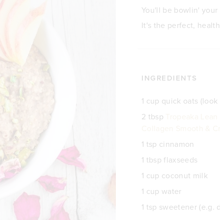
You'll be bowlin' your
It's the perfect, healt
INGREDIENTS
1 cup quick oats (look 
2 tbsp
Tropeaka Lean 
Collagen Smooth & Cr
1 tsp cinnamon
1 tbsp flaxseeds
1 cup coconut milk
1 cup water
1 tsp sweetener (e.g. 