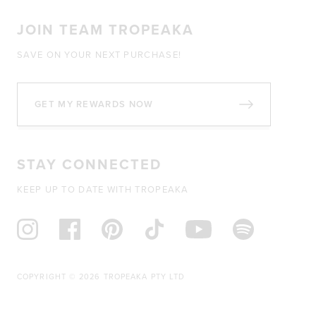
JOIN TEAM TROPEAKA
SAVE ON YOUR NEXT PURCHASE!
GET MY REWARDS NOW
STAY CONNECTED
KEEP UP TO DATE WITH TROPEAKA
COPYRIGHT © 2026 TROPEAKA PTY LTD