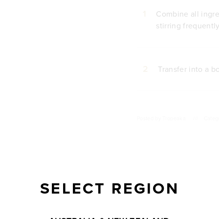
1
Combine all ingr
stirring frequentl
2
Transfer into a b
Posted by
Tropeaka
///
Categ
SELECT REGION