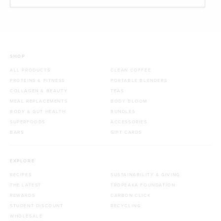
SHOP
ALL PRODUCTS
CLEAN COFFEE
PROTEINS & FITNESS
PORTABLE BLENDERS
COLLAGEN & BEAUTY
TEAS
MEAL REPLACEMENTS
BODY BLOOM
BODY & GUT HEALTH
BUNDLES
SUPERFOODS
ACCESSORIES
BARS
GIFT CARDS
EXPLORE
RECIPES
SUSTAINABILITY & GIVING
THE LATEST
TROPEAKA FOUNDATION
REWARDS
CARBON CLICK
STUDENT DISCOUNT
RECYCLING
WHOLESALE