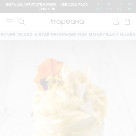
02
:
10
:
52
:
45
EXTRA 20% OFF PROTEIN WATER
• USE CODE: PW20
• ENDS IN:
DAYS
HRS
MIN
SEC
OVER 25,000 5-STAR REVIEWS
60-DAY MONEY-BACK GUARAN