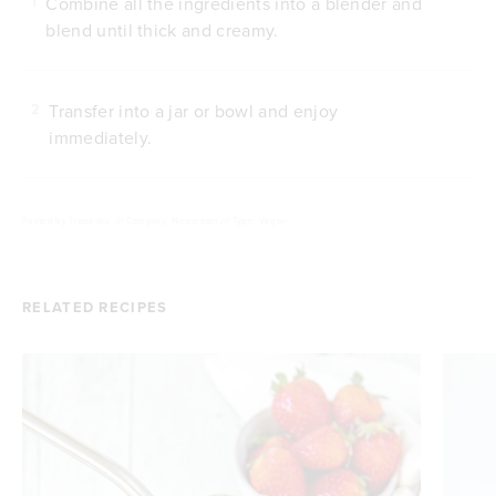
Combine all the ingredients into a blender and
1
blend until thick and creamy.
Transfer into a jar or bowl and enjoy
2
immediately.
Posted by
Tropeaka
///
Category: Nicecream
///
Type: Vegan
RELATED RECIPES