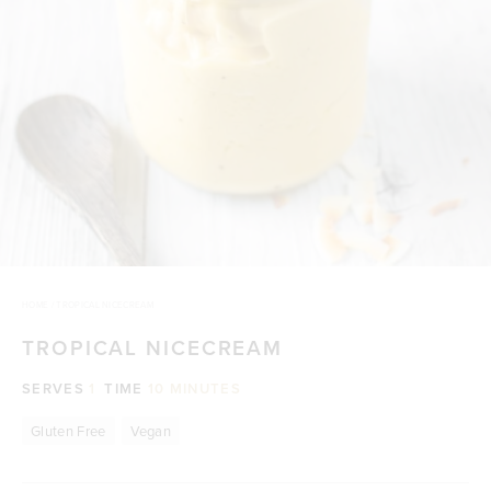
HOME
/
TROPICAL NICECREAM
TROPICAL NICECREAM
SERVES
1
TIME
10 MINUTES
Gluten Free
Vegan