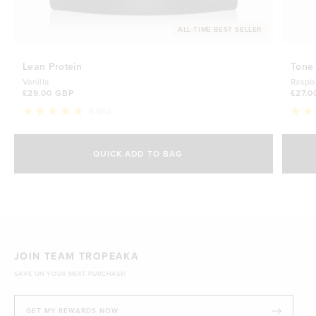
ALL-TIME BEST SELLER
Lean Protein
Tone
Vanilla
Raspb
£29.00 GBP
£27.0
8,652
Rated
Rate
4.8
4.7
Select Size
out
out
of
of
QUICK ADD TO BAG
5
5
500g
stars
£29.00 GBP
stars
1kg
£44.70 GBP
JOIN TEAM TROPEAKA
SAVE ON YOUR NEXT PURCHASE!
GET MY REWARDS NOW