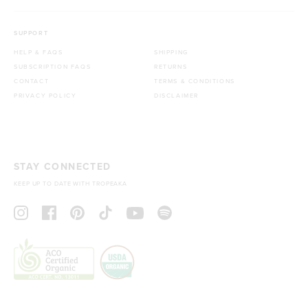
SUPPORT
HELP & FAQS
SHIPPING
SUBSCRIPTION FAQS
RETURNS
CONTACT
TERMS & CONDITIONS
PRIVACY POLICY
DISCLAIMER
STAY CONNECTED
KEEP UP TO DATE WITH TROPEAKA