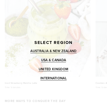
SELECT REGION
AUSTRALIA & NEW ZEALAND
USA & CANADA
UNITED KINGDOM
INTERNATIONAL
Iced Strawberry Matcha Latte
Cookies A
Time:
5 minutes
Time:
5 min
MORE WAYS TO CONQUER THE DAY