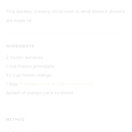
This dreamy, creamy, nicecream is what dessert dreams
are made of.
INGREDIENTS
2 frozen bananas
1 cup frozen pineapple
1/2 cup frozen mango
1 tbsp
Tropeaka Tone BCAA+ Passionfruit
Splash of orange juice to blend
METHOD