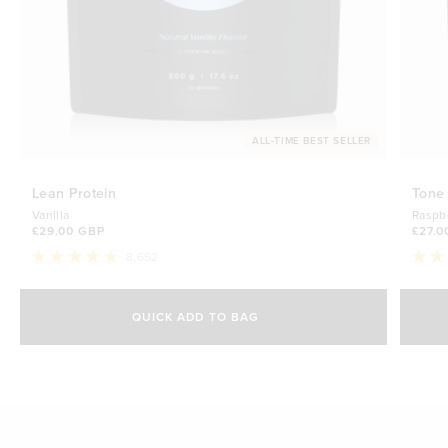
ALL-TIME BEST SELLER
Lean Protein
Tone
Vanilla
Raspb
£29.00 GBP
£27.0
8,652
Rated
Rate
4.8
4.7
Select Size
out
out
of
of
QUICK ADD TO BAG
5
5
500g
stars
£29.00 GBP
stars
1kg
£44.70 GBP