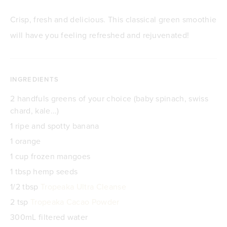
Crisp, fresh and delicious. This classical green smoothie
will have you feeling refreshed and rejuvenated!
INGREDIENTS
2 handfuls greens of your choice (baby spinach, swiss
chard, kale...)
1 ripe and spotty banana
1 orange
1 cup frozen mangoes
1 tbsp hemp seeds
1/2 tbsp
Tropeaka Ultra Cleanse
2 tsp
Tropeaka Cacao Powder
300mL filtered water