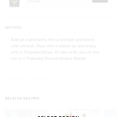
£18.00 GBP
METHOD
Add all ingredients into a blender and blend
1
until smooth. Pour into a mason jar and enjoy
with a Tropeaka Straw. Or take with you on the
run in a Tropeaka Deluxe/Shaker Bottle!
Posted by
Tropeaka
///
Category: Smoothies, Drinks
///
Type: Vegan
RELATED RECIPES