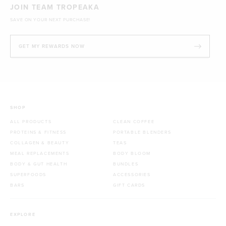
JOIN TEAM TROPEAKA
SAVE ON YOUR NEXT PURCHASE!
GET MY REWARDS NOW
SHOP
ALL PRODUCTS
CLEAN COFFEE
PROTEINS & FITNESS
PORTABLE BLENDERS
COLLAGEN & BEAUTY
TEAS
MEAL REPLACEMENTS
BODY BLOOM
BODY & GUT HEALTH
BUNDLES
SUPERFOODS
ACCESSORIES
BARS
GIFT CARDS
EXPLORE