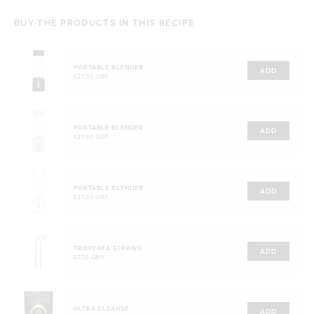
BUY THE PRODUCTS IN THIS RECIPE
PORTABLE BLENDER
ADD
£27.30 GBP
PORTABLE BLENDER
ADD
£27.30 GBP
PORTABLE BLENDER
ADD
£27.30 GBP
TROPEAKA STRAWS
ADD
£7.70 GBP
ULTRA CLEANSE
ADD