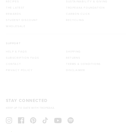
RECIPES
SUSTAINABILITY & GIVING
THE LATEST
TROPEAKA FOUNDATION
REWARDS
CARBON CLICK
STUDENT DISCOUNT
RECYCLING
WHOLESALE
SUPPORT
HELP & FAQS
SHIPPING
SUBSCRIPTION FAQS
RETURNS
CONTACT
TERMS & CONDITIONS
PRIVACY POLICY
DISCLAIMER
STAY CONNECTED
KEEP UP TO DATE WITH TROPEAKA