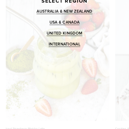
SELECT REGION
AUSTRALIA & NEW ZEALAND
USA & CANADA
UNITED KINGDOM
INTERNATIONAL
Iced Strawberry Matcha Latte
Cookies A