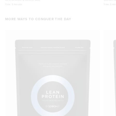
Time:
5 minutes
Time:
5 min
MORE WAYS TO CONQUER THE DAY