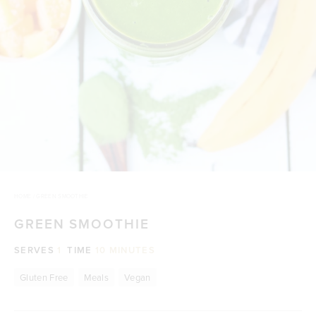
HOME
/
GREEN SMOOTHIE
GREEN SMOOTHIE
SERVES
1
TIME
10 MINUTES
Gluten Free
Meals
Vegan