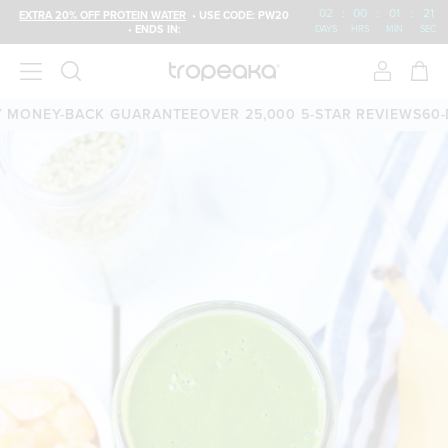
02
:
00
:
01
:
20
EXTRA 20% OFF PROTEIN WATER
• USE CODE: PW20
• ENDS IN:
DAYS
HRS
MIN
SEC
MONEY-BACK GUARANTEE
OVER 25,000 5-STAR REVIEWS
60-D