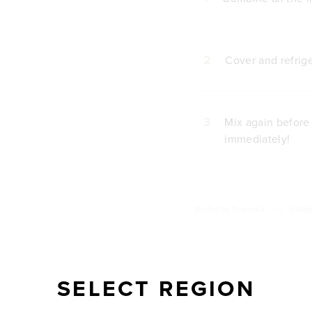
2
Cover and refrige
3
Mix again before
immediately!
Posted by
Tropeaka
///
Categ
SELECT REGION