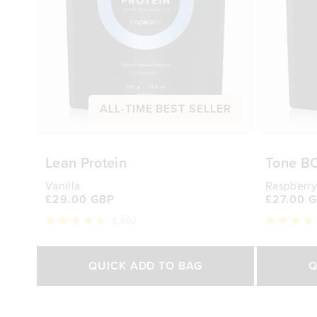
ALL-TIME BEST SELLER
Lean Protein
Tone B
Vanilla
Raspberry
£29.00 GBP
£27.00 
8,652
Rated
Rated
4.8
4.7
out
out
Select Size
of
of
QUICK ADD TO BAG
Q
5
5
stars
stars
500g
1kg
250g
£29.00 GBP
£44.70 GBP
£27.0