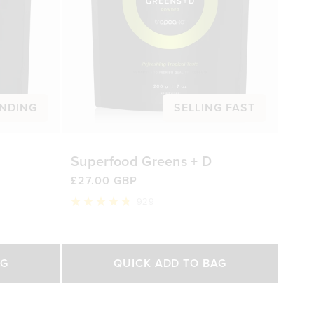
NDING
SELLING FAST
Superfood Greens + D
£27.00 GBP
929
Rated
4.8
out
of
Select Size
5
AG
QUICK ADD TO BAG
stars
200g
450g
0 GBP
£27.00 GBP
£47.00 GBP