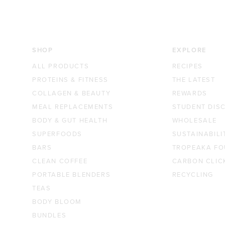
SHOP
EXPLORE
ALL PRODUCTS
RECIPES
PROTEINS & FITNESS
THE LATEST
COLLAGEN & BEAUTY
REWARDS
MEAL REPLACEMENTS
STUDENT DIS
BODY & GUT HEALTH
WHOLESALE
SUPERFOODS
SUSTAINABILI
BARS
TROPEAKA FO
CLEAN COFFEE
CARBON CLIC
PORTABLE BLENDERS
RECYCLING
TEAS
BODY BLOOM
BUNDLES