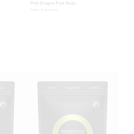
Pink Dragon Fruit Soda
Time:
5 minutes