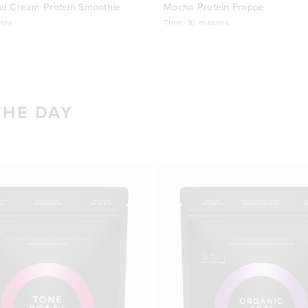
nd Cream Protein Smoothie
Mocha Protein Frappe
tes
Time:
10 minutes
THE DAY