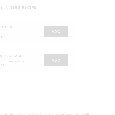
 IN THIS RECIPE
ROTEIN
ADD
GBP
N + COLLAGEN
ADD
& Creamy Vanilla
GBP
ngredients into a bowl or container and mix well.