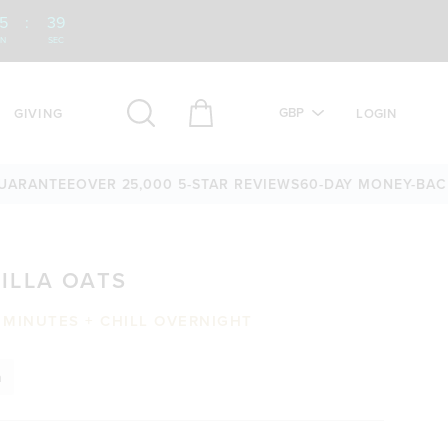
5
:
38
IN
SEC
GBP
GIVING
LOGIN
NTEE
OVER 25,000 5-STAR REVIEWS
60-DAY MONEY-BACK GU
ILLA OATS
 MINUTES + CHILL OVERNIGHT
n