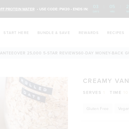
03
:
05
:
2
FF PROTEIN WATER
• USE CODE: PW20 • ENDS IN:
DAYS
HRS
M
START HERE
BUNDLE & SAVE
REWARDS
RECIPES
E
OVER 25,000 5-STAR REVIEWS
60-DAY MONEY-BACK GUARA
CREAMY VAN
SERVES
1
TIME
10
Gluten Free
Vega