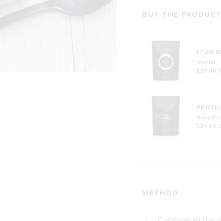
BUY THE PRODUCTS
LEAN P
Vanilla
£29.00 
PROTEI
Smooth 
£34.00 
METHOD
1
Combine all the i