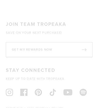
JOIN TEAM TROPEAKA
SAVE ON YOUR NEXT PURCHASE!
GET MY REWARDS NOW
STAY CONNECTED
KEEP UP TO DATE WITH TROPEAKA