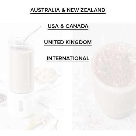
AUSTRALIA & NEW ZEALAND
USA & CANADA
UNITED KINGDOM
INTERNATIONAL