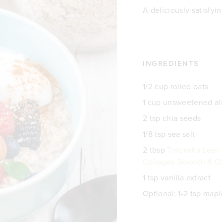
A deliciously satisfyi
INGREDIENTS
1/2 cup rolled oats
1 cup unsweetened a
2 tsp chia seeds
1/8 tsp sea salt
2 tbsp
Tropeaka Lean 
Collagen Smooth & Cr
1 tsp vanilla extract
Optional: 1-2 tsp map