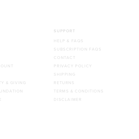
SUPPORT
HELP & FAQS
SUBSCRIPTION FAQS
CONTACT
COUNT
PRIVACY POLICY
SHIPPING
TY & GIVING
RETURNS
UNDATION
TERMS & CONDITIONS
K
DISCLAIMER