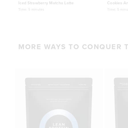
Iced Strawberry Matcha Latte
Cookies A
Time:
5 minutes
Time:
5 minu
MORE WAYS TO CONQUER 