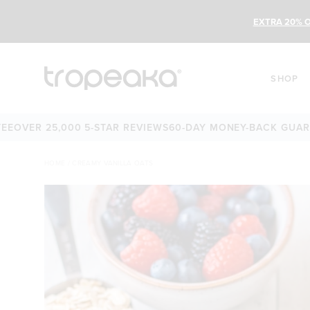
EXTRA 20% O
SHOP
ER 25,000 5-STAR REVIEWS
60-DAY MONEY-BACK GUARANTE
HOME
/
CREAMY VANILLA OATS