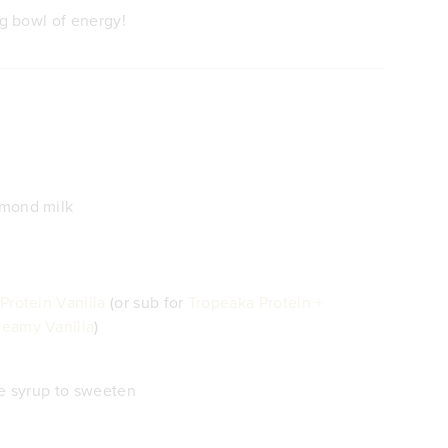
ng bowl of energy!
lmond milk
Protein Vanilla
(or sub for
Tropeaka Protein +
eamy Vanilla
)
le syrup to sweeten