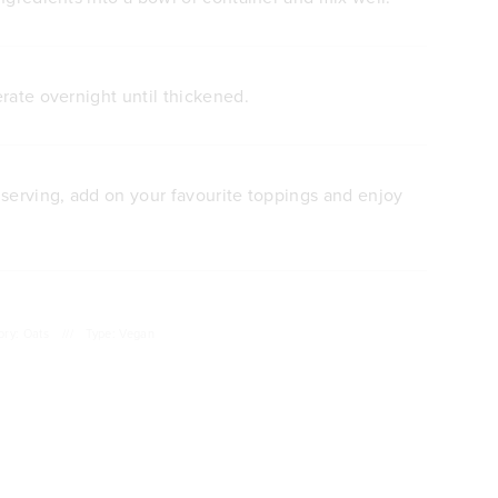
rate overnight until thickened.
 serving, add on your favourite toppings and enjoy
ory: Oats
///
Type: Vegan