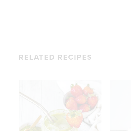
RELATED RECIPES