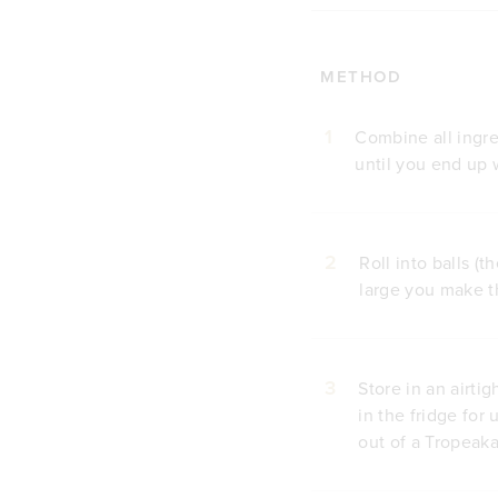
METHOD
1
Combine all ingre
until you end up 
2
Roll into balls 
large you make th
3
Store in an airti
in the fridge for
out of a Tropeak