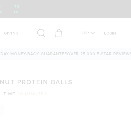
0
:
37
IN
SEC
GBP
GIVING
LOGIN
IEWS
60-DAY MONEY-BACK GUARANTEE
OVER 25,000 5-STAR 
NUT PROTEIN BALLS
TIME
20 MINUTES
n