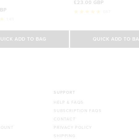
£23.00 GBP
GBP
687
Rated
1,411
4.9
out
of
Select Size
Select Size
5
UICK ADD TO BAG
QUICK ADD TO B
stars
500g
200g
450g
0 GBP
£42.00 GBP
£23.00 GBP
£35.0
SUPPORT
HELP & FAQS
SUBSCRIPTION FAQS
CONTACT
COUNT
PRIVACY POLICY
SHIPPING