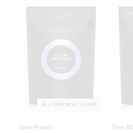
ALL-TIME BEST SELLER
Lean Protein
Tone B