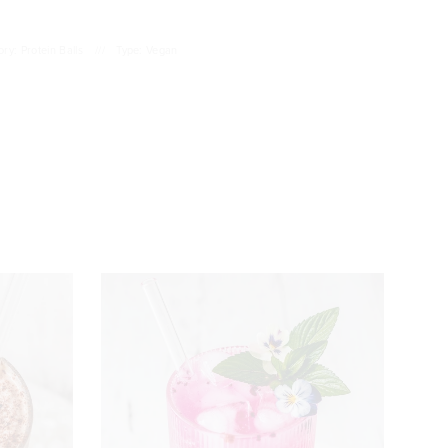
ry: Protein Balls
///
Type: Vegan