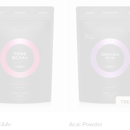
TRE
CAA+
Acai Powder