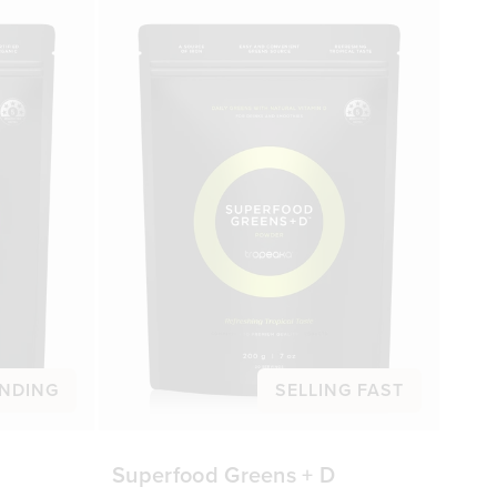
NDING
SELLING FAST
Superfood Greens + D