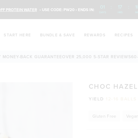
01
:
17
:
1
FF PROTEIN WATER
• USE CODE: PW20 • ENDS IN:
DAYS
HRS
M
START HERE
BUNDLE & SAVE
REWARDS
RECIPES
S
60-DAY MONEY-BACK GUARANTEE
OVER 25,000 5-STAR REV
CHOC HAZEL
YIELD
12-16 BALLS
Gluten Free
Vega