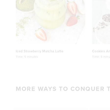
Iced Strawberry Matcha Latte
Cookies A
Time:
5 minutes
Time:
5 minu
MORE WAYS TO CONQUER 