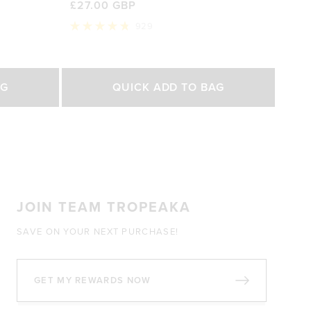
£27.00 GBP
929
Rated
4.8
out
of
Select Size
5
AG
QUICK ADD TO BAG
stars
200g
450g
0 GBP
£27.00 GBP
£47.00 GBP
JOIN TEAM TROPEAKA
SAVE ON YOUR NEXT PURCHASE!
GET MY REWARDS NOW