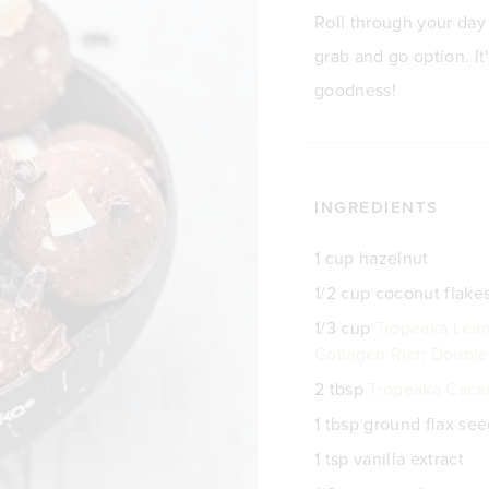
Roll through your day i
grab and go option. It'
goodness!
INGREDIENTS
1 cup hazelnut
1/2 cup coconut flake
1/3 cup
Tropeaka Lean
Collagen Rich Double
2 tbsp
Tropeaka Caca
1 tbsp ground flax se
1 tsp vanilla extract