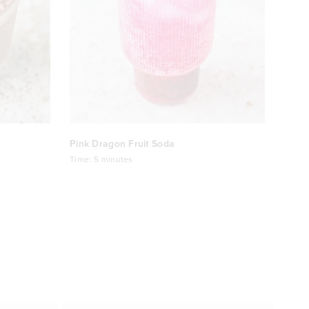
Pink Dragon Fruit Soda
Time:
5 minutes