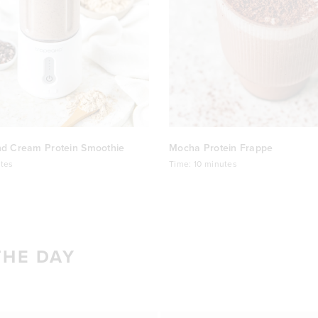
nd Cream Protein Smoothie
Mocha Protein Frappe
tes
Time:
10 minutes
THE DAY