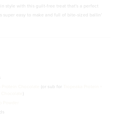
n style with this guilt-free treat that's a perfect
s super easy to make and full of bite-sized ballin'
s
 Protein Chocolate
(or sub for
Tropeaka Protein +
 Chocolate
)
o Powder
eds