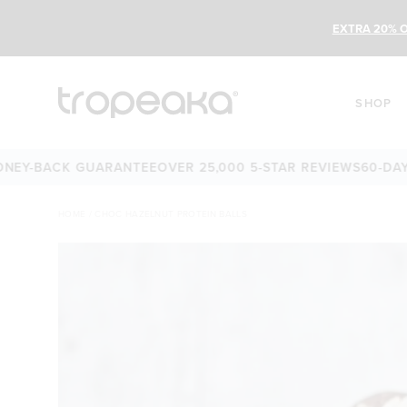
EXTRA 20% O
SHOP
-DAY MONEY-BACK GUARANTEE
OVER 25,000 5-STAR REVIEW
HOME
/
CHOC HAZELNUT PROTEIN BALLS