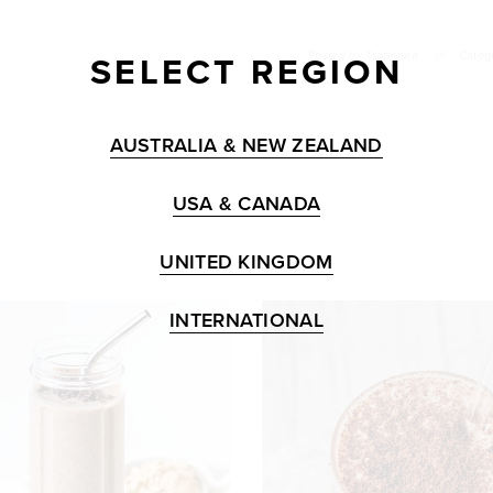
SELECT REGION
Posted by
Tropeaka
///
Catego
AUSTRALIA & NEW ZEALAND
USA & CANADA
UNITED KINGDOM
INTERNATIONAL