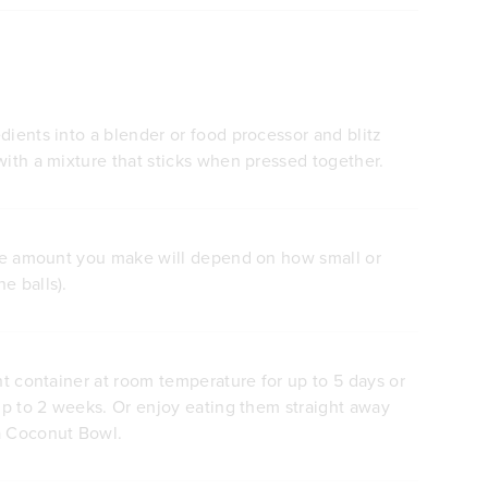
dients into a blender or food processor and blitz
with a mixture that sticks when pressed together.
(the amount you make will depend on how small or
e balls).
ght container at room temperature for up to 5 days or
 up to 2 weeks. Or enjoy eating them straight away
a Coconut Bowl.