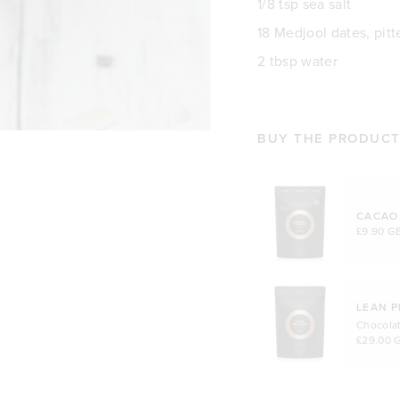
1/8 tsp sea salt
18 Medjool dates, pitt
2 tbsp water
BUY THE PRODUCTS
CACAO
£9.90 G
LEAN P
Chocola
£29.00 