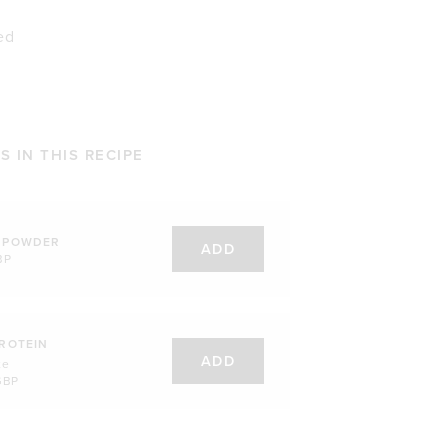
ed
 IN THIS RECIPE
 POWDER
ADD
BP
ROTEIN
ADD
te
GBP