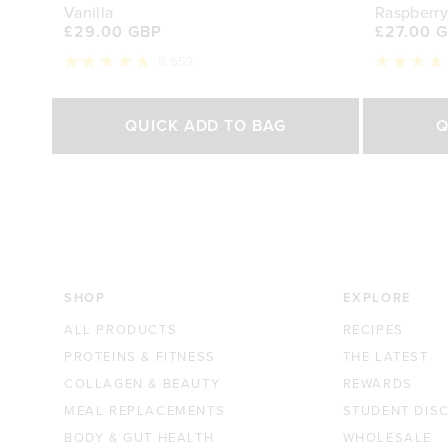
Vanilla
Raspberry
£29.00 GBP
£27.00 
8,652
Rated
Rated
4.8
4.7
out
out
Select Size
of
of
QUICK ADD TO BAG
Q
5
5
stars
stars
500g
1kg
250g
£29.00 GBP
£44.70 GBP
£27.0
SHOP
EXPLORE
ALL PRODUCTS
RECIPES
PROTEINS & FITNESS
THE LATEST
COLLAGEN & BEAUTY
REWARDS
MEAL REPLACEMENTS
STUDENT DIS
BODY & GUT HEALTH
WHOLESALE