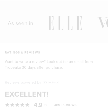
As seen in
RATINGS & REVIEWS
Want to write a review? Look out for an email from
Tropeaka 30 days after purchase.
Reviews powered by
EXCELLENT!
4.9
/
485 REVIEWS
5