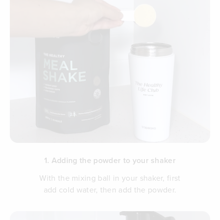
1. Adding the powder to your shaker
With the mixing ball in your shaker, first
add cold water, then add the powder.