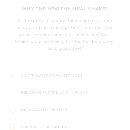
WHY THE HEALTHY MEAL SHAKE?
It's the perfect solution for weight loss, more
energy and less cravings! Don’t just meet your
goals—exceed them. Try The Healthy Meal
Shake today risk-free with a full 60-day money-
back guarantee!*
CONTRIBUTES TO WEIGHT LOSS
DELICIOUS TASTE & LOW IN SUGAR
HIGH-QUALITY PROTEIN
SUPPORTS SKIN AND HAIR