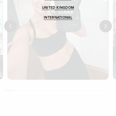
UNITED KINGDOM
INTERNATIONAL