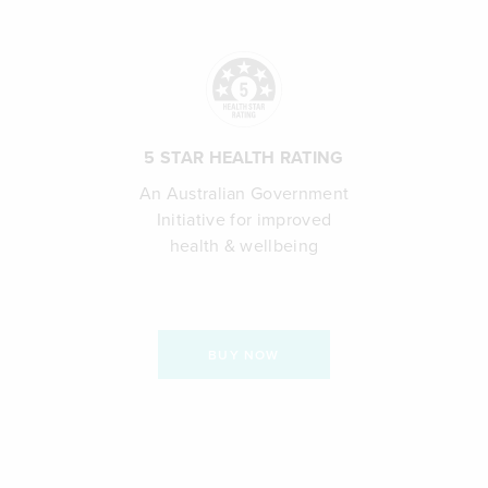
5 STAR HEALTH RATING
An Australian Government
Initiative for improved
health & wellbeing
BUY NOW