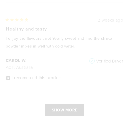
2 weeks ago
Rated
5
Healthy and tasty
out
of
I enjoy the flavours , not 9verly sweet and find the shake
5
stars
powder mixes in well with cold water.
CAROL W.
Verified Buyer
ACT, Australia
I recommend this product
Loading...
SHOW MORE