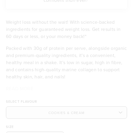
confident than ever!”
Weight loss without the wait! With science-backed
ingredients for guaranteed weight loss. Get results in
60 days or less, or your money back!*
Packed with 30g of protein per serve, alongside organic
and premium-quality ingredients, it's a convenient,
healthy meal in a shake. It's low in sugar, high in fibre,
and contains high-quality marine collagen to support
healthy skin, hair, and nails!
READ MORE
Contributes to weight loss
Delicious taste & low in sugar
SELECT FLAVOUR
Feel satisfied with 30g of protein per serve
Energising with B vitamins and iron
A good source of dietary fibre
Budget-friendly at £3.20 per meal
SIZE
Free of any artificial flavours or sweeteners