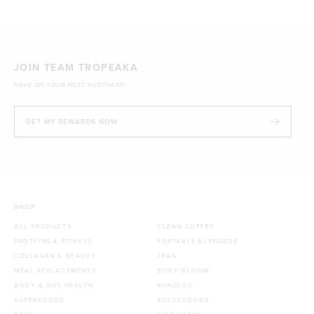
JOIN TEAM TROPEAKA
SAVE ON YOUR NEXT PURCHASE!
GET MY REWARDS NOW
SHOP
ALL PRODUCTS
CLEAN COFFEE
PROTEINS & FITNESS
PORTABLE BLENDERS
COLLAGEN & BEAUTY
TEAS
MEAL REPLACEMENTS
BODY BLOOM
BODY & GUT HEALTH
BUNDLES
SUPERFOODS
ACCESSORIES