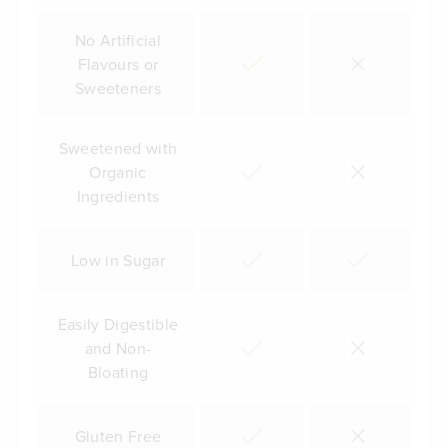
No Artificial
Flavours or
Sweeteners
Sweetened with
Organic
Ingredients
Low in Sugar
Easily Digestible
and Non-
Bloating
Gluten Free