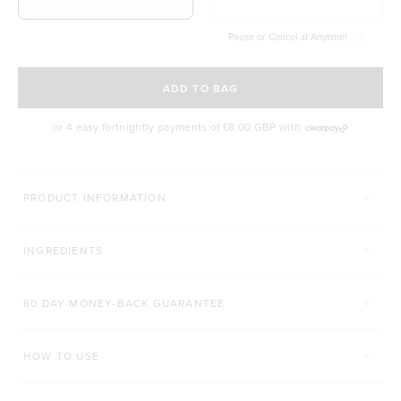
Pause or Cancel at Anytime!
SELECT A DELIVERY FREQUENCY
ADD TO BAG
or 4 easy fortnightly payments of
£8.00 GBP
with
MORE WAYS TO CONQUER
PRODUCT INFORMATION
SUPERFOOD GREENS + D
PRO GUT+
INGREDIENTS
Click to scroll to reviews
C
929
Reviews
79
Reviews
Rated 4.8 out of 5 stars
Rated 4.9 out of 5 s
£27.00 GBP
£24.00 GBP
60 DAY MONEY-BACK GUARANTEE
200g
450g
168g
HOW TO USE
ADD TO BAG
ADD TO BAG