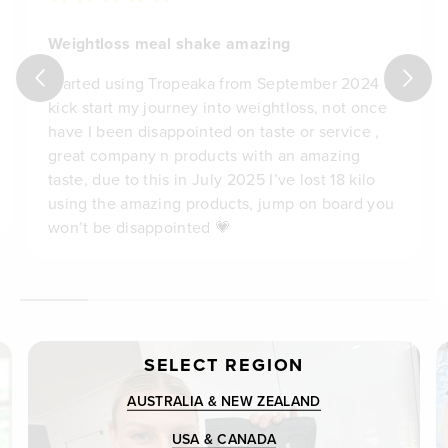
Weightloss meal shake amazing
Started using Tropeaka from September 2024 to
kick start my journey into weightloss, not once
have I been disappointed on taste or service ,
great company n products with an amazing
taste, due to this in July 2025 I’ve lost 18 kilo
using the amazing products, jump on board you
won’t be disappointed 💗
SELECT REGION
AUSTRALIA & NEW ZEALAND
USA & CANADA