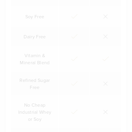
Soy Free
Dairy Free
Vitamin &
Mineral Blend
Refined Sugar
Free
No Cheap
Industrial Whey
or Soy