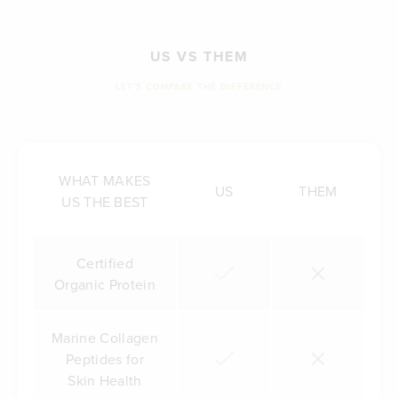
US VS THEM
LET'S COMPARE THE DIFFERENCE
WHAT MAKES
US
THEM
US THE BEST
Certified
Organic Protein
Marine Collagen
Peptides for
Skin Health