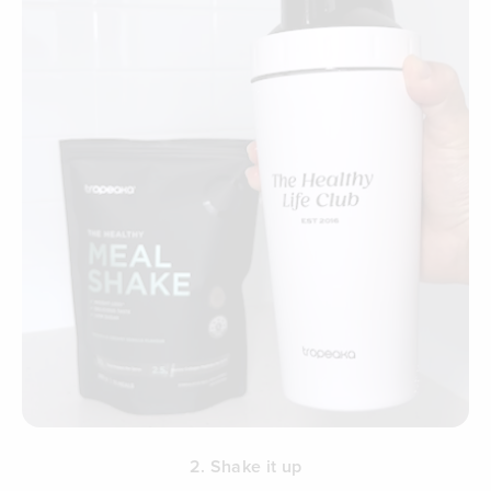
2. Shake it up