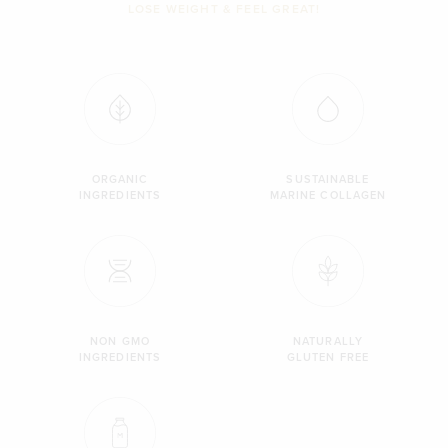
LOSE WEIGHT & FEEL GREAT!
ORGANIC
SUSTAINABLE
INGREDIENTS
MARINE COLLAGEN
NON GMO
NATURALLY
INGREDIENTS
GLUTEN FREE