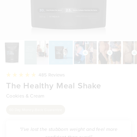
Click
485
Reviews
to
Rated
The Healthy Meal Shake
scroll
4.9
to
out
reviews
of
Cookies & Cream
5
stars
60 Day Money-Back Guarantee
“I've lost the stubborn weight and feel more