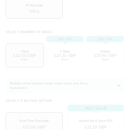
2.5g of marine collagen per serve for skin and
10
Servings
560g
nails
Wide range of 16 vitamins and minerals
Packed with organic ingredients
SELECT NUMBER OF BAGS
Free from gluten, dairy and soy
15% OFF
20% OFF
1 Bag
2 Bags
4 Bags
£32.00 GBP
£27.20 GBP
£25.60 GBP
Each
Each
Each
BONUS! 12-Part Ultimate Health Video Series with Every
Subscription
SELECT A BUYING OPTION
BEST VALUE
One-Time Purchase
Subscribe & Save 15%
£32.00 GBP
£27.20 GBP