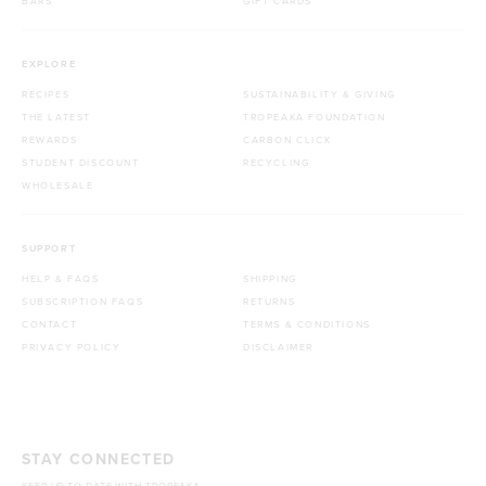
BARS
GIFT CARDS
EXPLORE
RECIPES
SUSTAINABILITY & GIVING
THE LATEST
TROPEAKA FOUNDATION
REWARDS
CARBON CLICK
STUDENT DISCOUNT
RECYCLING
WHOLESALE
SUPPORT
HELP & FAQS
SHIPPING
SUBSCRIPTION FAQS
RETURNS
CONTACT
TERMS & CONDITIONS
PRIVACY POLICY
DISCLAIMER
STAY CONNECTED
KEEP UP TO DATE WITH TROPEAKA