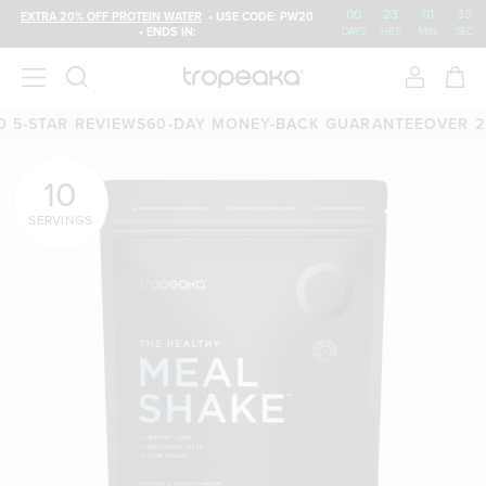
00
:
23
:
01
:
32
EXTRA 20% OFF PROTEIN WATER
• USE CODE: PW20
• ENDS IN:
DAYS
HRS
MIN
SEC
AR REVIEWS
60-DAY MONEY-BACK GUARANTEE
OVER 25,000 
10
SERVINGS