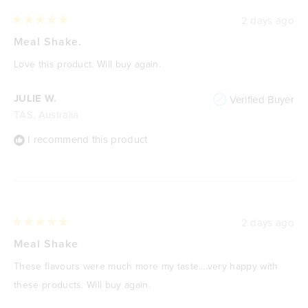
2 days ago
Rated
5
Meal Shake.
out
of
Love this product. Will buy again.
5
stars
JULIE W.
Verified Buyer
TAS, Australia
I recommend this product
2 days ago
Rated
5
Meal Shake
out
of
These flavours were much more my taste….very happy with
5
stars
these products. Will buy again.