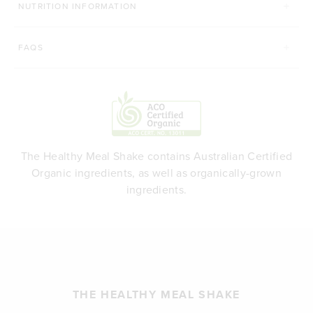
NUTRITION INFORMATION
FAQS
The Healthy Meal Shake contains Australian Certified
Organic ingredients, as well as organically-grown
ingredients.
THE HEALTHY MEAL SHAKE