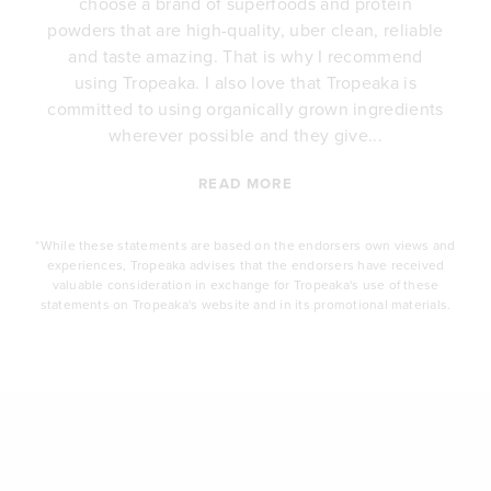
choose a brand of superfoods and protein
y
powders that are high-quality, uber clean, reliable
e
and taste amazing. That is why I recommend
.
using Tropeaka. I also love that Tropeaka is
committed to using organically grown ingredients
wherever possible and they give...
READ MORE
*While these statements are based on the endorsers own views and
experiences, Tropeaka advises that the endorsers have received
valuable consideration in exchange for Tropeaka's use of these
statements on Tropeaka's website and in its promotional materials.