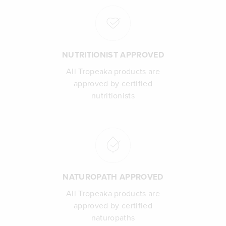
NUTRITIONIST APPROVED
All Tropeaka products are
approved by certified
nutritionists
NATUROPATH APPROVED
All Tropeaka products are
approved by certified
naturopaths