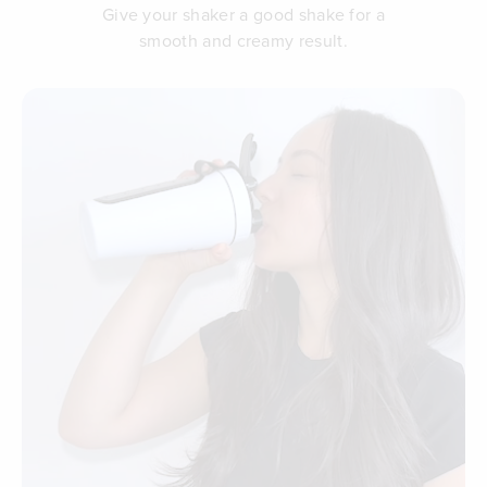
Give your shaker a good shake for a
smooth and creamy result.