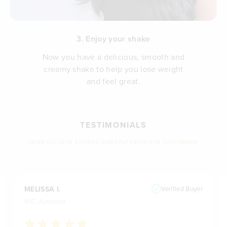
3. Enjoy your shake
Now you have a delicious, smooth and
creamy shake to help you lose weight
and feel great.
TESTIMONIALS
HEAR SUCCESS STORIES DIRECTLY FROM OUR CUSTOMERS
MELISSA I.
Verified Buyer
VIC, Australia