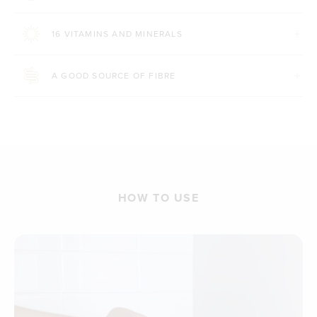
16 VITAMINS AND MINERALS
A GOOD SOURCE OF FIBRE
HOW TO USE