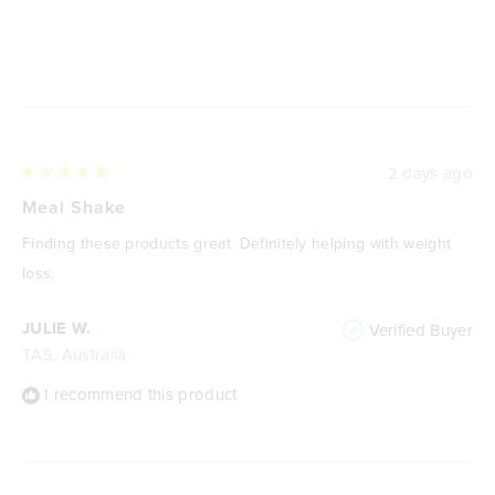
Loading...
2 days ago
Rated
5
Meal Shake
out
of
Finding these products great. Definitely helping with weight
5
stars
loss.
JULIE W.
Verified Buyer
TAS, Australia
I recommend this product