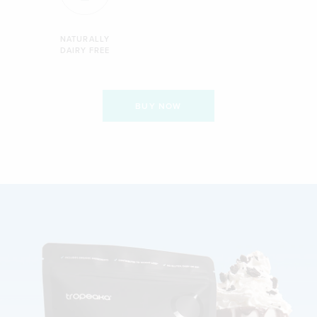
NATURALLY
DAIRY FREE
BUY NOW