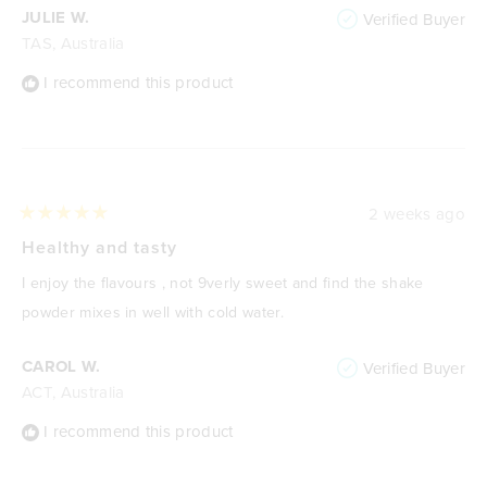
JULIE W.
Verified Buyer
TAS, Australia
I recommend this product
2 weeks ago
Rated
5
Healthy and tasty
out
of
I enjoy the flavours , not 9verly sweet and find the shake
5
stars
powder mixes in well with cold water.
CAROL W.
Verified Buyer
ACT, Australia
I recommend this product