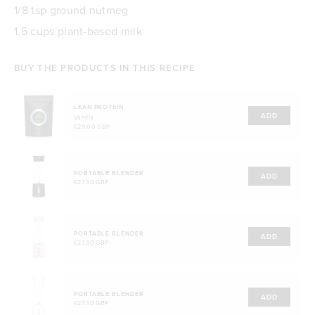
1/8 tsp ground nutmeg
1.5 cups plant-based milk
BUY THE PRODUCTS IN THIS RECIPE
LEAN PROTEIN
ADD
Vanilla
£29.00 GBP
PORTABLE BLENDER
ADD
£27.30 GBP
PORTABLE BLENDER
ADD
£27.30 GBP
PORTABLE BLENDER
ADD
£27.30 GBP