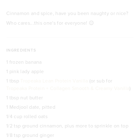
Cinnamon and spice, have you been naughty or nice?
Who cares...this one's for everyone! 😉
INGREDIENTS
1 frozen banana
1 pink lady apple
1 tbsp
Tropeaka Lean Protein Vanilla
(or sub for
Tropeaka Protein + Collagen Smooth & Creamy Vanilla
)
1 tbsp nut butter
1 Medjool date, pitted
1/4 cup rolled oats
1/2 tsp ground cinnamon, plus more to sprinkle on top
1/8 tsp ground ginger