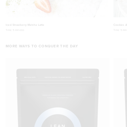
Iced Strawberry Matcha Latte
Cookies A
Time:
5 minutes
Time:
5 min
MORE WAYS TO CONQUER THE DAY