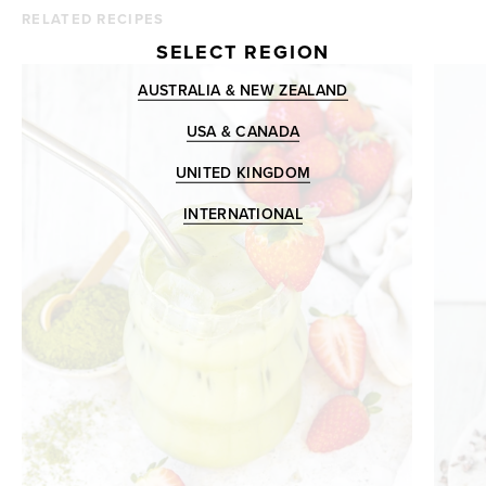
RELATED RECIPES
SELECT REGION
AUSTRALIA & NEW ZEALAND
USA & CANADA
UNITED KINGDOM
INTERNATIONAL