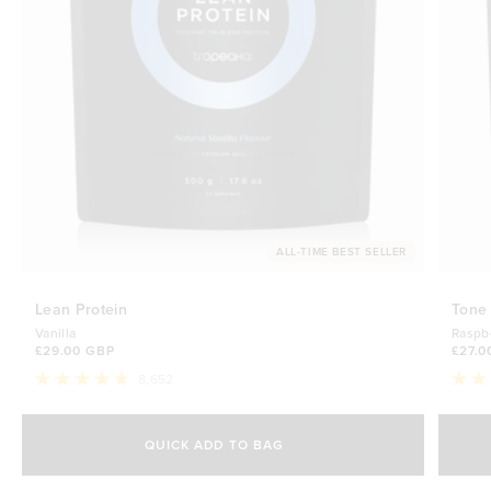
ALL-TIME BEST SELLER
Lean Protein
Tone
Vanilla
Raspb
£29.00 GBP
£27.0
8,652
Rated
Rate
4.8
4.7
Select Size
out
out
of
of
QUICK ADD TO BAG
5
5
500g
stars
£29.00 GBP
stars