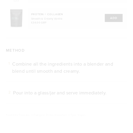
PROTEIN + COLLAGEN
ADD
Smooth & Creamy Vanilla
£34.00 GBP
METHOD
Combine all the ingredients into a blender and
1
blend until smooth and creamy.
Pour into a glass/jar and serve immediately.
2
Posted by
Tropeaka
///
Category: Drinks, Smoothies
///
Type: Vegan