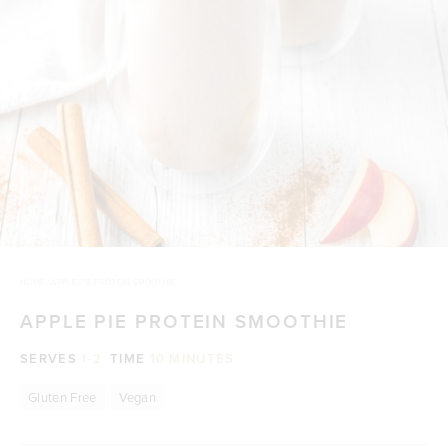
HOME
/
APPLE PIE PROTEIN SMOOTHIE
APPLE PIE PROTEIN SMOOTHIE
SERVES
1-2
TIME
10 MINUTES
Gluten Free
Vegan