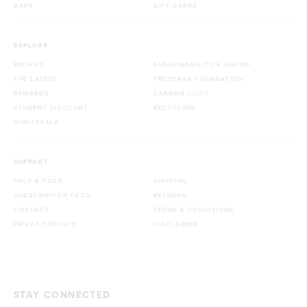
BARS
GIFT CARDS
EXPLORE
RECIPES
SUSTAINABILITY & GIVING
THE LATEST
TROPEAKA FOUNDATION
REWARDS
CARBON CLICK
STUDENT DISCOUNT
RECYCLING
WHOLESALE
SUPPORT
HELP & FAQS
SHIPPING
SUBSCRIPTION FAQS
RETURNS
CONTACT
TERMS & CONDITIONS
PRIVACY POLICY
DISCLAIMER
STAY CONNECTED