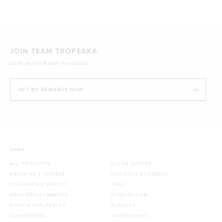
1kg
£44.70 GBP
JOIN TEAM TROPEAKA
SAVE ON YOUR NEXT PURCHASE!
GET MY REWARDS NOW
SHOP
ALL PRODUCTS
CLEAN COFFEE
PROTEINS & FITNESS
PORTABLE BLENDERS
COLLAGEN & BEAUTY
TEAS
MEAL REPLACEMENTS
BODY BLOOM
BODY & GUT HEALTH
BUNDLES
SUPERFOODS
ACCESSORIES