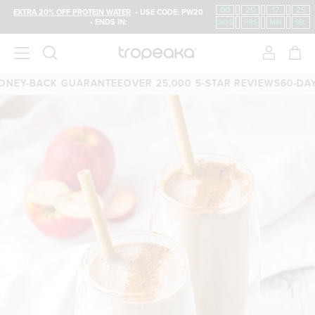
00
:
20
:
17
:
24
EXTRA 20% OFF PROTEIN WATER
• USE CODE: PW20
• ENDS IN:
DAYS
HRS
MIN
SEC
EY-BACK GUARANTEE
OVER 25,000 5-STAR REVIEWS
60-DAY 