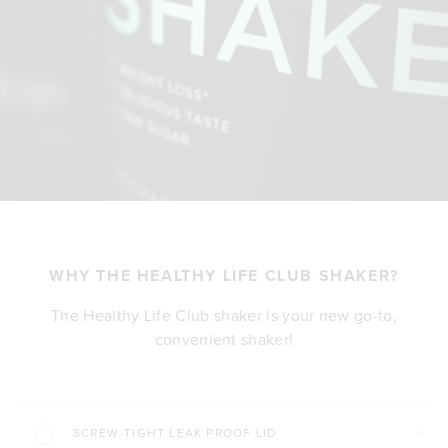
WHY THE HEALTHY LIFE CLUB SHAKER?
The Healthy Life Club shaker is your new go-to,
convenient shaker!
SCREW-TIGHT LEAK PROOF LID