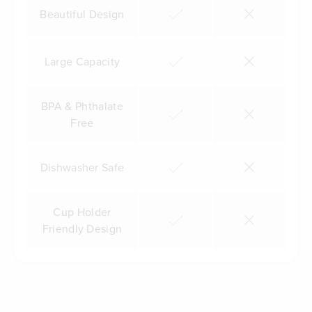
Beautiful Design
Large Capacity
BPA & Phthalate
Free
Dishwasher Safe
Cup Holder
Friendly Design