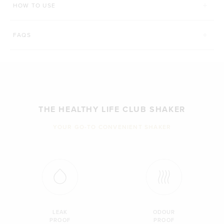
HOW TO USE
FAQS
THE HEALTHY LIFE CLUB SHAKER
YOUR GO-TO CONVENIENT SHAKER
LEAK
ODOUR
PROOF
PROOF