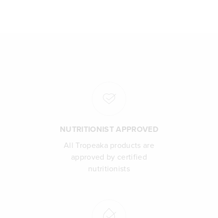
NUTRITIONIST APPROVED
All Tropeaka products are
approved by certified
nutritionists