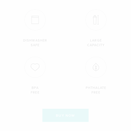
DISHWASHER
LARGE
SAFE
CAPACITY
BPA
PHTHALATE
FREE
FREE
BUY NOW