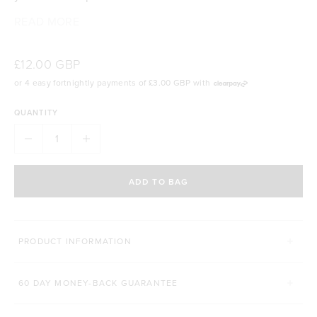
READ MORE
Cup holder friendly design
Screw-tight leak proof lid
Includes stainless steel mixing ball
£12.00 GBP
Easy open pop-top mouthpiece
or 4 easy fortnightly payments of
£3.00 GBP
with
Convenient carry handle
600mL (21 oz) size
QUANTITY
BPA, BPS and phthalate free plastic
Dishwasher safe for easy cleaning
ADD TO BAG
PRODUCT INFORMATION
60 DAY MONEY-BACK GUARANTEE