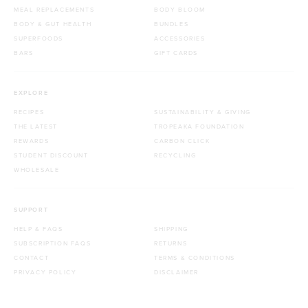
MEAL REPLACEMENTS
BODY BLOOM
BODY & GUT HEALTH
BUNDLES
SUPERFOODS
ACCESSORIES
BARS
GIFT CARDS
EXPLORE
RECIPES
SUSTAINABILITY & GIVING
THE LATEST
TROPEAKA FOUNDATION
REWARDS
CARBON CLICK
STUDENT DISCOUNT
RECYCLING
WHOLESALE
SUPPORT
HELP & FAQS
SHIPPING
SUBSCRIPTION FAQS
RETURNS
CONTACT
TERMS & CONDITIONS
PRIVACY POLICY
DISCLAIMER