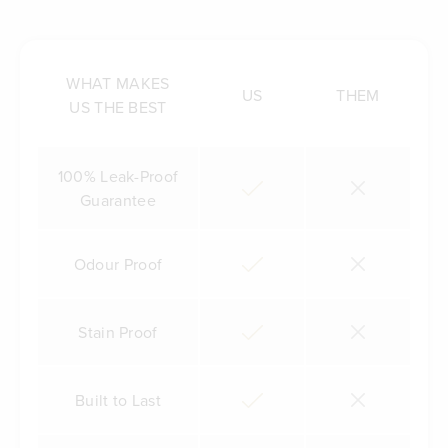
WHAT MAKES
US
THEM
US THE BEST
100% Leak-Proof
Guarantee
Odour Proof
Stain Proof
Built to Last