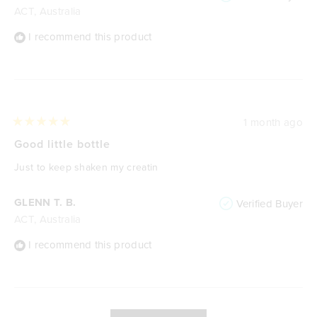
ACT, Australia
I recommend this product
1 month ago
Rated
5
Good little bottle
out
of
Just to keep shaken my creatin
5
stars
GLENN T. B.
Verified Buyer
ACT, Australia
I recommend this product
Loading...