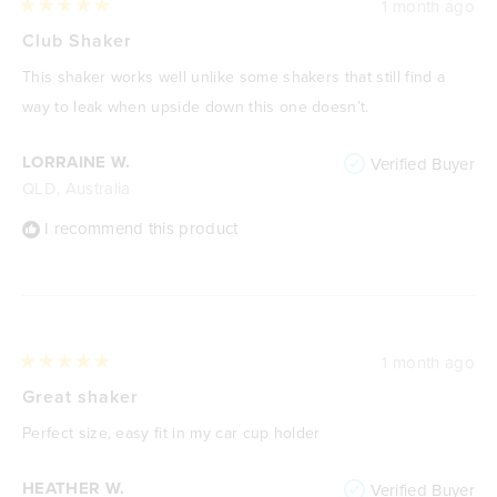
1 month ago
Rated
5
Club Shaker
out
of
This shaker works well unlike some shakers that still find a
5
stars
way to leak when upside down this one doesn’t.
LORRAINE W.
Verified Buyer
QLD, Australia
I recommend this product
1 month ago
Rated
5
Great shaker
out
of
Perfect size, easy fit in my car cup holder
5
stars
HEATHER W.
Verified Buyer