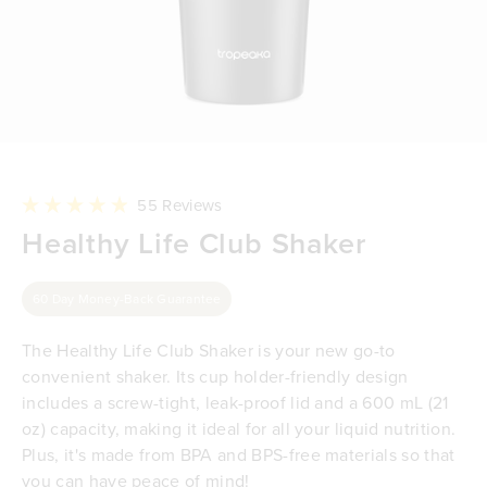
Click
55
Reviews
to
Rated
Healthy Life Club Shaker
scroll
4.9
to
out
reviews
of
5
60 Day Money-Back Guarantee
stars
The Healthy Life Club Shaker is your new go-to
convenient shaker. Its cup holder-friendly design
includes a screw-tight, leak-proof lid and a 600 mL (21
oz) capacity, making it ideal for all your liquid nutrition.
Plus, it's made from BPA and BPS-free materials so that
you can have peace of mind!