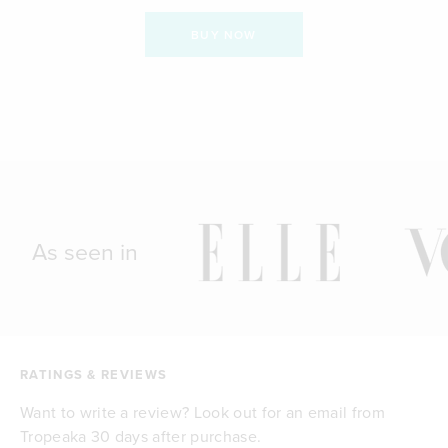
BUY NOW
As seen in
RATINGS & REVIEWS
Want to write a review? Look out for an email from
Tropeaka 30 days after purchase.