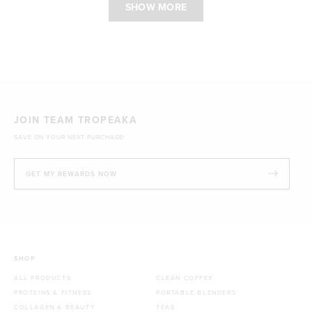
SHOW MORE
JOIN TEAM TROPEAKA
SAVE ON YOUR NEXT PURCHASE!
GET MY REWARDS NOW
SHOP
ALL PRODUCTS
CLEAN COFFEE
PROTEINS & FITNESS
PORTABLE BLENDERS
COLLAGEN & BEAUTY
TEAS