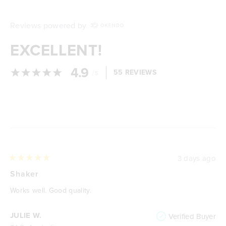
Reviews powered by
EXCELLENT!
4.9
/
55 REVIEWS
5
Loading...
3 days ago
Rated
5
Shaker
out
of
Works well. Good quality.
5
stars
JULIE W.
Verified Buyer