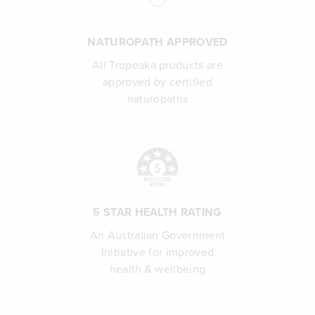
NATUROPATH APPROVED
All Tropeaka products are
approved by certified
naturopaths
5 STAR HEALTH RATING
An Australian Government
Initiative for improved
health & wellbeing