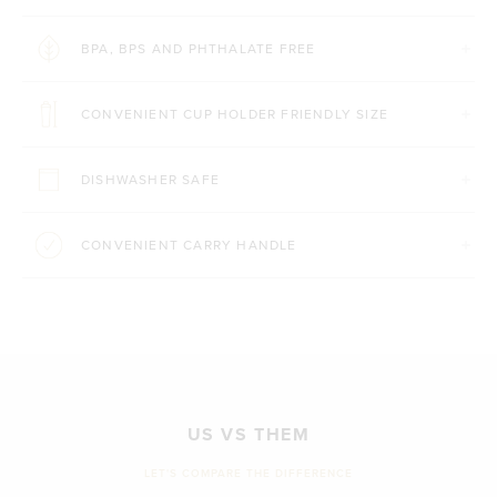
BPA, BPS AND PHTHALATE FREE
CONVENIENT CUP HOLDER FRIENDLY SIZE
DISHWASHER SAFE
CONVENIENT CARRY HANDLE
US VS THEM
LET'S COMPARE THE DIFFERENCE