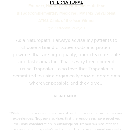
INTERNATIONAL
Founder, Naturopath, Nutritionist, Author
BHSc (Complementary Medicine), MATMS, AdvDipNat.
ATMS Clinic of the Year Winner
@girlsfromstudioyou
As a Naturopath, I always advise my patients to
choose a brand of superfoods and protein
y
powders that are high-quality, uber clean, reliable
e
and taste amazing. That is why I recommend
.
using Tropeaka. I also love that Tropeaka is
committed to using organically grown ingredients
wherever possible and they give...
READ MORE
*While these statements are based on the endorsers own views and
experiences, Tropeaka advises that the endorsers have received
valuable consideration in exchange for Tropeaka's use of these
statements on Tropeaka's website and in its promotional materials.