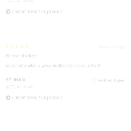
TAS, Australia
I recommend this product
4 weeks ago
Rated
5
Great shaker!
out
of
Love this shaker a great addition to my collection!
5
stars
SELINA V.
Verified Buyer
ACT, Australia
I recommend this product