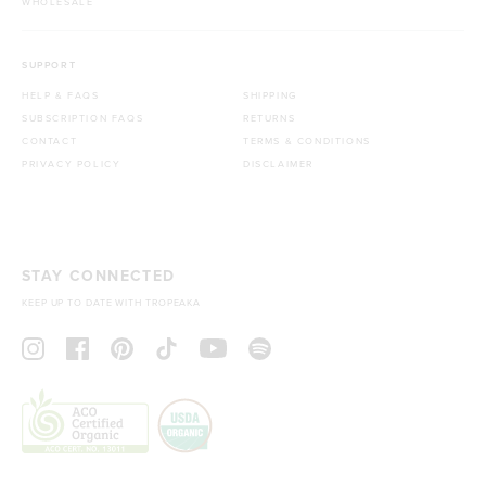
WHOLESALE
SUPPORT
HELP & FAQS
SHIPPING
SUBSCRIPTION FAQS
RETURNS
CONTACT
TERMS & CONDITIONS
PRIVACY POLICY
DISCLAIMER
STAY CONNECTED
KEEP UP TO DATE WITH TROPEAKA