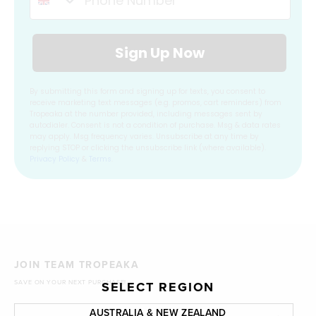
Sign Up Now
By submitting this form and signing up for texts, you consent to
receive marketing text messages (e.g. promos, cart reminders) from
Tropeaka at the number provided, including messages sent by
autodialer. Consent is not a condition of purchase. Msg & data rates
may apply. Msg frequency varies. Unsubscribe at any time by
replying STOP or clicking the unsubscribe link (where available).
Privacy Policy
&
Terms
.
JOIN TEAM TROPEAKA
SAVE ON YOUR NEXT PURCHASE!
SELECT REGION
AUSTRALIA & NEW ZEALAND