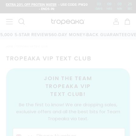
03
:
09
:
03
:
25
EXTRA 20% OFF PROTEIN WATER
• USE CODE: PW20
• ENDS IN:
DAYS
HRS
MIN
SEC
5,000 5-STAR REVIEWS
60-DAY MONEY-BACK GUARANTEE
OVE
HOME
/
TROPEAKA VIP TEXT CLUB
TROPEAKA VIP TEXT CLUB
JOIN THE TEAM
TROPEAKA VIP
TEXT CLUB!
Be the first to know! We are dropping sales,
exclusive offers and all the best bits for Team
Tropeaka via text.