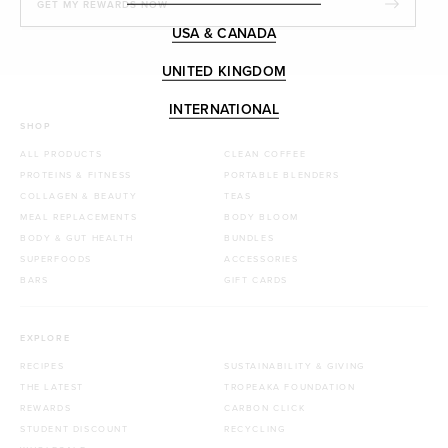
GET MY REWARDS NOW
USA & CANADA
UNITED KINGDOM
INTERNATIONAL
SHOP
ALL PRODUCTS
CLEAN COFFEE
PROTEINS & FITNESS
PORTABLE BLENDERS
COLLAGEN & BEAUTY
TEAS
MEAL REPLACEMENTS
BODY BLOOM
BODY & GUT HEALTH
BUNDLES
SUPERFOODS
ACCESSORIES
BARS
GIFT CARDS
EXPLORE
RECIPES
SUSTAINABILITY & GIVING
THE LATEST
TROPEAKA FOUNDATION
REWARDS
CARBON CLICK
STUDENT DISCOUNT
RECYCLING