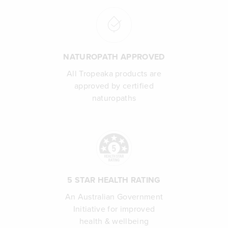
NATUROPATH APPROVED
All Tropeaka products are
approved by certified
naturopaths
5 STAR HEALTH RATING
An Australian Government
Initiative for improved
health & wellbeing