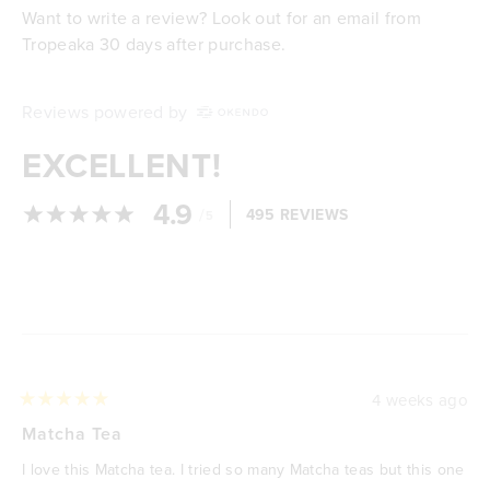
Want to write a review? Look out for an email from
Tropeaka 30 days after purchase.
Reviews powered by
EXCELLENT!
4.9
/
495 REVIEWS
5
Loading...
4 weeks ago
Rated
5
Matcha Tea
out
of
I love this Matcha tea. I tried so many Matcha teas but this one
5