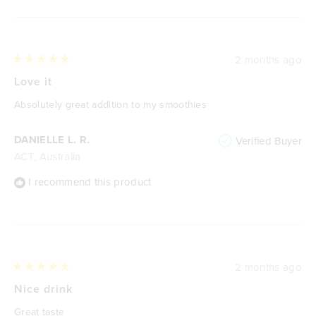
2 months ago
Rated
5
Love it
out
of
Absolutely great addition to my smoothies
5
stars
DANIELLE L. R.
Verified Buyer
ACT, Australia
I recommend this product
2 months ago
Rated
5
Nice drink
out
of
Great taste