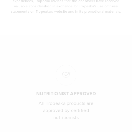
experiences, Tropeaka advises that the endorsers have received
valuable consideration in exchange for Tropeaka's use of these
statements on Tropeaka's website and in its promotional materials.
NUTRITIONIST APPROVED
All Tropeaka products are
approved by certified
nutritionists