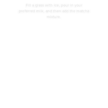
Fill a glass with ice, pour in your
preferred milk, and then add the matcha
mixture.