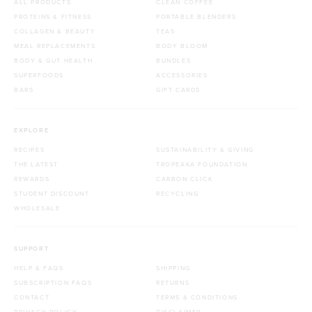
ALL PRODUCTS
CLEAN COFFEE
PROTEINS & FITNESS
PORTABLE BLENDERS
COLLAGEN & BEAUTY
TEAS
MEAL REPLACEMENTS
BODY BLOOM
BODY & GUT HEALTH
BUNDLES
SUPERFOODS
ACCESSORIES
BARS
GIFT CARDS
EXPLORE
RECIPES
SUSTAINABILITY & GIVING
THE LATEST
TROPEAKA FOUNDATION
REWARDS
CARBON CLICK
STUDENT DISCOUNT
RECYCLING
WHOLESALE
SUPPORT
HELP & FAQS
SHIPPING
SUBSCRIPTION FAQS
RETURNS
CONTACT
TERMS & CONDITIONS
PRIVACY POLICY
DISCLAIMER