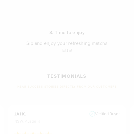
3. Time to enjoy
Sip and enjoy your refreshing matcha
latte!
TESTIMONIALS
HEAR SUCCESS STORIES DIRECTLY FROM OUR CUSTOMERS
JAI K.
Verified Buyer
NSW, Australia