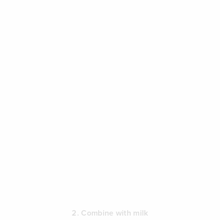
2. Combine with milk