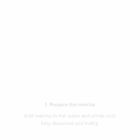
1. Prepare the matcha
Add matcha to hot water and whisk until
fully dissolved and frothy.