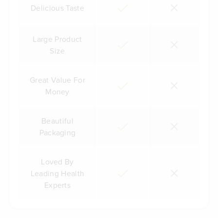
Delicious Taste
Large Product
Size
Great Value For
Money
Beautiful
Packaging
Loved By
Leading Health
Experts