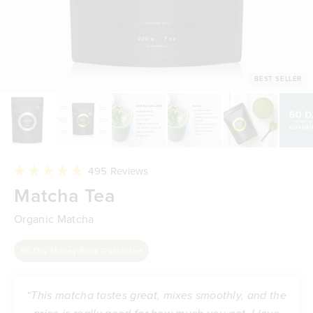
BEST SELLER
Click
495
Reviews
to
Rated
Matcha Tea
scroll
4.9
to
out
reviews
of
Organic Matcha
5
stars
60 Day Money-Back Guarantee
“This matcha tastes great, mixes smoothly, and the