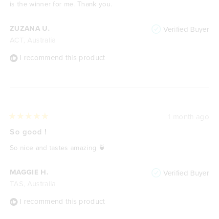
stars
is the winner for me. Thank you.
ZUZANA U.
Verified Buyer
ACT, Australia
I recommend this product
1 month ago
Rated
5
So good !
out
of
So nice and tastes amazing 🍵
5
stars
MAGGIE H.
Verified Buyer
TAS, Australia
I recommend this product