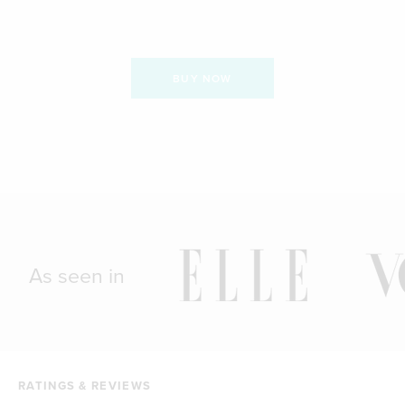
BUY NOW
As seen in
RATINGS & REVIEWS