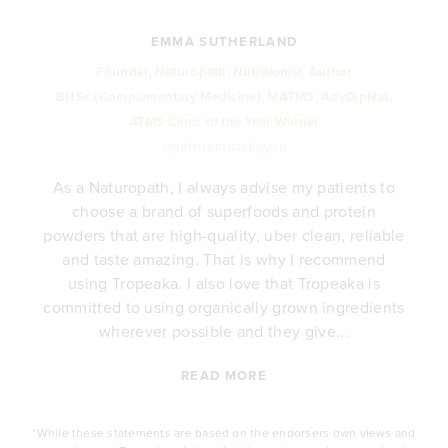
EMMA SUTHERLAND
Founder, Naturopath, Nutritionist, Author
BHSc (Complementary Medicine), MATMS, AdvDipNat.
ATMS Clinic of the Year Winner
@girlsfromstudioyou
As a Naturopath, I always advise my patients to
choose a brand of superfoods and protein
y
powders that are high-quality, uber clean, reliable
e
and taste amazing. That is why I recommend
.
using Tropeaka. I also love that Tropeaka is
committed to using organically grown ingredients
wherever possible and they give...
READ MORE
*While these statements are based on the endorsers own views and