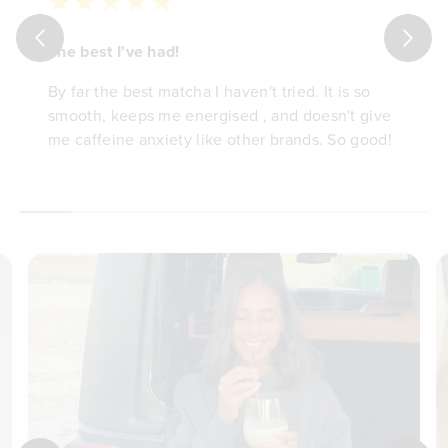
The best I've had!
By far the best matcha I haven't tried. It is so
smooth, keeps me energised , and doesn't give
me caffeine anxiety like other brands. So good!