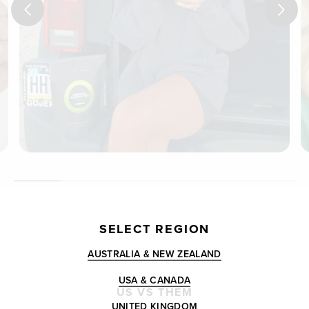
SELECT REGION
AUSTRALIA & NEW ZEALAND
USA & CANADA
US VS THEM
UNITED KINGDOM