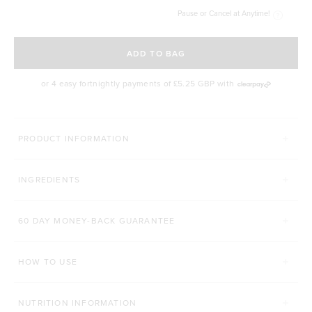
Pause or Cancel at Anytime!
SELECT A DELIVERY FREQUENCY
ADD TO BAG
or 4 easy fortnightly payments of
£5.25 GBP
with
MORE THINGS YOU'LL LOVE
PRODUCT INFORMATION
HANDHELD MIXER & FROTHER
PREMIUM CLEAN COFFE
INGREDIENTS
Click to scroll to reviews
6
Reviews
109
Reviews
Rated 5.0 out of 5 stars
Rated 4.9 out of 5 s
£22.00 GBP
£18.00 GBP
60 DAY MONEY-BACK GUARANTEE
200g
Ground Coffee
ADD TO BAG
HOW TO USE
ADD TO BAG
NUTRITION INFORMATION