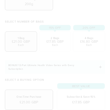
200g
SELECT NUMBER OF BAGS
15% OFF
20% OFF
1 Bag
2 Bags
4 Bags
£21.00 GBP
£17.85 GBP
£16.80 GBP
Each
Each
Each
BONUS! 12-Part Ultimate Health Video Series with Every
Subscription
SELECT A BUYING OPTION
BEST VALUE
One-Time Purchase
Subscribe & Save 15%
£21.00 GBP
£17.85 GBP