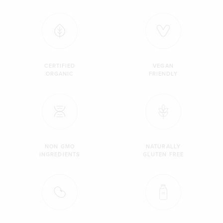
CERTIFIED
VEGAN
ORGANIC
FRIENDLY
NON GMO
NATURALLY
INGREDIENTS
GLUTEN FREE