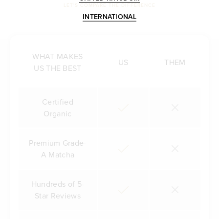
LET'S COMPARE THE DIFFERENCE
INTERNATIONAL
WHAT MAKES
US
THEM
US THE BEST
Certified
Organic
Premium Grade-
A Matcha
Hundreds of 5-
Star Reviews