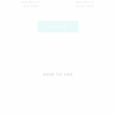
NATURALLY
NATURALLY
SOY FREE
DAIRY FREE
BUY NOW
HOW TO USE