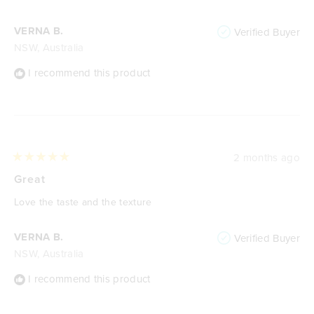
5
stars
VERNA B.
Verified Buyer
NSW, Australia
I recommend this product
2 months ago
Rated
5
Great
out
of
Love the taste and the texture
5
stars
VERNA B.
Verified Buyer
NSW, Australia
I recommend this product