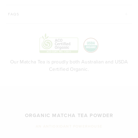
FAQS
Our Matcha Tea is proudly both Australian and USDA
Certified Organic.
ORGANIC MATCHA TEA POWDER
AN ANTIOXIDANT POWERHOUSE