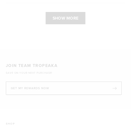
Loading...
SHOW MORE
JOIN TEAM TROPEAKA
SAVE ON YOUR NEXT PURCHASE!
GET MY REWARDS NOW
SHOP