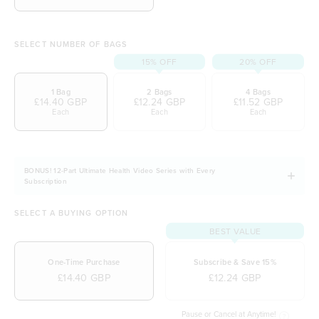
SELECT NUMBER OF BAGS
15% OFF
20% OFF
1 Bag
2 Bags
4 Bags
£14.40 GBP
£12.24 GBP
£11.52 GBP
Each
Each
Each
BONUS! 12-Part Ultimate Health Video Series with Every
Subscription
SELECT A BUYING OPTION
BEST VALUE
One-Time Purchase
Subscribe & Save 15%
£14.40 GBP
£12.24 GBP
Pause or Cancel at Anytime!