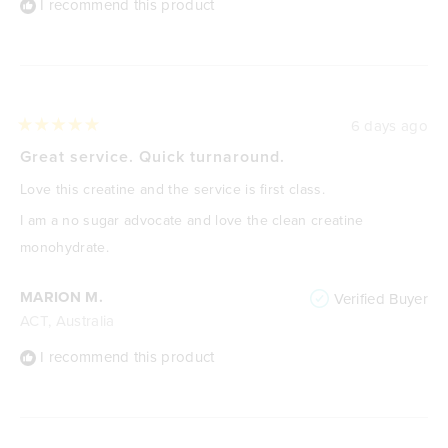
I recommend this product
6 days ago
Rated
5
Great service. Quick turnaround.
out
of
Love this creatine and the service is first class.
5
stars
I am a no sugar advocate and love the clean creatine
monohydrate.
MARION M.
Verified Buyer
ACT, Australia
I recommend this product
Loading...