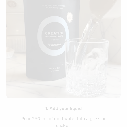
1. Add your liquid
Pour 250 mL of cold water into a glass or
shaker.