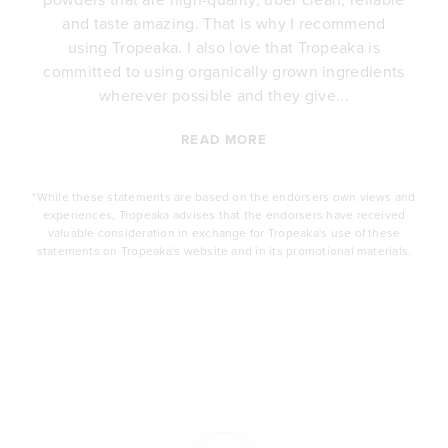
e
and taste amazing. That is why I recommend
.
using Tropeaka. I also love that Tropeaka is
committed to using organically grown ingredients
wherever possible and they give...
READ MORE
*While these statements are based on the endorsers own views and
experiences, Tropeaka advises that the endorsers have received
valuable consideration in exchange for Tropeaka's use of these
statements on Tropeaka's website and in its promotional materials.