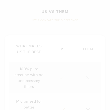
US VS THEM
LET'S COMPARE THE DIFFERENCE
WHAT MAKES
US
THEM
US THE BEST
100% pure
creatine with no
unnecessary
fillers
Micronised for
better