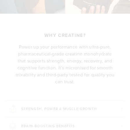
WHY CREATINE?
Power up your performance with ultra-pure,
pharmaceutical-grade creatine monohydrate
that supports strength, energy, recovery, and
cognitive function. It's micronised for smooth
mixability and third-party tested for quality you
can trust.
STRENGTH, POWER & MUSCLE GROWTH
BRAIN-BOOSTING BENEFITS