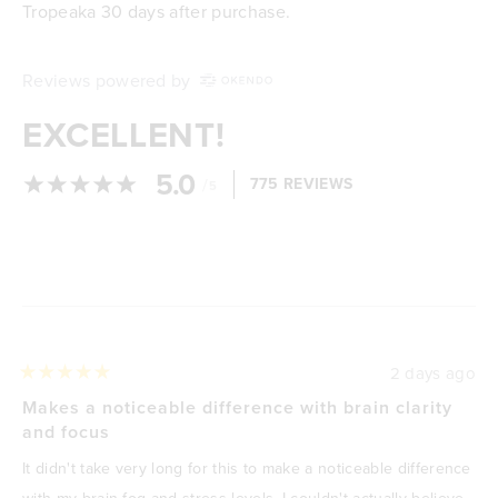
Tropeaka 30 days after purchase.
Reviews powered by
EXCELLENT!
5.0
/
775 REVIEWS
5
Loading...
2 days ago
Rated
5
Makes a noticeable difference with brain clarity
out
and focus
of
5
It didn't take very long for this to make a noticeable difference
stars
with my brain fog and stress levels, I couldn't actually believe