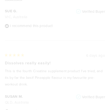
more
SUE G.
Verified Buyer
about
VIC, Australia
this
review
I recommend this product
6 days ago
Rated
5
Dissolves really easily!
out
of
This is the fourth Creatine supplement product I've tried, and
5
stars
its by far the best! Pineapple flavour is my favourite pre-
workout drink.
SUSAN M.
Verified Buyer
QLD, Australia