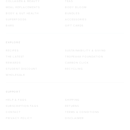
COLLAGEN & BEAUTY
TEAS
MEAL REPLACEMENTS
BODY BLOOM
BODY & GUT HEALTH
BUNDLES
SUPERFOODS
ACCESSORIES
BARS
GIFT CARDS
EXPLORE
RECIPES
SUSTAINABILITY & GIVING
THE LATEST
TROPEAKA FOUNDATION
REWARDS
CARBON CLICK
STUDENT DISCOUNT
RECYCLING
WHOLESALE
SUPPORT
HELP & FAQS
SHIPPING
SUBSCRIPTION FAQS
RETURNS
CONTACT
TERMS & CONDITIONS
PRIVACY POLICY
DISCLAIMER