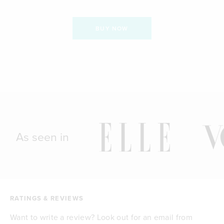
BUY NOW
As seen in
RATINGS & REVIEWS
Want to write a review? Look out for an email from