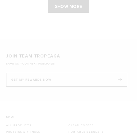
SHOW MORE
JOIN TEAM TROPEAKA
SAVE ON YOUR NEXT PURCHASE!
GET MY REWARDS NOW
SHOP
ALL PRODUCTS
CLEAN COFFEE
PROTEINS & FITNESS
PORTABLE BLENDERS