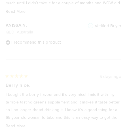
much until I didn’t take it for a couple of months and WOW did
I start to feel the aches and pains creeping back. Jumped on
Read
Read More
and ordered another bag and feeling so much better. 10/10 for
more
ANISSA N.
Verified Buyer
this product!
about
QLD, Australia
this
review
I recommend this product
5 days ago
Rated
5
Berry nice.
out
of
I bought the berry flavour and it’s very nice! I mix it with my
5
stars
terrible tasting greens supplement and it makes it taste better
so I no longer dread drinking it. I know it’s a good thing for a
65 year old woman to take and this is an easy way to get the
benefits of creatine.
Read
Read More