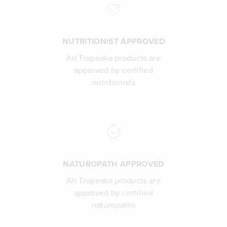
NUTRITIONIST APPROVED
All Tropeaka products are
approved by certified
nutritionists
NATUROPATH APPROVED
All Tropeaka products are
approved by certified
naturopaths