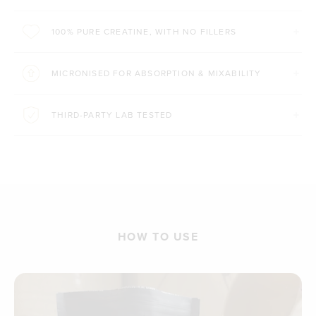
100% PURE CREATINE, WITH NO FILLERS
MICRONISED FOR ABSORPTION & MIXABILITY
THIRD-PARTY LAB TESTED
HOW TO USE