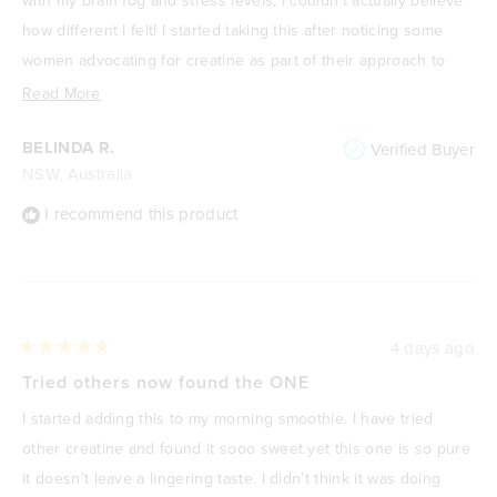
how different I felt! I started taking this after noticing some
women advocating for creatine as part of their approach to
managing perimenopause and I can see now why they were -
Read
Read More
plus I can't believe I didn't start sooner! I do one scoop in my
more
BELINDA R.
Verified Buyer
morning coffee, or sometimes in water. No taste, just the
about
NSW, Australia
amazing results of a clear, focussed mind 👌🏻.
this
review
I recommend this product
4 days ago
Rated
5
Tried others now found the ONE
out
of
I started adding this to my morning smoothie. I have tried
5
stars
other creatine and found it sooo sweet yet this one is so pure
it doesn’t leave a lingering taste. I didn’t think it was doing