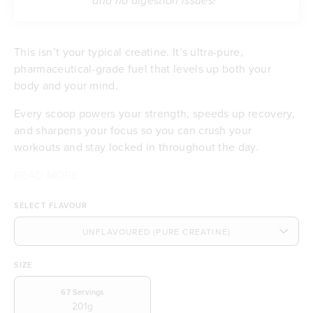
and no digestion issues!”
This isn’t your typical creatine. It’s ultra-pure,
pharmaceutical-grade fuel that levels up both your
body and your mind.
Every scoop powers your strength, speeds up recovery,
and sharpens your focus so you can crush your
workouts and stay locked in throughout the day.
You’ll notice clearer thinking, better concentration, and
Back by Science, Built for Results:
READ MORE
Builds serious strength and muscle
explosive energy without the bloating or stomach pain
Boosts focus, clarity, and cognitive power
SELECT FLAVOUR
that other creatines can cause. Plus, it mixes smooth
Pure, pharmaceutical-grade quality
and tastes clean, so all you get is pure performance.
Fuels your body with more training energy (ATP)
Mixes smooth with no clumps or grit
Won’t cause bloating or stomach pain
SIZE
Tested by independent labs for purity you can
trust
67
Servings
201g
Real results you can feel