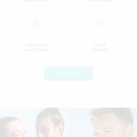
INGREDIENTS
GLUTEN FREE
NATURALLY
VEGAN
DAIRY FREE
FRIENDLY
BUY NOW