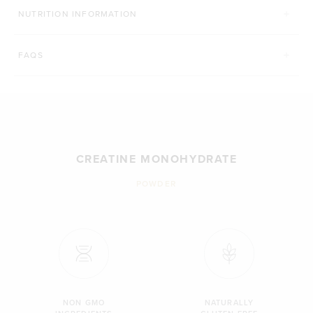
NUTRITION INFORMATION
FAQS
CREATINE MONOHYDRATE
POWDER
NON GMO
NATURALLY