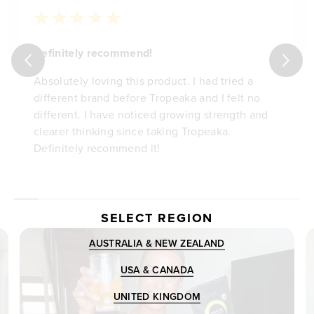
Definitely recommend!
Absolutely loving this product. I had tried a
different brand before Tropeaka and I felt no
different. I have noticed growing strength and
clearer thinking since taking Tropeaka.
Definitely recommend it!
SELECT REGION
AUSTRALIA & NEW ZEALAND
USA & CANADA
UNITED KINGDOM