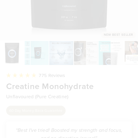
NEW BEST SELLER
Click
775
Reviews
to
Rated
Creatine Monohydrate
scroll
5.0
to
out
reviews
of
Unflavoured (Pure Creatine)
5
stars
60 Day Money-Back Guarantee
“Best I've tried! Boosted my strength and focus,