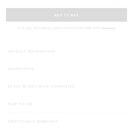
SELECT A DELIVERY FREQUENCY
ADD TO BAG
or 4 easy fortnightly payments of
£3.60 GBP
with
MORE WAYS YOU CAN CONQUER
PRODUCT INFORMATION
LEAN PROTEIN
PROTEIN + COLLAGEN
INGREDIENTS
Click to scroll to reviews
8,652
Reviews
492
Reviews
Rated 4.8 out of 5 stars
Rated 4.9 out of 5 st
£29.00 GBP
£34.00 GBP
60 DAY MONEY-BACK GUARANTEE
500g
1kg
510g
HOW TO USE
ADD TO BAG
ADD TO BAG
DIRECTIONS & WARNINGS