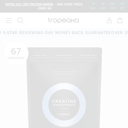
01
:
16
:
08
:
07
EXTRA 20% OFF PROTEIN WATER
• USE CODE: PW20
• ENDS IN:
DAYS
HRS
MIN
SEC
EVIEWS
60-DAY MONEY-BACK GUARANTEE
OVER 25,000 5-ST
67
SERVINGS