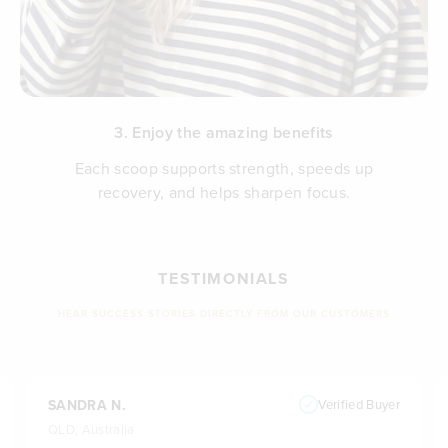
3. Enjoy the amazing benefits
Each scoop supports strength, speeds up
recovery, and helps sharpen focus.
TESTIMONIALS
HEAR SUCCESS STORIES DIRECTLY FROM OUR CUSTOMERS
SANDRA N.
Verified Buyer
QLD, Australia