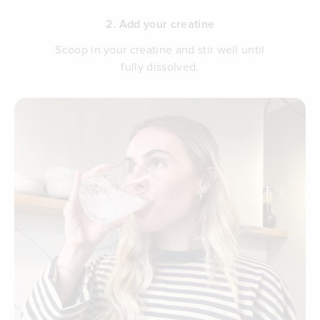
2. Add your creatine
Scoop in your creatine and stir well until
fully dissolved.