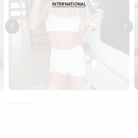
INTERNATIONAL