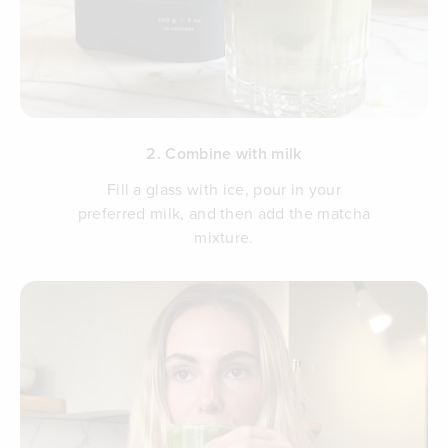
2. Combine with milk
Fill a glass with ice, pour in your
preferred milk, and then add the matcha
mixture.