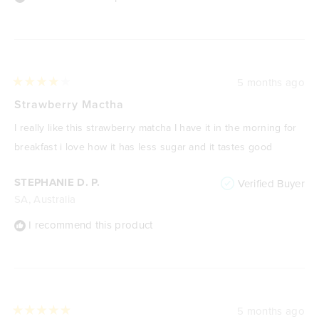
5 months ago
Rated
4
Strawberry Mactha
out
of
I really like this strawberry matcha I have it in the morning for
5
stars
breakfast i love how it has less sugar and it tastes good
STEPHANIE D. P.
Verified Buyer
SA, Australia
I recommend this product
5 months ago