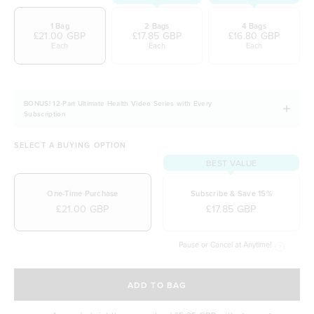
1 Bag
2 Bags
4 Bags
£21.00 GBP
£17.85 GBP
£16.80 GBP
Each
Each
Each
BONUS! 12-Part Ultimate Health Video Series with Every
Subscription
SELECT A BUYING OPTION
BEST VALUE
One-Time Purchase
Subscribe & Save 15%
£21.00 GBP
£17.85 GBP
Pause or Cancel at Anytime!
SELECT A DELIVERY FREQUENCY
ADD TO BAG