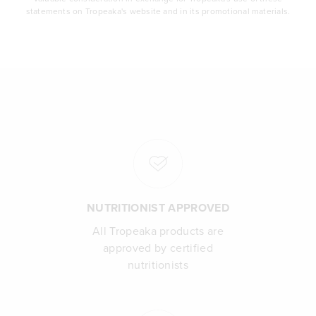
statements on Tropeaka's website and in its promotional materials.
NUTRITIONIST APPROVED
All Tropeaka products are
approved by certified
nutritionists