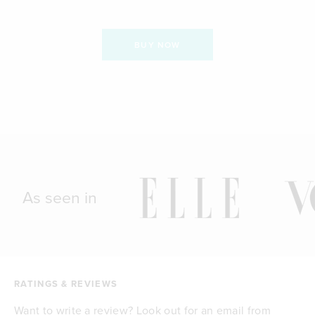
BUY NOW
As seen in
RATINGS & REVIEWS
Want to write a review? Look out for an email from