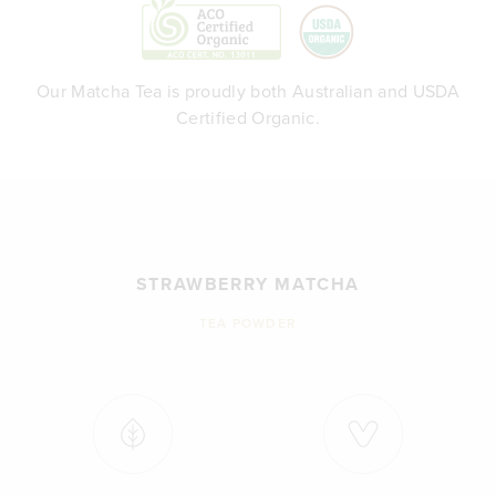
Our Matcha Tea is proudly both Australian and USDA
Certified Organic.
STRAWBERRY MATCHA
TEA POWDER