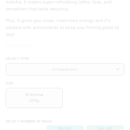
matcha. It makes super refreshing lattes, teas, and
smoothies that taste amazing.
Plus, it gives you clean, crash-free energy and it’s
packed with antioxidants to keep you feeling great all
day!
READ MORE
Makes delicious iced lattes and teas
Certified organic matcha
SELECT TYPE
Smooth, clean energy with no crash
Includes Australian strawberries
Antioxidant-rich for daily wellness
Deliciously creamy and smooth
SIZE
No dairy or gluten
A feel-good coffee alternative
25
Servings
200g
SELECT NUMBER OF BAGS
15% OFF
20% OFF