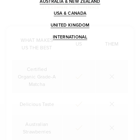
AUSTRALIA & NEW ZEALAND
LET'S COMPARE THE DIFFERENCE
USA & CANADA
UNITED KINGDOM
INTERNATIONAL
WHAT MAKES
US
THEM
US THE BEST
Certified
Organic Grade-A
Matcha
Delicious Taste
Australian
Strawberries