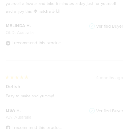
yourself a favour and take 5 minutes a day just for yourself
and enjoy this 🍓matcha ☕️🙌
MELINDA H.
Verified Buyer
QLD, Australia
I recommend this product
4 months ago
Rated
5
Delish
out
of
Easy to make and yummy!
5
stars
LISA H.
Verified Buyer
WA, Australia
I recommend this product