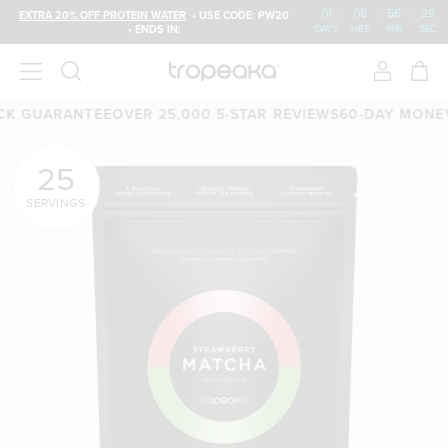
01
:
08
:
56
:
27
EXTRA 20% OFF PROTEIN WATER
• USE CODE: PW20
• ENDS IN:
DAYS
HRS
MIN
SEC
RANTEE
OVER 25,000 5-STAR REVIEWS
60-DAY MONEY-BACK
25
SERVINGS