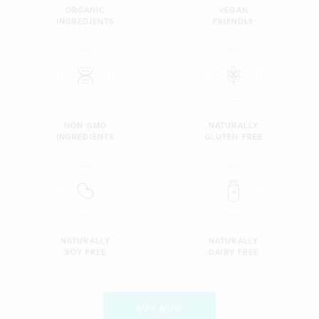
ORGANIC
VEGAN
INGREDIENTS
FRIENDLY
NON GMO
NATURALLY
INGREDIENTS
GLUTEN FREE
NATURALLY
NATURALLY
SOY FREE
DAIRY FREE
BUY NOW