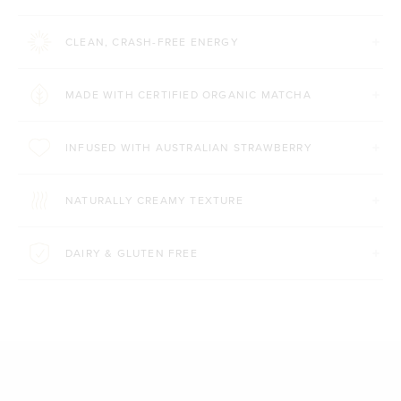
CLEAN, CRASH-FREE ENERGY
MADE WITH CERTIFIED ORGANIC MATCHA
INFUSED WITH AUSTRALIAN STRAWBERRY
NATURALLY CREAMY TEXTURE
DAIRY & GLUTEN FREE