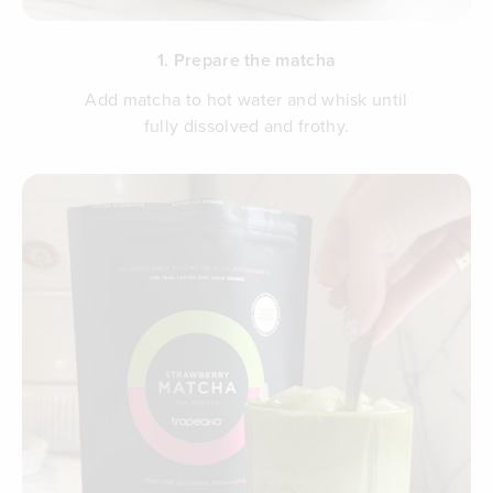
1. Prepare the matcha
Add matcha to hot water and whisk until
fully dissolved and frothy.