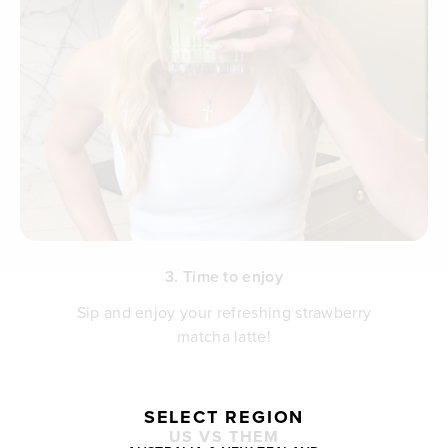
3. Time to enjoy
Sip and enjoy your refreshing strawberry
matcha latte!
SELECT REGION
US VS THEM