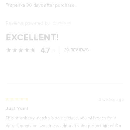
Tropeaka 30 days after purchase.
Reviews powered by
EXCELLENT!
4.7
/
39 REVIEWS
5
Loading...
3 weeks ago
Rated
5
Just Yum!
out
of
This strawberry Matcha is so delicious, you will reach for it
5
stars
daily. It needs no sweetness add as it’s the perfect blend. Do