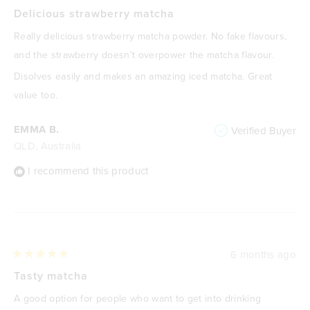
Rated
5
Delicious strawberry matcha
out
of
Really delicious strawberry matcha powder. No fake flavours,
5
stars
and the strawberry doesn't overpower the matcha flavour.
Disolves easily and makes an amazing iced matcha. Great
value too.
EMMA B.
Verified Buyer
QLD, Australia
I recommend this product
6 months ago
Rated
5
Tasty matcha
out
of
A good option for people who want to get into drinking
5