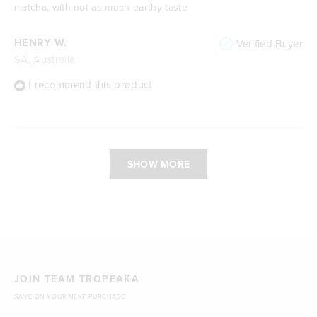
stars
matcha, with not as much earthy taste
HENRY W.
Verified Buyer
SA, Australia
I recommend this product
Loading...
SHOW MORE
JOIN TEAM TROPEAKA
SAVE ON YOUR NEXT PURCHASE!