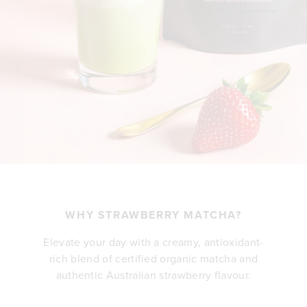
WHY STRAWBERRY MATCHA?
Elevate your day with a creamy, antioxidant-
rich blend of certified organic matcha and
authentic Australian strawberry flavour.