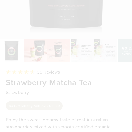
Click
39
Reviews
to
Rated
Strawberry Matcha Tea
scroll
4.7
to
out
reviews
of
Strawberry
5
stars
60 Day Money-Back Guarantee
Enjoy the sweet, creamy taste of real Australian
strawberries mixed with smooth certified organic