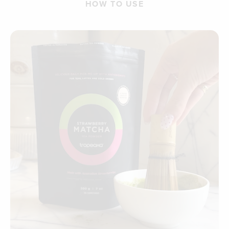
HOW TO USE