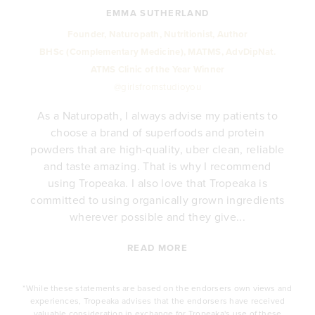
EMMA SUTHERLAND
Founder, Naturopath, Nutritionist, Author
BHSc (Complementary Medicine), MATMS, AdvDipNat.
ATMS Clinic of the Year Winner
@girlsfromstudioyou
As a Naturopath, I always advise my patients to
choose a brand of superfoods and protein
y
powders that are high-quality, uber clean, reliable
e
and taste amazing. That is why I recommend
.
using Tropeaka. I also love that Tropeaka is
committed to using organically grown ingredients
wherever possible and they give...
READ MORE
*While these statements are based on the endorsers own views and
experiences, Tropeaka advises that the endorsers have received
valuable consideration in exchange for Tropeaka's use of these