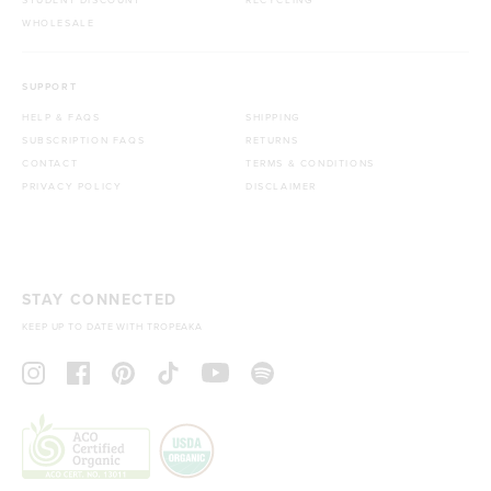
WHOLESALE
SUPPORT
HELP & FAQS
SHIPPING
SUBSCRIPTION FAQS
RETURNS
CONTACT
TERMS & CONDITIONS
PRIVACY POLICY
DISCLAIMER
STAY CONNECTED
KEEP UP TO DATE WITH TROPEAKA