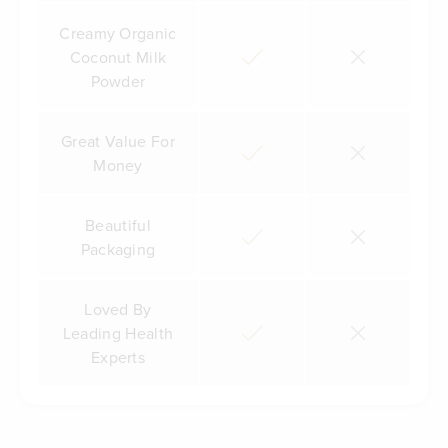
Creamy Organic
Coconut Milk
Powder
Great Value For
Money
Beautiful
Packaging
Loved By
Leading Health
Experts