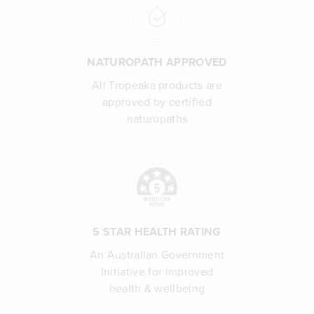
NATUROPATH APPROVED
All Tropeaka products are
approved by certified
naturopaths
5 STAR HEALTH RATING
An Australian Government
Initiative for improved
health & wellbeing