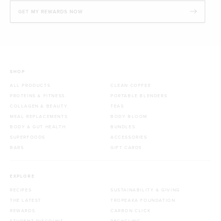
GET MY REWARDS NOW
SHOP
ALL PRODUCTS
CLEAN COFFEE
PROTEINS & FITNESS
PORTABLE BLENDERS
COLLAGEN & BEAUTY
TEAS
MEAL REPLACEMENTS
BODY BLOOM
BODY & GUT HEALTH
BUNDLES
SUPERFOODS
ACCESSORIES
BARS
GIFT CARDS
EXPLORE
RECIPES
SUSTAINABILITY & GIVING
THE LATEST
TROPEAKA FOUNDATION
REWARDS
CARBON CLICK
STUDENT DISCOUNT
RECYCLING