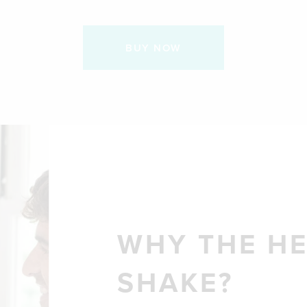
BUY NOW
WHY THE H
SHAKE?