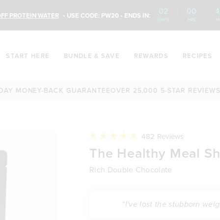
02
:
00
:
4
FF PROTEIN WATER
• USE CODE: PW20 • ENDS IN:
DAYS
HRS
M
START HERE
BUNDLE & SAVE
REWARDS
RECIPES
ONEY-BACK GUARANTEE
OVER 25,000 5-STAR REVIEWS
60-DA
Click
482
Reviews
to
Rated
The Healthy Meal S
scroll
4.9
to
out
reviews
of
Rich Double Chocolate
5
stars
“I've lost the stubborn wei