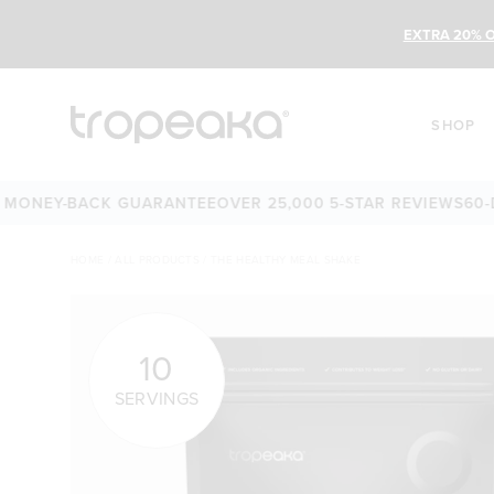
EXTRA 20% O
SHOP
Y-BACK GUARANTEE
OVER 25,000 5-STAR REVIEWS
60-DAY M
HOME
/
ALL PRODUCTS
/
THE HEALTHY MEAL SHAKE
10
SERVINGS