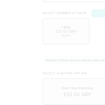
SELECT NUMBER OF BAGS
1 Bag
£32.00 GBP
Each
BONUS! 12-Part Ultimate Health Video Se
SELECT A BUYING OPTION
One-Time Purchase
£32.00 GBP