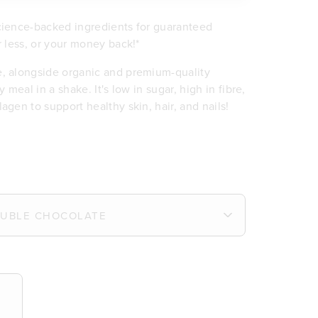
science-backed ingredients for guaranteed
r less, or your money back!*
e, alongside organic and premium-quality
 meal in a shake. It's low in sugar, high in fibre,
agen to support healthy skin, hair, and nails!
ein per serve
 iron
e
eal
or sweeteners
ve for skin and nails
minerals
ts
y