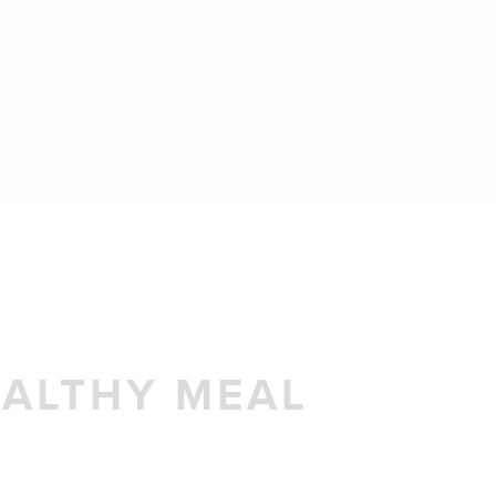
EALTHY MEAL