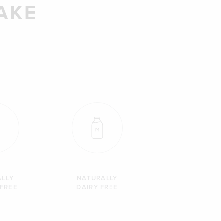
AKE
ALLY
NATURALLY
 FREE
DAIRY FREE