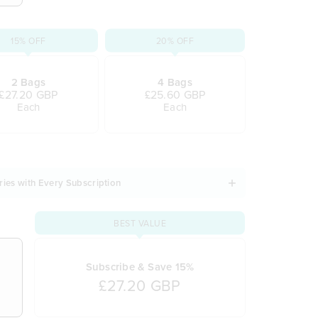
15% OFF
20% OFF
2 Bags
4 Bags
£27.20 GBP
£25.60 GBP
Each
Each
ries with Every Subscription
BEST VALUE
Subscribe & Save 15%
£27.20 GBP