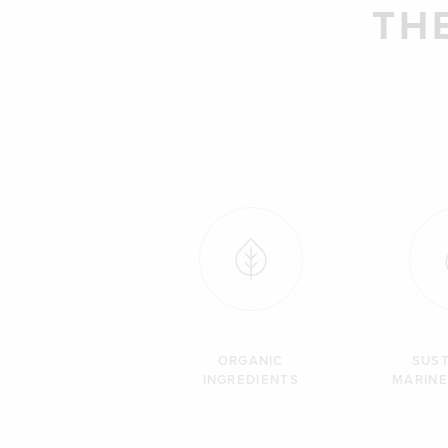
TH
ORGANIC
SUST
INGREDIENTS
MARINE