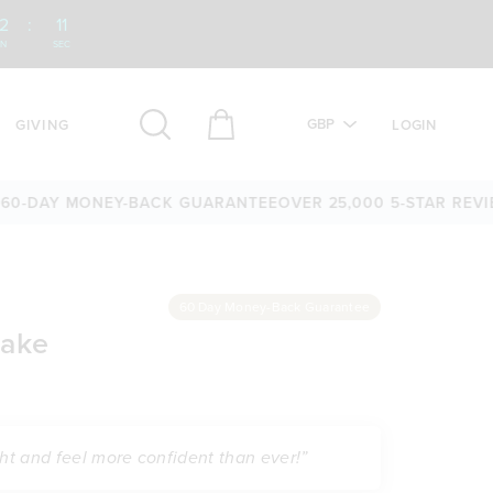
2
:
10
IN
SEC
GBP
GIVING
LOGIN
Y MONEY-BACK GUARANTEE
OVER 25,000 5-STAR REVIEWS
60
60 Day Money-Back Guarantee
hake
ght and feel more confident than ever!”