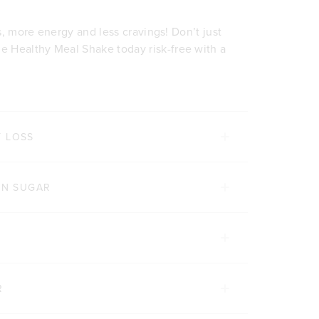
ss, more energy and less cravings! Don’t just
 Healthy Meal Shake today risk-free with a
T LOSS
IN SUGAR
R