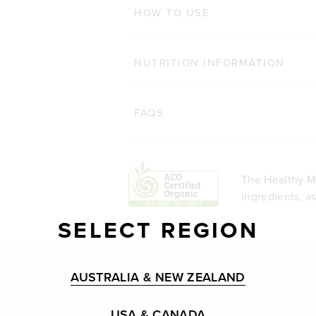
HOW TO USE
NUTRITION INFORMATION
FAQS
The Healthy Me
ingredients, a
SELECT REGION
AUSTRALIA & NEW ZEALAND
USA & CANADA