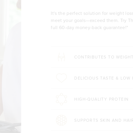
It's the perfect solution for weight lo
meet your goals—exceed them. Try The
full 60-day money-back guarantee!*
CONTRIBUTES TO WEIGH
DELICIOUS TASTE & LOW 
HIGH-QUALITY PROTEIN
SUPPORTS SKIN AND HAI