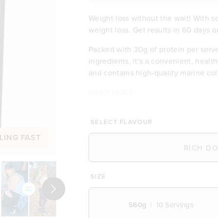
Weight loss without the wait! With 
weight loss. Get results in 60 days o
Packed with 30g of protein per serv
ingredients, it's a convenient, healthy
and contains high-quality marine coll
READ MORE
Contributes to weight loss
Delicious taste & low in sugar
Feel satisfied with 30g of prot
SELECT FLAVOUR
Energising with B vitamins and
LING FAST
Excellent source of dietary fibr
Budget-friendly at £3.20 per m
Free of any artificial flavours 
2.5g of marine collagen per ser
SIZE
Wide range of 16 vitamins and 
Next
Packed with organic ingredien
560g
10
Servings
Free from gluten, dairy and so