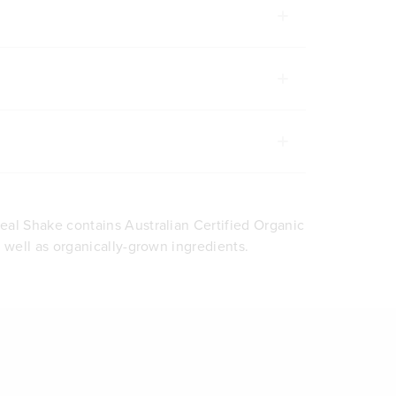
al Shake contains Australian Certified Organic
s well as organically-grown ingredients.