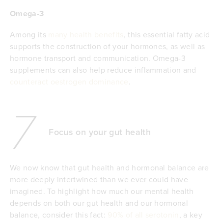
Omega-3
Among its
many health benefits
, this essential fatty acid
supports the construction of your hormones, as well as
hormone transport and communication. Omega-3
supplements can also help reduce inflammation and
counteract oestrogen dominance
.
7
Focus on your gut health
We now know that gut health and hormonal balance are
more deeply intertwined than we ever could have
imagined. To highlight how much our mental health
depends on both our gut health and our hormonal
balance, consider this fact:
90% of all serotonin
, a key