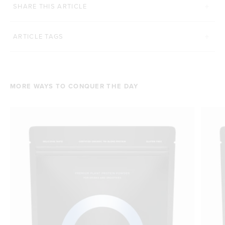
SHARE THIS ARTICLE
ARTICLE TAGS
MORE WAYS TO CONQUER THE DAY