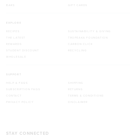
BARS
GIFT CARDS
EXPLORE
RECIPES
SUSTAINABILITY & GIVING
THE LATEST
TROPEAKA FOUNDATION
REWARDS
CARBON CLICK
STUDENT DISCOUNT
RECYCLING
WHOLESALE
SUPPORT
HELP & FAQS
SHIPPING
SUBSCRIPTION FAQS
RETURNS
CONTACT
TERMS & CONDITIONS
PRIVACY POLICY
DISCLAIMER
STAY CONNECTED