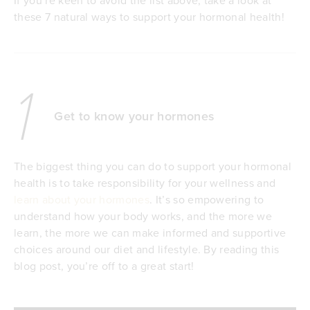
these 7 natural ways to support your hormonal health!
1
Get to know your hormones
The biggest thing you can do to support your hormonal
health is to take responsibility for your wellness and
learn about your hormones
. It’s so empowering to
understand how your body works, and the more we
learn, the more we can make informed and supportive
choices around our diet and lifestyle. By reading this
blog post, you’re off to a great start!