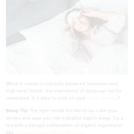
When it comes to naturally balanced hormones and
high-level health, the importance of sleep can not be
overstated. Is it time to work on your
sleep strategy
?
Sleep Tip:
The right herbal tea blend can calm your
senses and ease you into a blissful night's sleep. Try a
tea with a tranquil combination of organic ingredients
like
Tropeaka Sleep Herbal Infusion
.