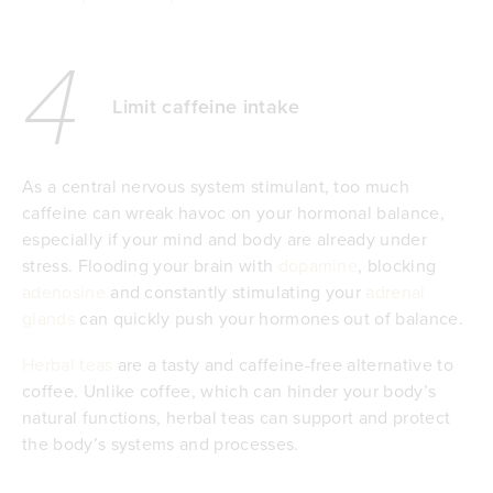
4
Limit caffeine intake
As a central nervous system stimulant, too much
caffeine can wreak havoc on your hormonal balance,
especially if your mind and body are already under
stress. Flooding your brain with
dopamine
, blocking
adenosine
and constantly stimulating your
adrenal
glands
can quickly push your hormones out of balance.
Herbal teas
are a tasty and caffeine-free alternative to
coffee. Unlike coffee, which can hinder your body’s
natural functions, herbal teas can support and protect
the body’s systems and processes.