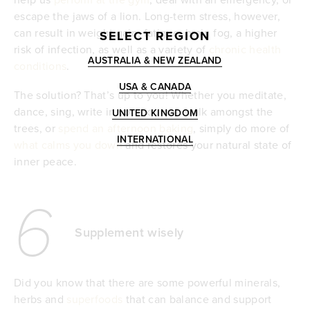
escape the jaws of a lion. Long-term stress, however,
can result in weight gain, fatigue, brain fog, a higher
SELECT REGION
risk of infection, as well as a variety of
chronic health
AUSTRALIA & NEW ZEALAND
conditions
.
USA & CANADA
The solution? That’s up to you! Whether you meditate,
dance, sing, write in your journal, walk amongst the
UNITED KINGDOM
trees, or
spend an afternoon baking
, simply do more of
INTERNATIONAL
what calms you down
and restores your natural state of
inner peace.
6
Supplement wisely
Did you know that there are some powerful minerals,
herbs and
superfoods
that can balance and support