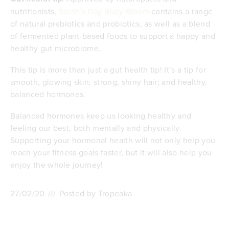
nutritionists,
Sarah’s Day Body Bloom
contains a range
of natural prebiotics and probiotics, as well as a blend
of fermented plant-based foods to support a happy and
healthy gut microbiome.
This tip is more than just a gut health tip! It’s a tip for
smooth, glowing skin; strong, shiny hair; and healthy,
balanced hormones.
Balanced hormones keep us looking healthy and
feeling our best, both mentally and physically.
Supporting your hormonal health will not only help you
reach your fitness goals faster, but it will also help you
enjoy the whole journey!
27/02/20
///
Posted by Tropeaka