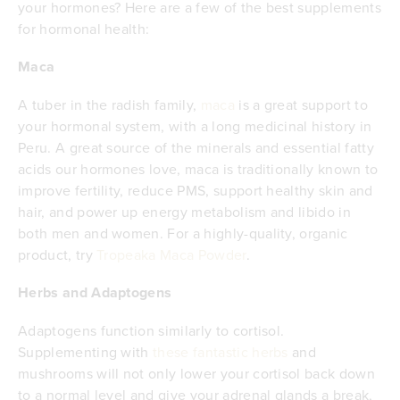
your hormones? Here are a few of the best supplements
for hormonal health:
Maca
A tuber in the radish family,
maca
is a great support to
your hormonal system, with a long medicinal history in
Peru. A great source of the minerals and essential fatty
acids our hormones love, maca is traditionally known to
improve fertility, reduce PMS, support healthy skin and
hair, and power up energy metabolism and libido in
both men and women. For a highly-quality, organic
product, try
Tropeaka Maca Powder
.
Herbs and Adaptogens
Adaptogens function similarly to cortisol.
Supplementing with
these fantastic herbs
and
mushrooms will not only lower your cortisol back down
to a normal level and give your adrenal glands a break,