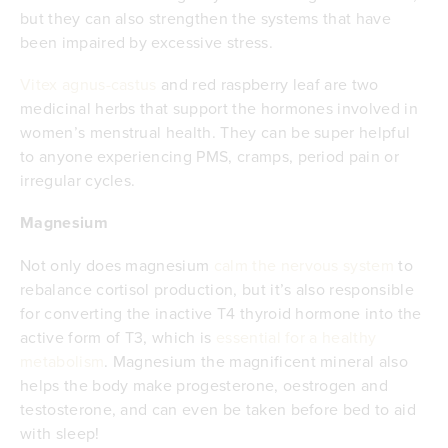
but they can also strengthen the systems that have
been impaired by excessive stress.
Vitex agnus-castus
and red raspberry leaf are two
medicinal herbs that support the hormones involved in
women’s menstrual health. They can be super helpful
to anyone experiencing PMS, cramps, period pain or
irregular cycles.
Magnesium
Not only does magnesium
calm the nervous system
to
rebalance cortisol production, but it’s also responsible
for converting the inactive T4 thyroid hormone into the
active form of T3, which is
essential for a healthy
metabolism
. Magnesium the magnificent mineral also
helps the body make progesterone, oestrogen and
testosterone, and can even be taken before bed to aid
with sleep!