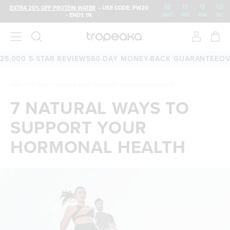
02
:
13
:
13
:
03
EXTRA 20% OFF PROTEIN WATER
• USE CODE: PW20
• ENDS IN:
DAYS
HRS
MIN
SEC
000 5-STAR REVIEWS
60-DAY MONEY-BACK GUARANTEE
OVER 
HOME
/
THE LATEST
/
7 NATURAL WAYS TO SUPPORT YOUR HORMONAL HEALTH
7 NATURAL WAYS TO
SUPPORT YOUR
HORMONAL HEALTH