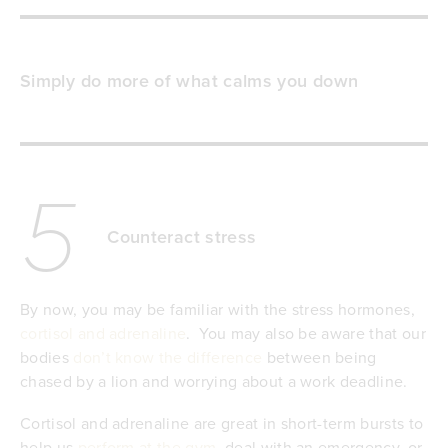
Simply do more of what calms you down
5
Counteract stress
By now, you may be familiar with the stress hormones,
cortisol and adrenaline
. You may also be aware that our
bodies
don’t know the difference
between being
chased by a lion and worrying about a work deadline.
Cortisol and adrenaline are great in short-term bursts to
help us
perform at the gym
, deal with an emergency, or