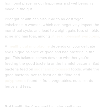
hormonal player in our happiness and wellbeing, is
made in the gut.
Poor gut health can also lead to an oestrogen
imbalance in women, which can negatively impact the
menstrual cycle, and lead to weight gain, loss of libido,
acne and hair loss, among
other unpleasant symptoms
.
A
healthy gut microbiome
depends on your delicate
and unique balance of good and bad bacteria in the
gut. This balance comes down to whether you’re
feeding the good bacteria or the harmful bacteria. Bad
bacteria feed on
sugar and processed
foods, while the
good bacteria love to feast on the fibre and
polyphenols
found in fruit, vegetables, nuts, seeds,
herbs and teas.
Gut health tip:
Approved by naturopaths and