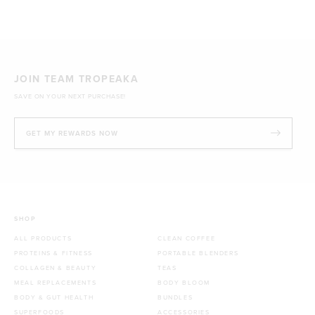
1kg
£44.70 GBP
JOIN TEAM TROPEAKA
SAVE ON YOUR NEXT PURCHASE!
GET MY REWARDS NOW
SHOP
ALL PRODUCTS
CLEAN COFFEE
PROTEINS & FITNESS
PORTABLE BLENDERS
COLLAGEN & BEAUTY
TEAS
MEAL REPLACEMENTS
BODY BLOOM
BODY & GUT HEALTH
BUNDLES
SUPERFOODS
ACCESSORIES