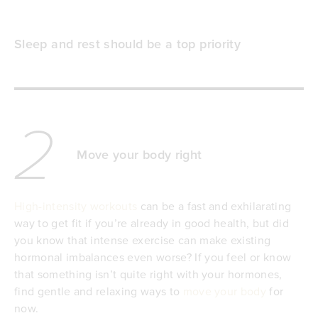
Sleep and rest should be a top priority
2
Move your body right
High-intensity workouts
can be a fast and exhilarating
way to get fit if you’re already in good health, but did
you know that intense exercise can make existing
hormonal imbalances even worse? If you feel or know
that something isn’t quite right with your hormones,
find gentle and relaxing ways to
move your body
for
now.