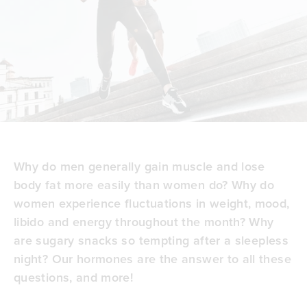
Why do men generally gain muscle and lose
body fat more easily than women do? Why do
women experience fluctuations in weight, mood,
libido and energy throughout the month? Why
are
sugary snacks so tempting
after a sleepless
night? Our hormones are the answer to all these
questions, and more!