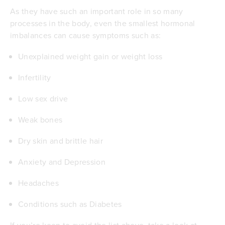
As they have such an important role in so many
processes in the body, even the smallest hormonal
imbalances can cause symptoms such as:
Unexplained weight gain or weight loss
Infertility
Low sex drive
Weak bones
Dry skin and brittle hair
Anxiety and Depression
Headaches
Conditions such as
Diabetes
If you’re keen to avoid the list above, take a look at