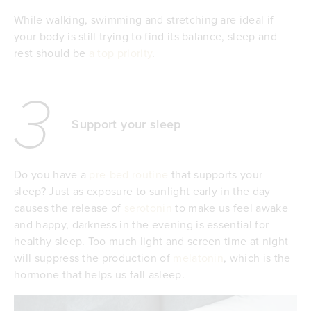
While walking, swimming and stretching are ideal if
your body is still trying to find its balance, sleep and
rest should be
a top priority
.
3
Support your sleep
Do you have a
pre-bed routine
that supports your
sleep? Just as exposure to sunlight early in the day
causes the release of
serotonin
to make us feel awake
and happy, darkness in the evening is essential for
healthy sleep. Too much light and screen time at night
will suppress the production of
melatonin
, which is the
hormone that helps us fall asleep.