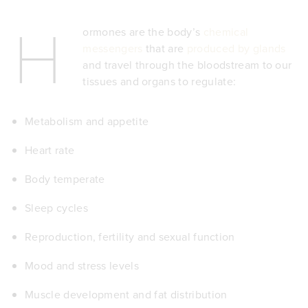
H
ormones are the body’s
chemical
messengers
that are
produced by glands
and travel through the bloodstream to our
tissues and organs to regulate:
Metabolism and
appetite
Heart rate
Body temperate
Sleep cycles
Reproduction, fertility and sexual function
Mood and stress levels
Muscle development and fat distribution