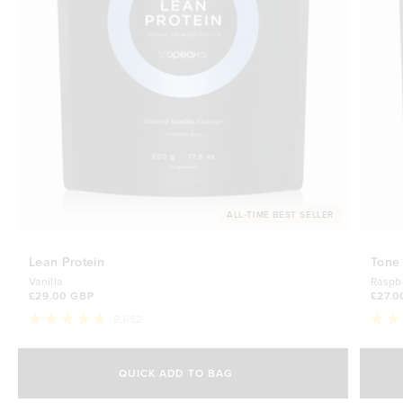
ALL-TIME BEST SELLER
Lean Protein
Tone
Vanilla
Raspb
£29.00 GBP
£27.0
8,652
Rated
Rate
4.8
4.7
Select Size
out
out
of
of
QUICK ADD TO BAG
5
5
500g
stars
£29.00 GBP
stars