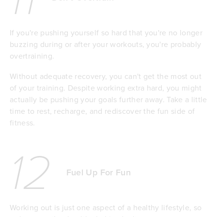
If you're pushing yourself so hard that you're no longer
buzzing during or after your workouts, you're probably
overtraining.
Without adequate recovery, you can't get the most out
of your training. Despite working extra hard, you might
actually be pushing your goals further away. Take a little
time to rest, recharge, and rediscover the fun side of
fitness.
12
Fuel Up For Fun
Working out is just one aspect of a healthy lifestyle, so