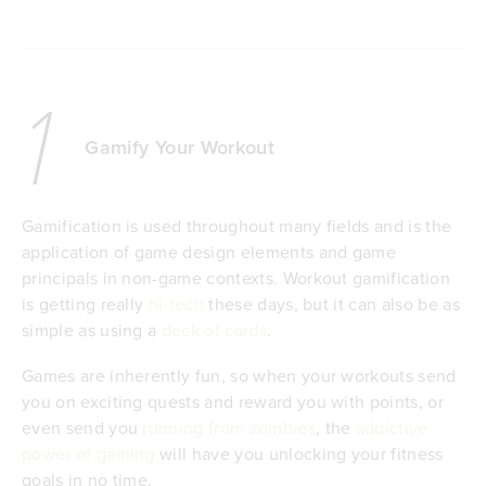
1
Gamify Your Workout
Gamification is used throughout many fields and is the
application of game design elements and game
principals in non-game contexts. Workout gamification
is getting really
hi-tech
these days, but it can also be as
simple as using a
deck of cards
.
Games are inherently fun, so when your workouts send
you on exciting quests and reward you with points, or
even send you
running from zombies
, the
addictive
power of gaming
will have you unlocking your fitness
goals in no time.