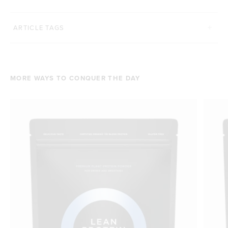
ARTICLE TAGS
MORE WAYS TO CONQUER THE DAY