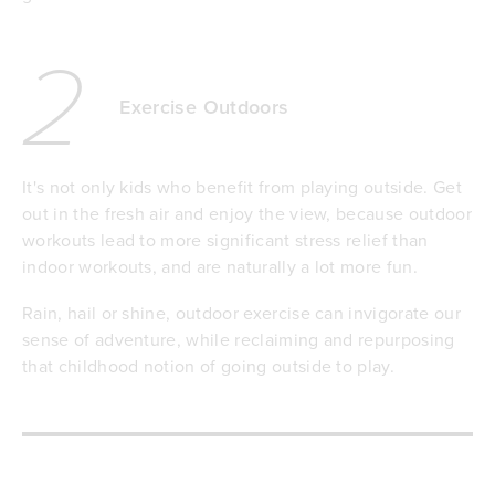
2
Exercise Outdoors
It's not only kids who benefit from playing outside. Get
out in the fresh air and enjoy the view, because outdoor
workouts lead to more significant stress relief than
indoor workouts, and are naturally a lot more fun.
Rain, hail or shine, outdoor exercise can invigorate our
sense of adventure, while reclaiming and repurposing
that childhood notion of going outside to play.