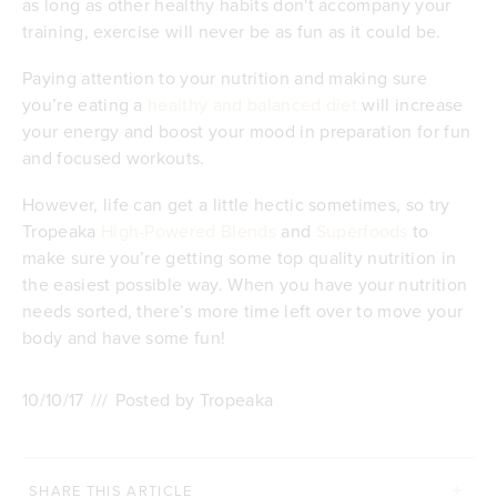
as long as other healthy habits don't accompany your
training, exercise will never be as fun as it could be.
Paying attention to your nutrition and making sure
you’re eating a
healthy and balanced diet
will increase
your energy and boost your mood in preparation for fun
and focused workouts.
However, life can get a little hectic sometimes, so try
Tropeaka
High-Powered Blends
and
Superfoods
to
make sure you’re getting some top quality nutrition in
the easiest possible way. When you have your nutrition
needs sorted, there’s more time left over to move your
body and have some fun!
10/10/17
///
Posted by Tropeaka
SHARE THIS ARTICLE