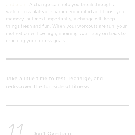
and brain
. A change can help you break through a
weight loss plateau, sharpen your mind and boost your
memory, but most importantly, a change will keep
things fresh and fun. When your workouts are fun, your
motivation will be high; meaning you'll stay on track to
reaching your fitness goals.
Take a little time to rest, recharge, and
rediscover the fun side of fitness
11
Don’t Overtrain