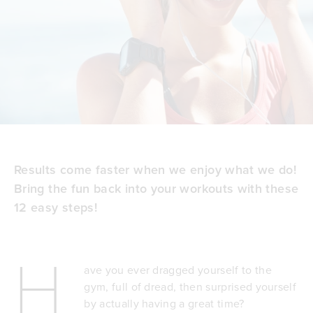
Results come faster when we enjoy what we do!
Bring the fun back into your workouts with these
12 easy steps!
H
ave you ever dragged yourself to the
gym, full of dread, then surprised yourself
by actually having a great time?