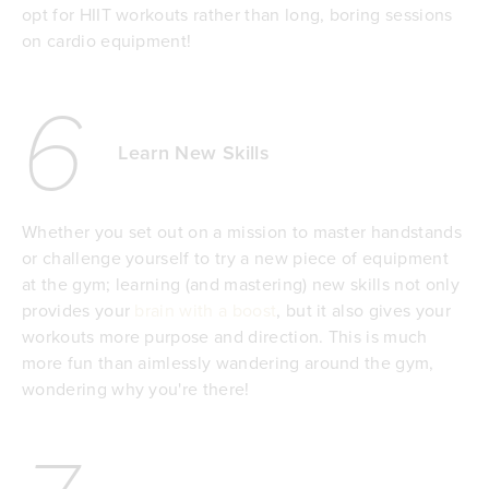
opt for HIIT workouts rather than long, boring sessions
on cardio equipment!
6
Learn New Skills
Whether you set out on a mission to master handstands
or challenge yourself to try a new piece of equipment
at the gym; learning (and mastering) new skills not only
provides your
brain with a boost
, but it also gives your
workouts more purpose and direction. This is much
more fun than aimlessly wandering around the gym,
wondering why you're there!