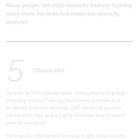
Many people find High-Intensity Interval Training
much more fun than low-moderate intensity
exercise
5
Choose HIIT
Despite its intimidating name, many people find High-
Intensity Interval Training much more fun than low-
moderate intensity exercise. HIIT workouts are also
convenient, fast, and a highly effective way to reach
your fitness goals.
For a quick, intense and fun way to get those results,