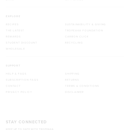
EXPLORE
RECIPES
SUSTAINABILITY & GIVING
THE LATEST
TROPEAKA FOUNDATION
REWARDS
CARBON CLICK
STUDENT DISCOUNT
RECYCLING
WHOLESALE
SUPPORT
HELP & FAQS
SHIPPING
SUBSCRIPTION FAQS
RETURNS
CONTACT
TERMS & CONDITIONS
PRIVACY POLICY
DISCLAIMER
STAY CONNECTED
KEEP UP TO DATE WITH TROPEAKA