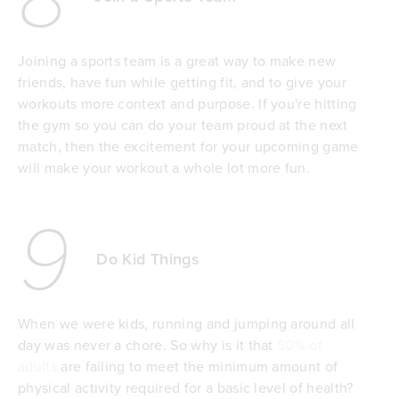
Joining a sports team is a great way to make new
friends, have fun while getting fit, and to give your
workouts more context and purpose. If you're hitting
the gym so you can do your team proud at the next
match, then the excitement for your upcoming game
will make your workout a whole lot more fun.
9
Do Kid Things
When we were kids, running and jumping around all
day was never a chore. So why is it that
50% of
adults
are failing to meet the minimum amount of
physical activity required for a basic level of health?