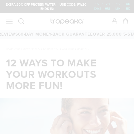
02
:
23
:
15
:
59
EXTRA 20% OFF PROTEIN WATER
• USE CODE: PW20
• ENDS IN:
DAYS
HRS
MIN
SEC
IEWS
60-DAY MONEY-BACK GUARANTEE
OVER 25,000 5-STAR 
HOME
/
THE LATEST
/
12 WAYS TO MAKE YOUR WORKOUTS MORE FUN!
12 WAYS TO MAKE
YOUR WORKOUTS
MORE FUN!