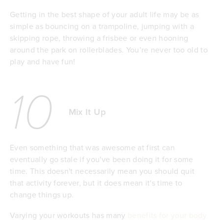
Getting in the best shape of your adult life may be as
simple as bouncing on a trampoline, jumping with a
skipping rope, throwing a frisbee or even hooning
around the park on rollerblades. You’re never too old to
play and have fun!
10
Mix It Up
Even something that was awesome at first can
eventually go stale if you've been doing it for some
time. This doesn't necessarily mean you should quit
that activity forever, but it does mean it's time to
change things up.
Varying your workouts has many
benefits for your body