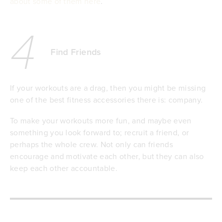
about some of them here
.
4
Find Friends
If your workouts are a drag, then you might be missing
one of the best fitness accessories there is: company.
To make your workouts more fun, and maybe even
something you look forward to; recruit a friend, or
perhaps the whole crew. Not only can friends
encourage and motivate each other, but they can also
keep each other accountable.