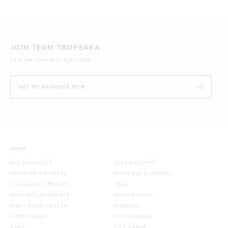
1kg
£44.70 GBP
JOIN TEAM TROPEAKA
SAVE ON YOUR NEXT PURCHASE!
GET MY REWARDS NOW
SHOP
ALL PRODUCTS
CLEAN COFFEE
PROTEINS & FITNESS
PORTABLE BLENDERS
COLLAGEN & BEAUTY
TEAS
MEAL REPLACEMENTS
BODY BLOOM
BODY & GUT HEALTH
BUNDLES
SUPERFOODS
ACCESSORIES
BARS
GIFT CARDS