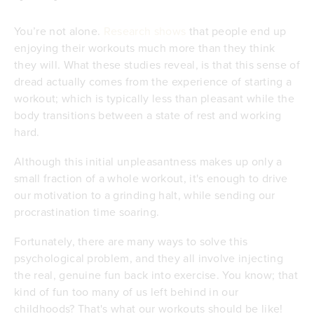
You’re not alone.
Research shows
that people end up
enjoying their workouts much more than they think
they will. What these studies reveal, is that this sense of
dread actually comes from the experience of starting a
workout; which is typically less than pleasant while the
body transitions between a state of rest and working
hard.
Although this initial unpleasantness makes up only a
small fraction of a whole workout, it's enough to drive
our motivation to a grinding halt, while sending our
procrastination time soaring.
Fortunately, there are many ways to solve this
psychological problem, and they all involve injecting
the real, genuine fun back into exercise. You know; that
kind of fun too many of us left behind in our
childhoods? That's what our workouts should be like!