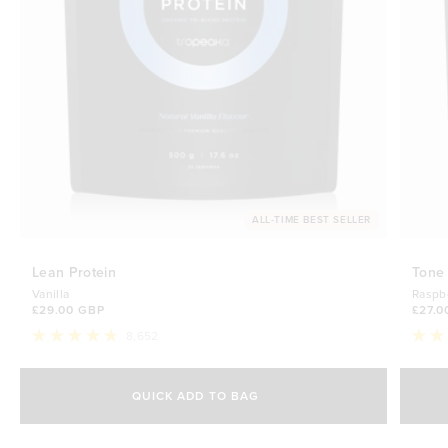
ALL-TIME BEST SELLER
Lean Protein
Tone
Vanilla
Raspb
£29.00 GBP
£27.0
8,652
Rated
Rate
4.8
4.7
Select Size
out
out
of
of
QUICK ADD TO BAG
5
5
500g
stars
£29.00 GBP
stars