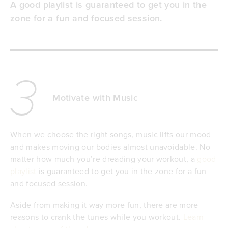
A good playlist is guaranteed to get you in the
zone for a fun and focused session.
3
Motivate with Music
When we choose the right songs, music lifts our mood
and makes moving our bodies almost unavoidable. No
matter how much you’re dreading your workout, a
good
playlist
is guaranteed to get you in the zone for a fun
and focused session.
Aside from making it way more fun, there are more
reasons to crank the tunes while you workout.
Learn