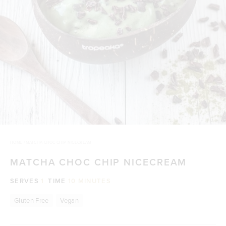
HOME
/
MATCHA CHOC CHIP NICECREAM
MATCHA CHOC CHIP NICECREAM
SERVES
1
TIME
10 MINUTES
Gluten Free
Vegan