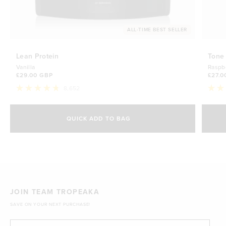
ALL-TIME BEST SELLER
Lean Protein
Tone
Vanilla
Raspb
£29.00 GBP
£27.0
8,652
Rated
Rate
4.8
4.7
Select Size
out
out
of
of
QUICK ADD TO BAG
5
5
500g
stars
£29.00 GBP
stars
1kg
£44.70 GBP
JOIN TEAM TROPEAKA
SAVE ON YOUR NEXT PURCHASE!