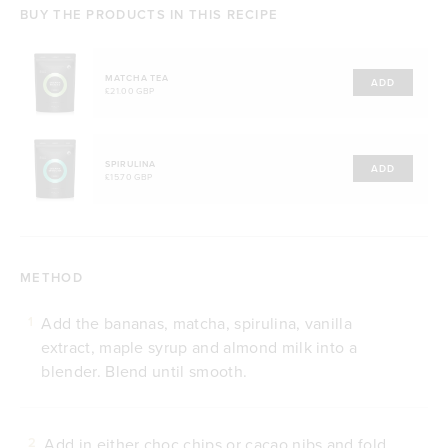
BUY THE PRODUCTS IN THIS RECIPE
MATCHA TEA
ADD
£21.00 GBP
SPIRULINA
ADD
£15.70 GBP
METHOD
Add the bananas, matcha, spirulina, vanilla
1
extract, maple syrup and almond milk into a
blender. Blend until smooth.
Add in either choc chips or cacao nibs and fold
2