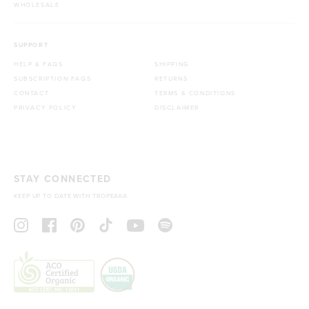
WHOLESALE
SUPPORT
HELP & FAQS
SHIPPING
SUBSCRIPTION FAQS
RETURNS
CONTACT
TERMS & CONDITIONS
PRIVACY POLICY
DISCLAIMER
STAY CONNECTED
KEEP UP TO DATE WITH TROPEAKA