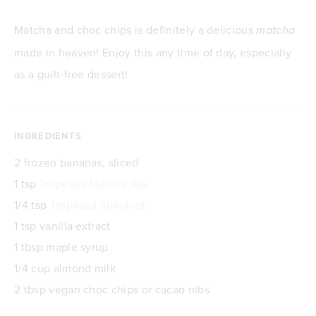
Matcha and choc chips is definitely a delicious
matcha
made in heaven! Enjoy this any time of day, especially
as a guilt-free dessert!
INGREDIENTS
2 frozen bananas, sliced
1 tsp
Tropeaka Matcha Tea
1/4 tsp
Tropeaka Spirulina
1 tsp vanilla extract
1 tbsp maple syrup
1/4 cup almond milk
2 tbsp vegan choc chips or cacao nibs