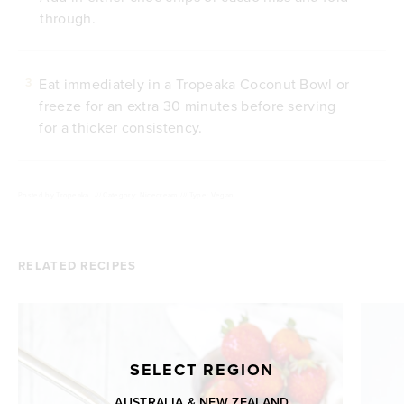
through.
Eat immediately in a Tropeaka Coconut Bowl or
3
freeze for an extra 30 minutes before serving
for a thicker consistency.
Posted by
Tropeaka
///
Category: Nicecream
///
Type: Vegan
RELATED RECIPES
SELECT REGION
AUSTRALIA & NEW ZEALAND