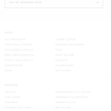
GET MY REWARDS NOW
SHOP
ALL PRODUCTS
CLEAN COFFEE
PROTEINS & FITNESS
PORTABLE BLENDERS
COLLAGEN & BEAUTY
TEAS
MEAL REPLACEMENTS
BODY BLOOM
BODY & GUT HEALTH
BUNDLES
SUPERFOODS
ACCESSORIES
BARS
GIFT CARDS
EXPLORE
RECIPES
SUSTAINABILITY & GIVING
THE LATEST
TROPEAKA FOUNDATION
REWARDS
CARBON CLICK
STUDENT DISCOUNT
RECYCLING