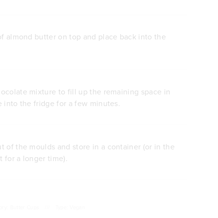
of almond butter on top and place back into the
colate mixture to fill up the remaining space in
 into the fridge for a few minutes.
 of the moulds and store in a container (or in the
t for a longer time).
ory: Butter Cups
///
Type: Vegan