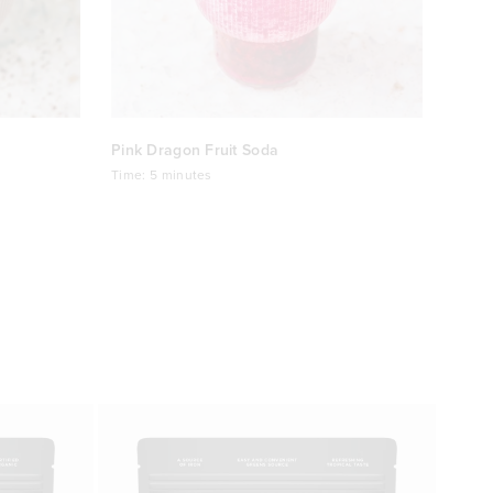
Pink Dragon Fruit Soda
Time:
5 minutes