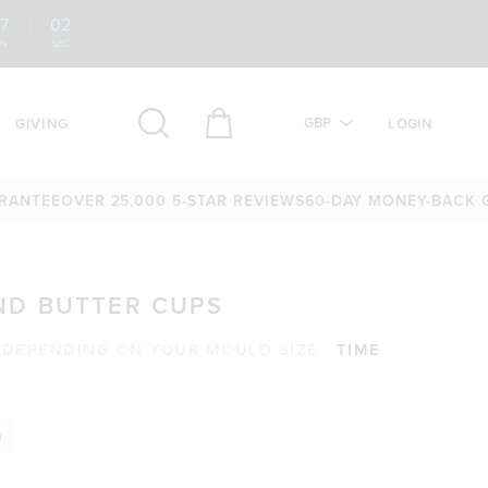
7
:
01
IN
SEC
GBP
GIVING
LOGIN
EE
OVER 25,000 5-STAR REVIEWS
60-DAY MONEY-BACK GUAR
D BUTTER CUPS
S DEPENDING ON YOUR MOULD SIZE
TIME
n