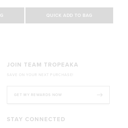
out
of
Select Size
5
AG
QUICK ADD TO BAG
stars
200g
450g
0 GBP
£27.00 GBP
£47.00 GBP
JOIN TEAM TROPEAKA
SAVE ON YOUR NEXT PURCHASE!
GET MY REWARDS NOW
STAY CONNECTED