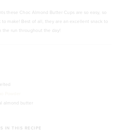
nts these Choc Almond Butter Cups are so easy, so
 to make! Best of all, they are an excellent snack to
n the run throughout the day!
melted
ao Powder
al almond butter
 IN THIS RECIPE