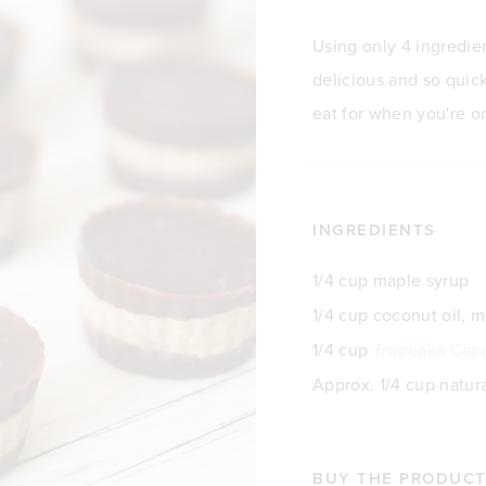
Using only 4 ingredie
delicious and so quick
eat for when you're o
INGREDIENTS
1/4 cup maple syrup
1/4 cup coconut oil, 
1/4 cup
Tropeaka Cac
Approx. 1/4 cup natur
BUY THE PRODUCTS