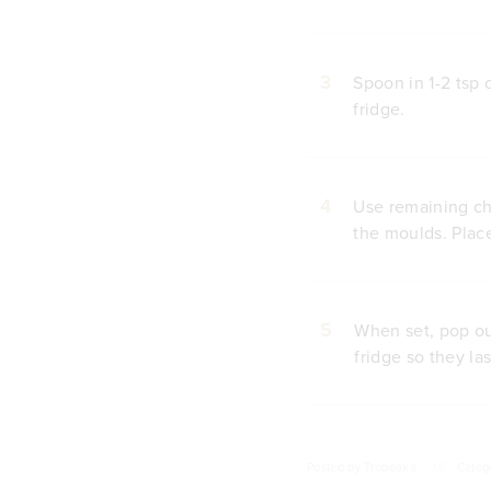
3
Spoon in 1-2 tsp 
fridge.
4
Use remaining cho
the moulds. Place
5
When set, pop out
fridge so they las
Posted by
Tropeaka
///
Categ