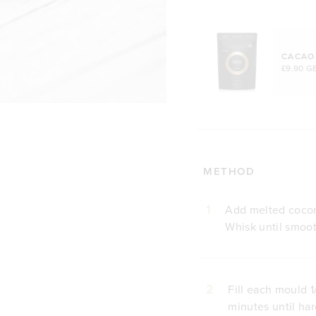
CACAO
£9.90 G
METHOD
1
Add melted coconu
Whisk until smoo
2
Fill each mould 1
minutes until ha