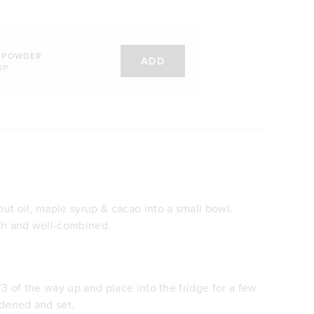
 POWDER
ADD
BP
t oil, maple syrup & cacao into a small bowl.
th and well-combined.
/3 of the way up and place into the fridge for a few
rdened and set.