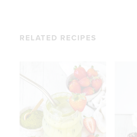
RELATED RECIPES