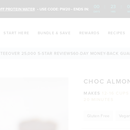
00
:
23
:
0
FF PROTEIN WATER
• USE CODE: PW20 • ENDS IN:
DAYS
HRS
M
START HERE
BUNDLE & SAVE
REWARDS
RECIPES
VER 25,000 5-STAR REVIEWS
60-DAY MONEY-BACK GUARANT
CHOC ALMON
MAKES
12-16 CUP
20 MINUTES
Gluten Free
Vega