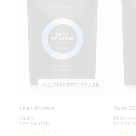
ALL-TIME BEST SELLER
Lean Protein
Tone B
Vanilla
Raspberry
£29.00 GBP
£27.00 
8,652