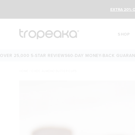
EXTRA 20% O
SHOP
 25,000 5-STAR REVIEWS
60-DAY MONEY-BACK GUARANTEE
O
HOME
/
CHOC ALMOND BUTTER CUPS