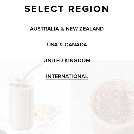
SELECT REGION
AUSTRALIA & NEW ZEALAND
USA & CANADA
UNITED KINGDOM
INTERNATIONAL