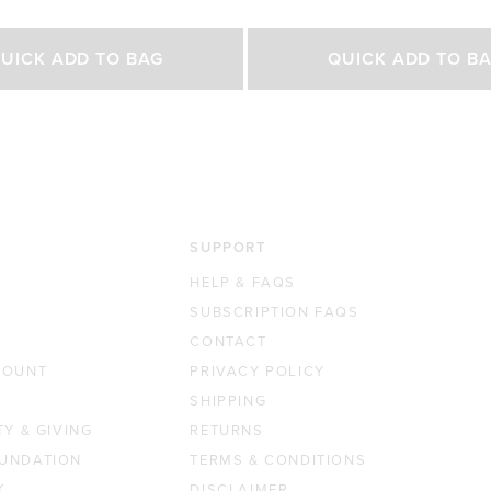
out
of
Select Size
Select Size
5
UICK ADD TO BAG
QUICK ADD TO B
stars
500g
200g
450g
0 GBP
£42.00 GBP
£23.00 GBP
£35.0
SUPPORT
HELP & FAQS
SUBSCRIPTION FAQS
CONTACT
COUNT
PRIVACY POLICY
SHIPPING
TY & GIVING
RETURNS
UNDATION
TERMS & CONDITIONS
K
DISCLAIMER