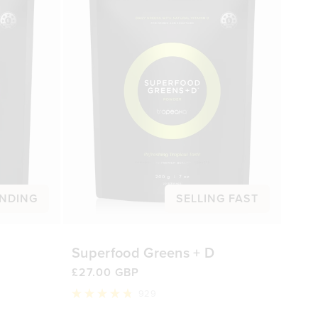
NDING
SELLING FAST
Superfood Greens + D
£27.00 GBP
929
Rated
4.8