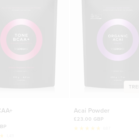
TRE
CAA+
Acai Powder
£23.00 GBP
GBP
687
Rated
1,411
4.9