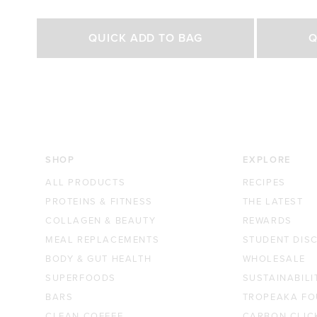
Rated
Rated
4.8
4.7
out
out
Select Size
of
of
QUICK ADD TO BAG
Q
5
5
stars
stars
500g
1kg
250g
£29.00 GBP
£44.70 GBP
£27.0
SHOP
EXPLORE
ALL PRODUCTS
RECIPES
PROTEINS & FITNESS
THE LATEST
COLLAGEN & BEAUTY
REWARDS
MEAL REPLACEMENTS
STUDENT DIS
BODY & GUT HEALTH
WHOLESALE
SUPERFOODS
SUSTAINABILI
BARS
TROPEAKA FO
CLEAN COFFEE
CARBON CLIC