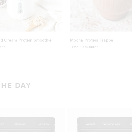
nd Cream Protein Smoothie
Mocha Protein Frappe
tes
Time:
10 minutes
THE DAY