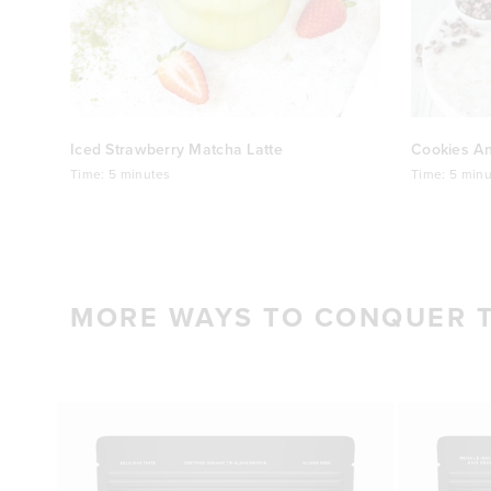
Iced Strawberry Matcha Latte
Cookies A
Time:
5 minutes
Time:
5 minu
MORE WAYS TO CONQUER 