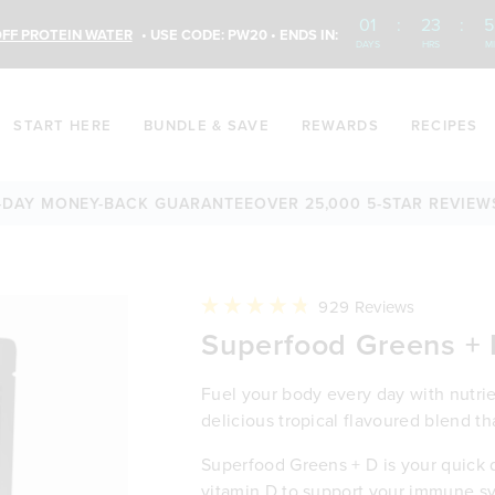
01
:
23
:
5
FF PROTEIN WATER
• USE CODE: PW20 • ENDS IN:
DAYS
HRS
M
START HERE
BUNDLE & SAVE
REWARDS
RECIPES
ONEY-BACK GUARANTEE
OVER 25,000 5-STAR REVIEWS
60-DA
Click
929
Reviews
to
Rated
Superfood Greens +
scroll
4.8
to
out
reviews
of
5
Fuel your body every day with nutrien
stars
delicious tropical flavoured blend th
Superfood Greens + D is your quick da
vitamin D to support your immune sy