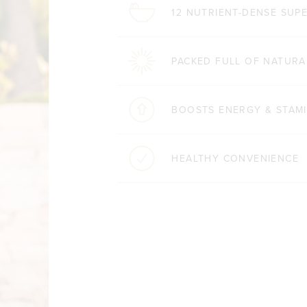
12 NUTRIENT-DENSE SU
PACKED FULL OF NATURA
BOOSTS ENERGY & STAM
HEALTHY CONVENIENCE