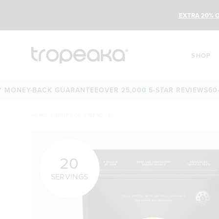
EXTRA 20% O
SHOP
Y-BACK GUARANTEE
OVER 25,000 5-STAR REVIEWS
60-DAY M
HOME
/
SUPERFOOD GREENS + D
20
SERVINGS