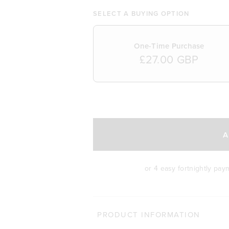
SELECT A BUYING OPTION
One-Time Purchase
£27.00 GBP
SELECT A DELIVERY FREQUENCY
A
or 4 easy fortnightly pa
MORE WAYS TO S
PRODUCT INFORMATION