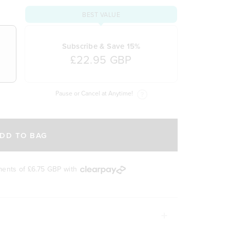
BEST VALUE
Subscribe & Save 15%
£22.95 GBP
Pause or Cancel at Anytime!
DD TO BAG
yments of
£6.75 GBP
with
UPERCHARGE YOUR HEALTH