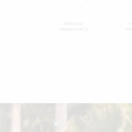
ORGANIC
V
INGREDIENTS
FR