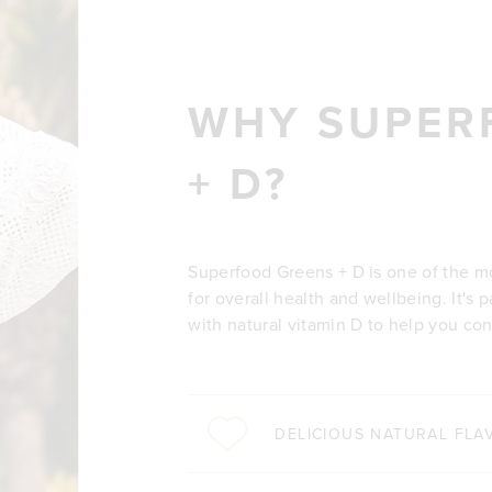
WHY SUPER
+ D?
Superfood Greens + D is one of the m
for overall health and wellbeing. It's
with natural vitamin D to help you co
DELICIOUS NATURAL FLA