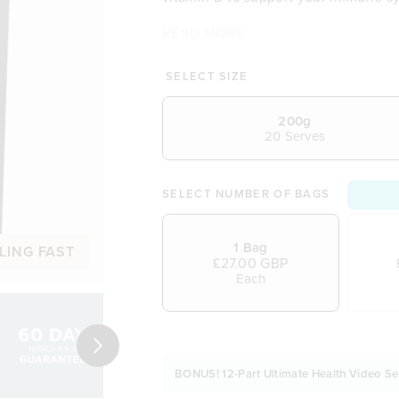
READ MORE
Refreshing tropical taste you’ll
More organic greens than othe
Natural source of vitamin D fo
SELECT SIZE
A source of iron to help reduce
Contains chlorophyll to suppor
200g
20 Serves
No cheap fillers or artificial fla
Easy to mix into smoothies, bow
Made from real wholefoods
SELECT NUMBER OF BAGS
1 Bag
LING FAST
£27.00 GBP
Each
Next
BONUS! 12-Part Ultimate Health Video Se