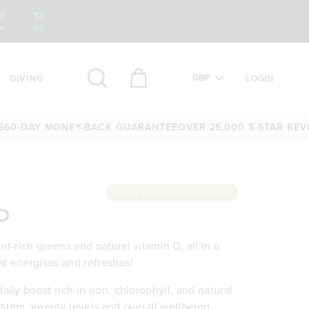
8
:
08
IN
SEC
GBP
GIVING
LOGIN
Y MONEY-BACK GUARANTEE
OVER 25,000 5-STAR REVIEWS
60
60 Day Money-Back Guarantee
 D
t-rich greens and natural vitamin D, all in a
at energises and refreshes!
ily boost rich in iron, chlorophyll, and natural
stem, energy levels and overall wellbeing.