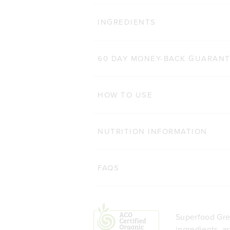
IMMUNITY
Cl
INGREDIENTS
557
Reviews
Rated 4.8 out of 5 star
£24.70 GBP
200g
60 DAY MONEY-BACK GUARAN
ADD TO BAG
HOW TO USE
NUTRITION INFORMATION
FAQS
Superfood Gree
ingredients, a