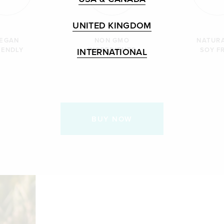
UNITED KINGDOM
EGAN
NON GMO
NATUR
IENDLY
INGREDIENTS
SOY F
INTERNATIONAL
BUY NOW