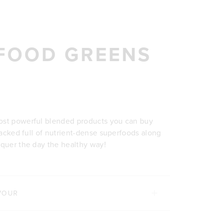
FOOD GREENS
ost powerful blended products you can buy
 packed full of nutrient-dense superfoods along
nquer the day the healthy way!
VOUR