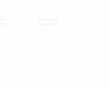
ALLY
NATURALLY
REE
DAIRY FREE