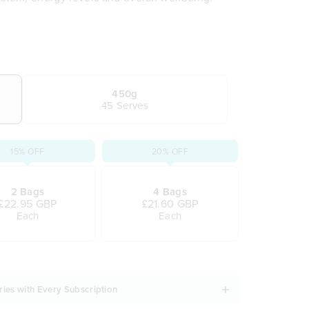
 actually enjoy
r brands
r immune support
 tiredness and fatigue
t inner wellness
450g
45 Serves
vours
ls, water or juice
15% OFF
20% OFF
2 Bags
4 Bags
£22.95 GBP
£21.60 GBP
Each
Each
ries with Every Subscription