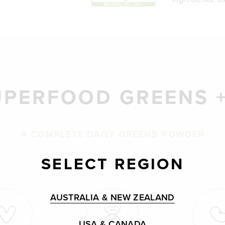
UPERFOOD GREENS +
A COMPLETE DAILY GREENS POWDER
SELECT REGION
AUSTRALIA & NEW ZEALAND
USA & CANADA