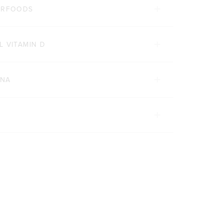
PERFOODS
L VITAMIN D
INA