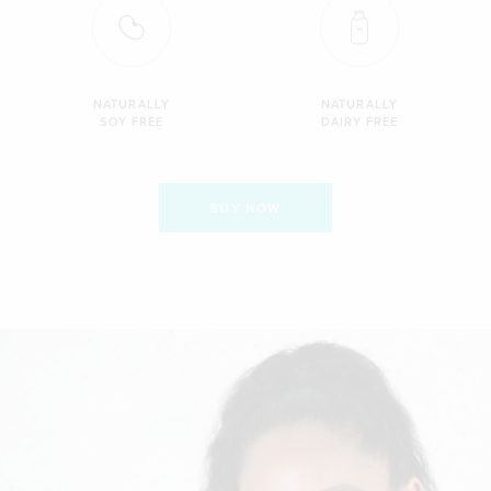
NATURALLY
NATURALLY
SOY FREE
DAIRY FREE
BUY NOW