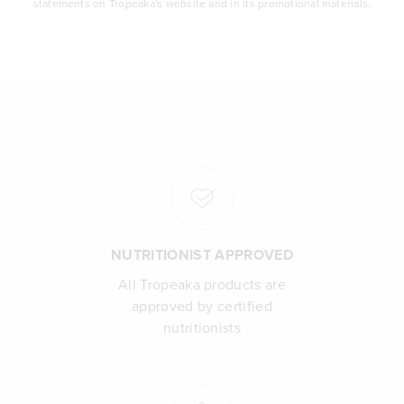
statements on Tropeaka's website and in its promotional materials.
NUTRITIONIST APPROVED
All Tropeaka products are
approved by certified
nutritionists