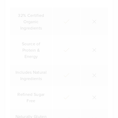
32% Certified
Organic
Ingredients
Source of
Protein &
Energy
Includes Natural
Ingredients
Refined Sugar
Free
Naturally Gluten