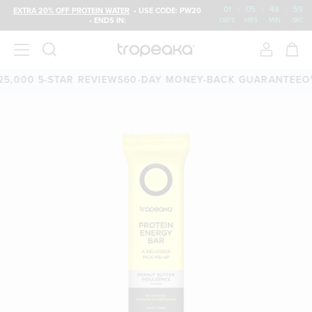
01
:
05
:
48
:
58
EXTRA 20% OFF PROTEIN WATER
• USE CODE: PW20
• ENDS IN:
DAYS
HRS
MIN
SEC
00 5-STAR REVIEWS
60-DAY MONEY-BACK GUARANTEE
OVER 