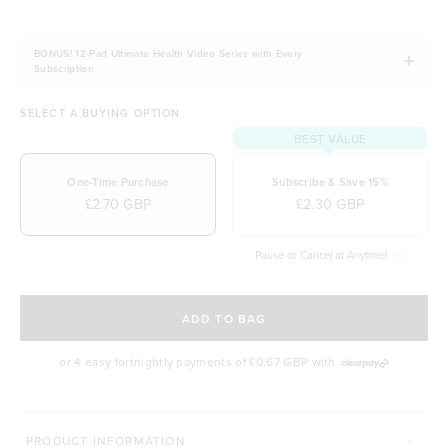
BONUS! 12-Part Ultimate Health Video Series with Every
Subscription
SELECT A BUYING OPTION
BEST VALUE
One-Time Purchase
Subscribe & Save 15%
£2.70 GBP
£2.30 GBP
Pause or Cancel at Anytime!
SELECT A DELIVERY FREQUENCY
ADD TO BAG
or 4 easy fortnightly payments of
£0.67 GBP
with
MORE WAYS TO CONQUER
PRODUCT INFORMATION