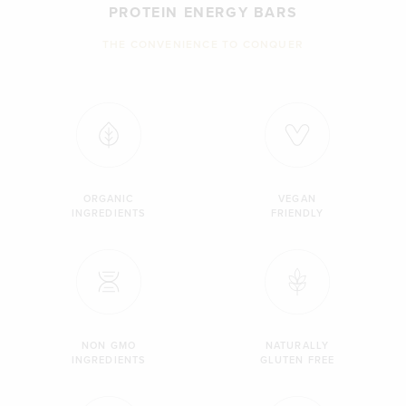
PROTEIN ENERGY BARS
THE CONVENIENCE TO CONQUER
ORGANIC
VEGAN
INGREDIENTS
FRIENDLY
NON GMO
NATURALLY
INGREDIENTS
GLUTEN FREE