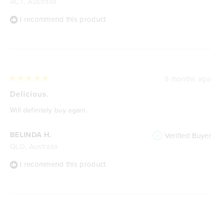
ACT, Australia
I recommend this product
9 months ago
Rated
5
Delicious.
out
of
Will definitely buy again.
5
stars
BELINDA H.
Verified Buyer
QLD, Australia
I recommend this product