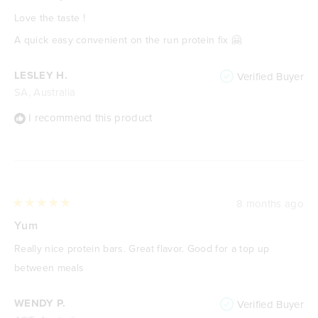
out
of
Love the taste !
5
stars
A quick easy convenient on the run protein fix 🤗
LESLEY H.
Verified Buyer
SA, Australia
I recommend this product
8 months ago
Rated
5
Yum
out
of
Really nice protein bars. Great flavor. Good for a top up
5
stars
between meals
WENDY P.
Verified Buyer