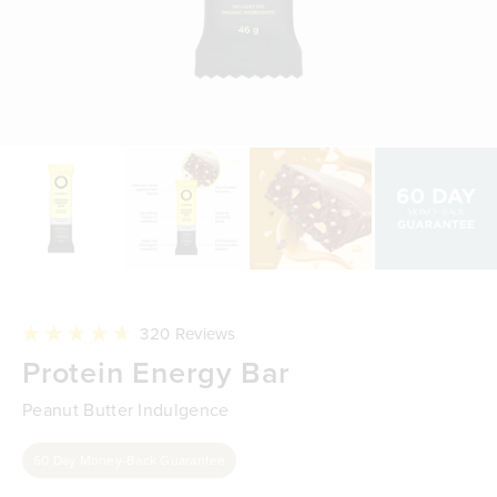
Click
320
Reviews
to
Rated
Protein Energy Bar
scroll
4.7
to
out
reviews
of
Peanut Butter Indulgence
5
stars
60 Day Money-Back Guarantee