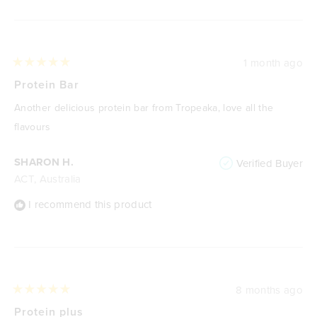
Loading...
1 month ago
Rated
5
Protein Bar
out
of
Another delicious protein bar from Tropeaka, love all the
5
stars
flavours
SHARON H.
Verified Buyer
ACT, Australia
I recommend this product
8 months ago
Rated
5
Protein plus