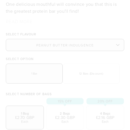
One delicious mouthful will convince you that this is
the greatest protein bar you'll find!
Tropeaka's Protein Energy Bar is packed with a powerful
We know taste is everything, and this bar doesn't
READ MORE
Indulge in the delicious taste of peanut butter
combination of certified organic protein powder and
disappoint. Crafted with delicious 100% natural peanut
Delivers 10g of protein per serving
SELECT FLAVOUR
dates, alongside energy-boosting superfoods that will
butter, and perfectly sweetened with maple syrup, it’s
Made with 32% organic ingredients
keep you powering through your day!
your new go-to treat! Best of all it's free from artificial
Provides a perfect energy boost to keep you
flavours and sweeteners!
going
Supports muscle recovery, tissue building, and
SELECT OPTION
repair
Naturally sweetened, free from refined sugars
1 Bar
12 Bars (Discount)
Quick, convenient, and ideal for a busy lifestyle
No artificial flavours and sweeteners
Suitable for vegetarians and vegans
SELECT NUMBER OF BAGS
Plant-based and free from dairy and gluten
15% OFF
20% OFF
1 Bag
2 Bags
4 Bags
£2.70 GBP
£2.30 GBP
£2.16 GBP
Each
Each
Each