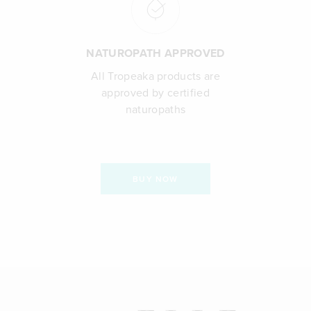
NATUROPATH APPROVED
All Tropeaka products are
approved by certified
naturopaths
BUY NOW