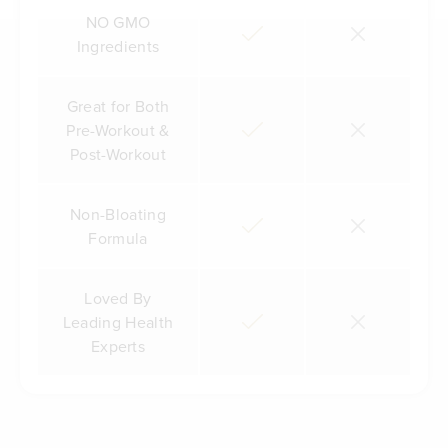
NO GMO
Ingredients
Great for Both
Pre-Workout &
Post-Workout
Non-Bloating
Formula
Loved By
Leading Health
Experts