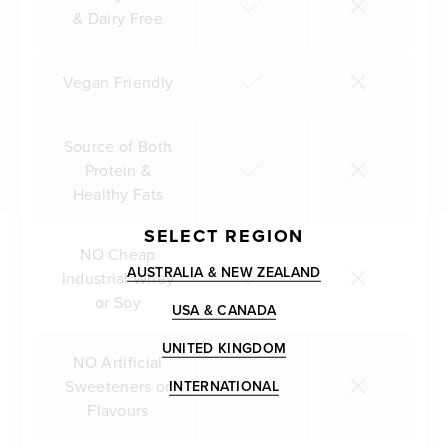
& Dairy Free
Vegan Friendly
Source of Both
Protein &
Healthy Fats
SELECT REGION
NO Cheap
AUSTRALIA & NEW ZEALAND
Industrial Whey
or Soy
USA & CANADA
UNITED KINGDOM
NO Artificial
Sweeteners or
INTERNATIONAL
Flavours