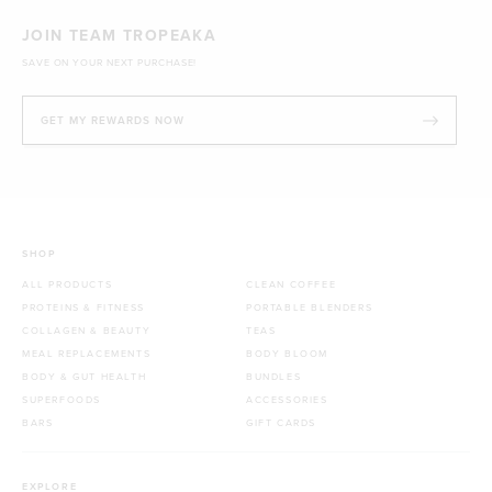
JOIN TEAM TROPEAKA
SAVE ON YOUR NEXT PURCHASE!
GET MY REWARDS NOW
SHOP
ALL PRODUCTS
CLEAN COFFEE
PROTEINS & FITNESS
PORTABLE BLENDERS
COLLAGEN & BEAUTY
TEAS
MEAL REPLACEMENTS
BODY BLOOM
BODY & GUT HEALTH
BUNDLES
SUPERFOODS
ACCESSORIES
BARS
GIFT CARDS
EXPLORE