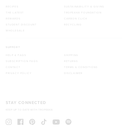
RECIPES
SUSTAINABILITY & GIVING
THE LATEST
TROPEAKA FOUNDATION
REWARDS
CARBON CLICK
STUDENT DISCOUNT
RECYCLING
WHOLESALE
SUPPORT
HELP & FAQS
SHIPPING
SUBSCRIPTION FAQS
RETURNS
CONTACT
TERMS & CONDITIONS
PRIVACY POLICY
DISCLAIMER
STAY CONNECTED
KEEP UP TO DATE WITH TROPEAKA